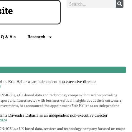
e
Q & A’s
Research
ts Eric Haller as an independent non-executive director
4
N:4GBL), a UK-based data and technology company focused on providing
sport and fitness sector with business-critical insights about their customers,
investments, has announced the appointment Eric Haller as an independent
ts Davendra Dabasia as an independent non-executive director
2024
N:4GBL), a UK-based data, services and technology company focused on major