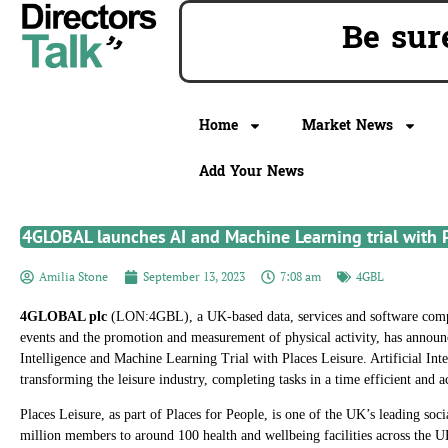
Be s
Home
Market News
Add Your News
4GLOBAL launches AI and Machine Learning trial with P
Amilia Stone
September 13, 2023
7:08 am
4GBL
4GLOBAL plc
(LON:4GBL), a UK-based data, services and software comp
events and the promotion and measurement of physical activity, has announce
Intelligence and Machine Learning Trial with Places Leisure. Artificial Int
transforming the leisure industry, completing tasks in a time efficient and 
Places Leisure, as part of Places for People, is one of the UK’s leading soc
million members to around 100 health and wellbeing facilities across the UK