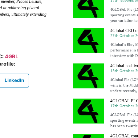
15th November
 member, Places Leisure,
d at addressing pivotal
4GLOBAL Plc (LO
mbers, ultimately extending
sporting events 
year variation t
4Global CEO on
27th October 2
4Global’s Eloy Ma
performance in H
interview with D
IC:
4GBL
rofile:
4Global positiv
18th October 2
4Global Plc (LON
LinkedIn
wins in the Midd
update recently,
4GLOBAL PLC aw
17th October 2
4GLOBAL Plc (LO
sporting events 
has been awarded
4GLOBAL contin