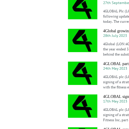
27th Septembe
4GLOBAL Plc (LO
following update
today. The curre
4Global growin
28th July 2023
4Global (LON:4GB
the year ended 31
behind the subst
4GLOBAL partne
24th May 2023
4GLOBAL plc (LO
signing of a str
with the fitness
4GLOBAL signs s
17th May 2023
4GLOBAL plc (LO
signing of a str
Fitness Inc, par