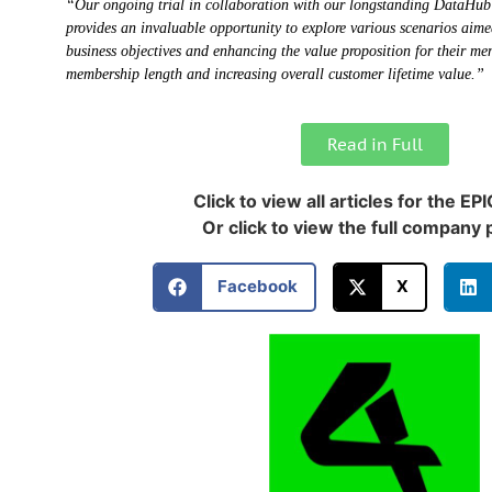
“Our ongoing trial in collaboration with our longstanding DataHub
provides an invaluable opportunity to explore various scenarios aime
business objectives and enhancing the value proposition for their me
membership length and increasing overall customer lifetime value.”
Read in Full
Click to view all articles for the EP
Or click to view the full company p
Facebook
X