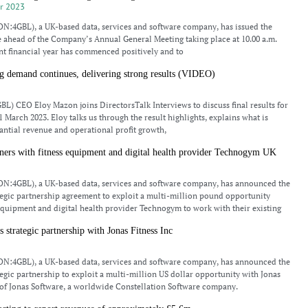
r 2023
N:4GBL), a UK-based data, services and software company, has issued the
 ahead of the Company’s Annual General Meeting taking place at 10.00 a.m.
nt financial year has commenced positively and to
g demand continues, delivering strong results (VIDEO)
L) CEO Eloy Mazon joins DirectorsTalk Interviews to discuss final results for
 March 2023. Eloy talks us through the result highlights, explains what is
antial revenue and operational profit growth,
rs with fitness equipment and digital health provider Technogym UK
N:4GBL), a UK-based data, services and software company, has announced the
ategic partnership agreement to exploit a multi-million pound opportunity
 equipment and digital health provider Technogym to work with their existing
trategic partnership with Jonas Fitness Inc
N:4GBL), a UK-based data, services and software company, has announced the
ategic partnership to exploit a multi-million US dollar opportunity with Jonas
t of Jonas Software, a worldwide Constellation Software company.