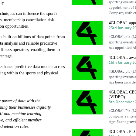
sporting events 
ty.
appointment of 
Company with eff
niques can influence the sport /
eas: membership cancellation risk
4GLOBAL appoin
ion opportunities.
23rd January 2
4GLOBAL plc (LO
uilt on billions of data points from
sporting events 
ta analysis and reliable predictive
has appointed A
 fitness operators, enabling them to
vantage.
4GLOBAL awarde
16th January 2
enhance predictive data models across
4GLOBAL plc (LO
ing within the sports and physical
sporting events 
has been awarde
4GLOBAL CEO El
(VIDEO)
 power of data with the
8th December 
ming their businesses digitally
4GLOBAL Plc (LO
 AI and machine learning,
company’s interi
ive, and efficient member
significant growt
d retention rates.
4GLOBAL PLC co