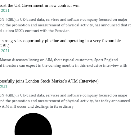
ist the UK Government in new contract win
 2021
N:4GBL), a UK-based data, services and software company focused on major
and the promotion and measurement of physical activity, has announced that it
 a circa $500k contract with the Peruvian
rong sales opportunity pipeline and operating in a very favourable
4GBL)
 2021
azon discusses listing on AIM, their typical customers, Sport England
t investors can expect in the coming months in this exclusive interview with
cessfully joins London Stock Market’s A´IM (Interview)
2021
N:4GBL), a UK-based data, services and software company focused on major
and the promotion and measurement of physical activity, has today announced
o AIM will occur and dealings in its ordinary