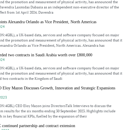
and the promotion and measurement of physical activity, has announced the
Davendra Laxmidas Dabasia as an independent non-executive director of the
ect from 1st April 2024. Davendra
ts Alexandra Orlando as Vice President, North Americas
024
N:4GBL), a UK-based data, services and software company focused on major
and the promotion and measurement of physical activity, has announced that it
lexandra Orlando as Vice President, North Americas. Alexandra has
d two contracts in Saudi Arabia worth over £800,000
024
N:4GBL), a UK-based data, services and software company focused on major
and the promotion and measurement of physical activity, has announced that it
d two contracts in the Kingdom of Saudi
oy Mazon Discusses Growth, Innovation and Strategic Expansions
2023
N:4GBL) CEO Eloy Mazon joins DirectorsTalk Interviews to discuss the
m results for the six months ending 30 September 2023. Highlights include
h in key financial KPIs, fuelled by the expansion of their
ntinued partnership and contract extension