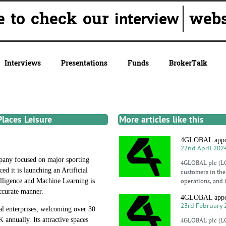
ure to check our
websit
interview
Interviews
Presentations
Funds
BrokerTalk
laces Leisure
More articles like this
4GLOBAL appoin
22nd April 202
any focused on major sporting
4GLOBAL plc (LO
d it is launching an Artificial
customers in the 
elligence and Machine Learning is
operations, and 
accurate manner.
4GLOBAL appoin
23rd February 
ial enterprises, welcoming over 30
 annually. Its attractive spaces
4GLOBAL plc (LO