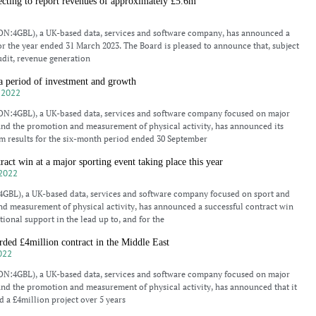
ing to report revenues of approximately £5.6m
3
N:4GBL), a UK-based data, services and software company, has announced a
or the year ended 31 March 2023. The Board is pleased to announce that, subject
udit, revenue generation
period of investment and growth
 2022
N:4GBL), a UK-based data, services and software company focused on major
and the promotion and measurement of physical activity, has announced its
m results for the six-month period ended 30 September
t win at a major sporting event taking place this year
2022
BL), a UK-based data, services and software company focused on sport and
d measurement of physical activity, has announced a successful contract win
tional support in the lead up to, and for the
d £4million contract in the Middle East
022
N:4GBL), a UK-based data, services and software company focused on major
and the promotion and measurement of physical activity, has announced that it
 a £4million project over 5 years