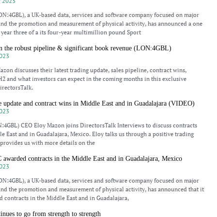
 2023
N:4GBL), a UK-based data, services and software company focused on major
and the promotion and measurement of physical activity, has announced a one
o year three of a its four-year multimillion pound Sport
 the robust pipeline & significant book revenue (LON:4GBL)
023
zon discusses their latest trading update, sales pipeline, contract wins,
2 and what investors can expect in the coming months in this exclusive
irectorsTalk.
e update and contract wins in Middle East and in Guadalajara (VIDEO)
023
:4GBL) CEO Eloy Mazon joins DirectorsTalk Interviews to discuss contracts
le East and in Guadalajara, Mexico. Eloy talks us through a positive trading
 provides us with more details on the
arded contracts in the Middle East and in Guadalajara, Mexico
023
N:4GBL), a UK-based data, services and software company focused on major
and the promotion and measurement of physical activity, has announced that it
 contracts in the Middle East and in Guadalajara,
ues to go from strength to strength