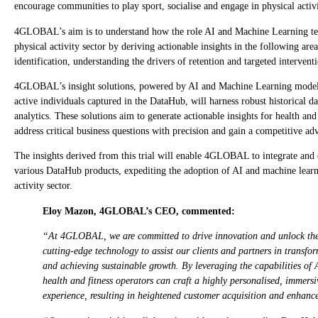
encourage communities to play sport, socialise and engage in physical activi
4GLOBAL’s aim is to understand how the role AI and Machine Learning tech
physical activity sector by deriving actionable insights in the following ar
identification, understanding the drivers of retention and targeted intervent
4GLOBAL’s insight solutions, powered by AI and Machine Learning models b
active individuals captured in the DataHub, will harness robust historical da
analytics. These solutions aim to generate actionable insights for health and
address critical business questions with precision and gain a competitive ad
The insights derived from this trial will enable 4GLOBAL to integrate and 
various DataHub products, expediting the adoption of AI and machine learn
activity sector.
Eloy Mazon, 4GLOBAL’s CEO, commented:
“At 4GLOBAL, we are committed to drive innovation and unlock the
cutting-edge technology to assist our clients and partners in transfor
and achieving sustainable growth. By leveraging the capabilities of
health and fitness operators can craft a highly personalised, immers
experience, resulting in heightened customer acquisition and enhance