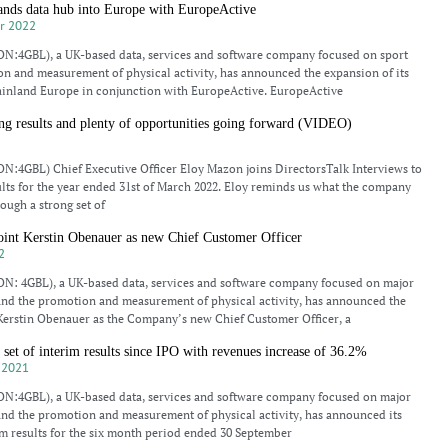
s data hub into Europe with EuropeActive
r 2022
N:4GBL), a UK-based data, services and software company focused on sport
n and measurement of physical activity, has announced the expansion of its
inland Europe in conjunction with EuropeActive. EuropeActive
 results and plenty of opportunities going forward (VIDEO)
N:4GBL) Chief Executive Officer Eloy Mazon joins DirectorsTalk Interviews to
sults for the year ended 31st of March 2022. Eloy reminds us what the company
rough a strong set of
t Kerstin Obenauer as new Chief Customer Officer
2
N: 4GBL), a UK-based data, services and software company focused on major
and the promotion and measurement of physical activity, has announced the
Kerstin Obenauer as the Company’s new Chief Customer Officer, a
et of interim results since IPO with revenues increase of 36.2%
 2021
N:4GBL), a UK-based data, services and software company focused on major
and the promotion and measurement of physical activity, has announced its
m results for the six month period ended 30 September