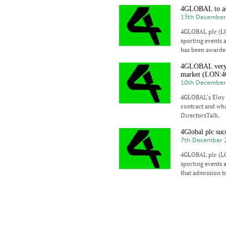
4GLOBAL to ass
13th December
4GLOBAL plc (LO
sporting events 
has been awarded
4GLOBAL very st
market (LON:
10th December
4GLOBAL’s Eloy M
contract and wha
DirectorsTalk.
4Global plc suc
7th December 
4GLOBAL plc (LO
sporting events 
that admission t