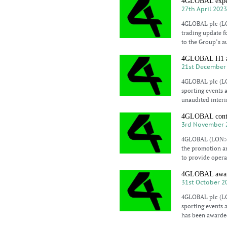
4GLOBAL expect
27th April 202
4GLOBAL plc (LO
trading update f
to the Group’s a
4GLOBAL H1 a 
21st December
4GLOBAL plc (LO
sporting events 
unaudited interi
4GLOBAL contrac
3rd November 
4GLOBAL (LON:4G
the promotion an
to provide opera
4GLOBAL awarde
31st October 2
4GLOBAL plc (LO
sporting events 
has been awarded