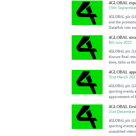
4GLOBAL expand
15th Septembe
4GLOBAL plc (LO
and the promotio
DataHub into ma
4GLOBAL strong
8th July 2022
4GLOBAL plc (LO
discuss final re
does, talks us th
4GLOBAL appoin
31st March 202
4GLOBAL plc (LO
sporting events 
appointment of 
4GLOBAL first s
21st December
4GLOBAL plc (LO
sporting events 
unaudited interi