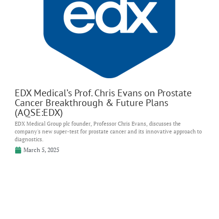
EDX Medical’s Prof. Chris Evans on Prostate
Cancer Breakthrough & Future Plans
(AQSE:EDX)
EDX Medical Group plc founder, Professor Chris Evans, discusses the
company's new super-test for prostate cancer and its innovative approach to
diagnostics.
March 5, 2025