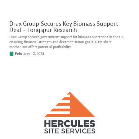
Drax Group Secures Key Biomass Support
Deal – Longspur Research
Drax Group secures government support for biomass operations in the UK,
ensuring financial strength and decarbonisation goals. Gain share
mechanism offers potential profitability.
February 12, 2025