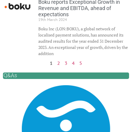
Boku reports Exceptional Growth in
Revenue and EBITDA, ahead of
expectations
19th March 2024
Boku Inc (LON:BOKU), a global network of
localised payment solutions, has announced its
audited results for the year ended 31 December
2023. An exceptional year of growth, driven by the
addition
1
2
3
4
5
Q&As