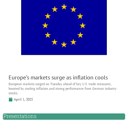
Europe’s markets surge as inflation cools
European markets surged on Tuesday ahead of key U.S. trade measures,
boosted by cooling inflation and strong performance from German industry
stocks.
April 1, 2025
Presentations