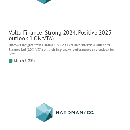
Volta Finance: Strong 2024, Positive 2025
outlook (LON:VTA)
Discover insights from Hardman & Co's exclusive interview with Volta
Finance Ltd (LON:VTA) on their impressive performance and outlook for
2025.
March 6, 2025