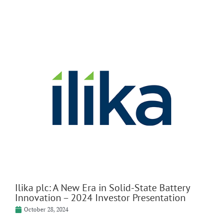
Ilika plc: A New Era in Solid-State Battery
Innovation – 2024 Investor Presentation
October 28, 2024