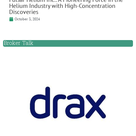
Helium Industry with High-Concentration
Discoveries
October 3, 2024
Broker Talk