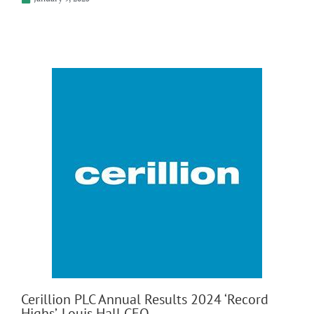
Cerillion PLC Annual Results 2024 ‘Record
Highs’, Louis Hall CEO