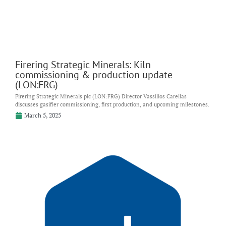
Firering Strategic Minerals: Kiln
commissioning & production update
(LON:FRG)
Firering Strategic Minerals plc (LON:FRG) Director Vassilios Carellas
discusses gasifier commissioning, first production, and upcoming milestones.
March 5, 2025