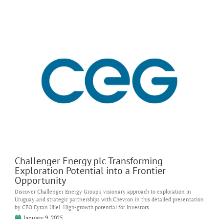
Challenger Energy plc Transforming
Exploration Potential into a Frontier
Opportunity
Discover Challenger Energy Group's visionary approach to exploration in
Uruguay and strategic partnerships with Chevron in this detailed presentation
by CEO Eytan Uliel. High-growth potential for investors.
January 9, 2025