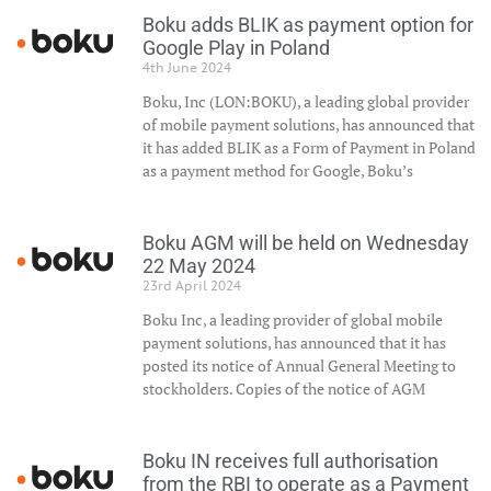
Boku adds BLIK as payment option for
Google Play in Poland
4th June 2024
Boku, Inc (LON:BOKU), a leading global provider
of mobile payment solutions, has announced that
it has added BLIK as a Form of Payment in Poland
as a payment method for Google, Boku’s
Boku AGM will be held on Wednesday
22 May 2024
23rd April 2024
Boku Inc, a leading provider of global mobile
payment solutions, has announced that it has
posted its notice of Annual General Meeting to
stockholders. Copies of the notice of AGM
Boku IN receives full authorisation
from the RBI to operate as a Payment