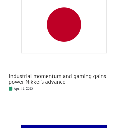
Industrial momentum and gaming gains
power Nikkei’s advance
April 2, 2025