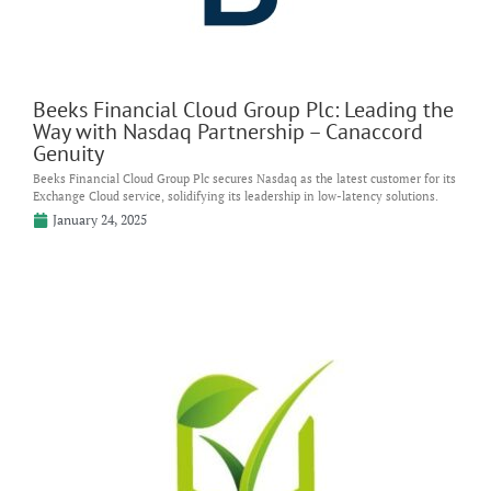
Beeks Financial Cloud Group Plc: Leading the
Way with Nasdaq Partnership – Canaccord
Genuity
Beeks Financial Cloud Group Plc secures Nasdaq as the latest customer for its
Exchange Cloud service, solidifying its leadership in low-latency solutions.
January 24, 2025