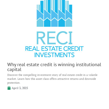
Why real estate credit is winning institutional
capital
Discover the compelling investment story of real estate credit in a volatile
market. Learn how this asset class offers attractive returns and downside
protection.
April 3, 2025