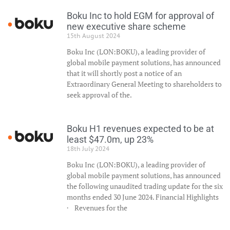
Boku Inc to hold EGM for approval of
new executive share scheme
15th August 2024
Boku Inc (LON:BOKU), a leading provider of
global mobile payment solutions, has announced
that it will shortly post a notice of an
Extraordinary General Meeting to shareholders to
seek approval of the.
Boku H1 revenues expected to be at
least $47.0m, up 23%
18th July 2024
Boku Inc (LON:BOKU), a leading provider of
global mobile payment solutions, has announced
the following unaudited trading update for the six
months ended 30 June 2024. Financial Highlights
· Revenues for the