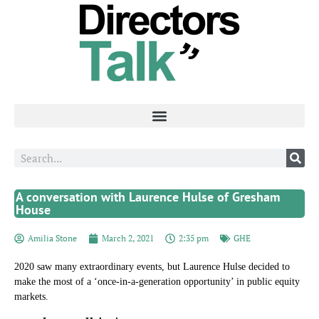
A conversation with Laurence Hulse of Gresham
House
Amilia Stone
March 2, 2021
2:35 pm
GHE
2020 saw many extraordinary events, but Laurence Hulse decided to
make the most of a ‘once-in-a-generation opportunity’ in public equity
markets.