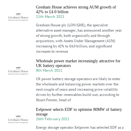
Gresham House achieves strong AUM growth of
42% to £4.0 billion
11th March 2021
Gresham House plc (LON:GHE), the specialist
alternative asset manager, has announced another year
of strong growth, both organically and through
acquisition, with Assets Under Management (AUM)
increasing by 42% to £4.0 billion, and significant
increases to revenue
Wholesale power market increasingly attractive for
UK battery operators
8th March 2021
UK power battery storage operators are likely to enter
the wholesale and balancing power markets over the
next couple of years amid increasing price volatility
driven by further renewables build-out, according to
Stuart Fenner, head of
Eelpower selects EDF to optimise 80MW of battery
storage
26th February 2021
Energy storage operator Eelpower has selected EDF as a