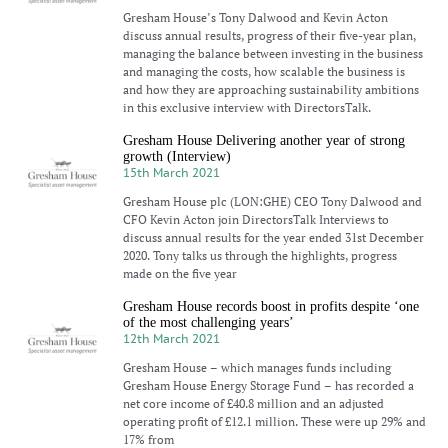
Gresham House’s Tony Dalwood and Kevin Acton
discuss annual results, progress of their five-year plan,
managing the balance between investing in the business
and managing the costs, how scalable the business is
and how they are approaching sustainability ambitions
in this exclusive interview with DirectorsTalk.
Gresham House Delivering another year of strong
growth (Interview)
15th March 2021
Gresham House plc (LON:GHE) CEO Tony Dalwood and
CFO Kevin Acton join DirectorsTalk Interviews to
discuss annual results for the year ended 31st December
2020. Tony talks us through the highlights, progress
made on the five year
Gresham House records boost in profits despite ‘one
of the most challenging years’
12th March 2021
Gresham House – which manages funds including
Gresham House Energy Storage Fund – has recorded a
net core income of £40.8 million and an adjusted
operating profit of £12.1 million. These were up 29% and
17% from