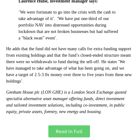
Laurence Hulse, investment manager says:
‘We were fortunate to go into the crisis with the cash to
take advantage of it’. ‘We have put one-third of our
portfolio NAV into distressed opportunities during
lockdown that are not broken businesses but had suffered
a “black swan” event’.
He adds that the fund did not have many calls for extra funding support
from existing holdings and that the fund’s closed-ended structure meant
there were no withdrawals to fund during the sell-off. He states ‘We
have managed to take advantage of what has been going on, and we
have a target of 2.5-3.0x money over three to five years from these new
holdings’.
Gresham House plc (LON:GHE) is a London Stock Exchange quoted
specialist alternative asset manager offering funds, direct investment
and tailored investment solutions, including co-investment, in public
equity, private assets, forestry, new energy and housing.
Read in Full