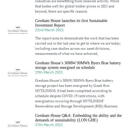
industries are benefitting from renewed activity. While
that bodes well for global timber prices in 2021 and
beyond, there are specific reasons
Gresham House launches its first Sustainable
Investment Report
22nd March 2021
The report aims to demonstrate the work that has been
carried out in the last year to get to where we are today,
including case studies across our asset divisions,
measurements of what we have achieved,
Gresham House’s 30MW/30MWh Byers Brae battery
storage system energised on schedule
19th March 2021
Gresham House’s 30MW/30MWh Byers Brae battery
storage project has been energised by Greek firm
MYTILINEOS. It had been completed according to
schedule despite COVID-19 restrictions, with
energisation occuring through MYTILINEOS’
Renewables and Storage Development (RSD) Business
Gresham House Q&A: Embedding the ability and the
demands of sustainability (LON:GHE)
17th March 2021