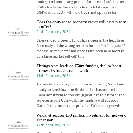
trading and optimising partner for three of its batteries.
Collectively the three assets have a total capacity of
80MW, which EDF will now trade and optimise for
Does the open-ended property sector still have plenty
to offer?
24th February 2021
Open-ended property funds have been in the headlines
for mostly all the wrong reasons for much of the past 12
months, as the sector has once again been held hostage
by a large market sell-off, this
Thrings team leads on £50m funding deal to boost
Cornwall’s broadband network
19th February 2021
A specialist banking and finance team led by Swindon-
headquartered law firm Bristol office has secured a
£50m investment to roll out gigabit-capable broadband
services across Cornwall. The funding will support
Cornish internet service provider Wildanet’s growth
Wildanet secures £50 million investment for network
expansion
17th February 2021