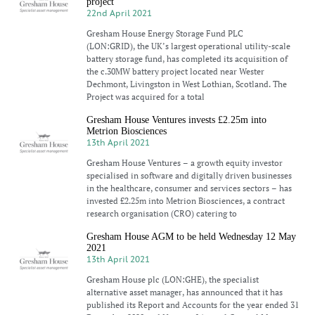
project
22nd April 2021
Gresham House Energy Storage Fund PLC
(LON:GRID), the UK’s largest operational utility-scale
battery storage fund, has completed its acquisition of
the c.30MW battery project located near Wester
Dechmont, Livingston in West Lothian, Scotland. The
Project was acquired for a total
Gresham House Ventures invests £2.25m into
Metrion Biosciences
13th April 2021
Gresham House Ventures – a growth equity investor
specialised in software and digitally driven businesses
in the healthcare, consumer and services sectors – has
invested £2.25m into Metrion Biosciences, a contract
research organisation (CRO) catering to
Gresham House AGM to be held Wednesday 12 May
2021
13th April 2021
Gresham House plc (LON:GHE), the specialist
alternative asset manager, has announced that it has
published its Report and Accounts for the year ended 31