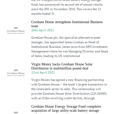
fund, has announced its second set of annual results
since the IPO in November 2018. This covers the 12
months ended 31
Gresham House strengthens Institutional Business
team
26th April 2021
Gresham House plc, the specialist alternative asset
manager, has appointed James Lindsay as Head of
Institutional Business. James joins from MFS Investment
Management where he was Managing Director and Head
of Sales, leading its UK institutional
Virgin Money backs Gresham House Solar
Distribution in multimillion pound deal
22nd April 2021
Virgin Money has agreed a new financing partnership
with Gresham House – the bank’s largest transaction in
the renewable sector to date. This relationship will
provide Gresham House Solar Distribution LLP (GHSD)
with an £18m revolving credit facility, through
Gresham House Energy Storage Fund completes
acquisition of large utility-scale battery storage