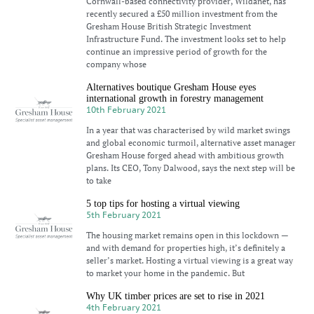
Cornwall-based connectivity provider, Wildanet, has
recently secured a £50 million investment from the
Gresham House British Strategic Investment
Infrastructure Fund. The investment looks set to help
continue an impressive period of growth for the
company whose
Alternatives boutique Gresham House eyes
international growth in forestry management
10th February 2021
In a year that was characterised by wild market swings
and global economic turmoil, alternative asset manager
Gresham House forged ahead with ambitious growth
plans. Its CEO, Tony Dalwood, says the next step will be
to take
5 top tips for hosting a virtual viewing
5th February 2021
The housing market remains open in this lockdown —
and with demand for properties high, it’s definitely a
seller’s market. Hosting a virtual viewing is a great way
to market your home in the pandemic. But
Why UK timber prices are set to rise in 2021
4th February 2021