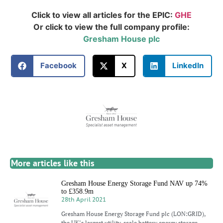
Click to view all articles for the EPIC:
GHE
Or click to view the full company profile:
Gresham House plc
Facebook
X
LinkedIn
More articles like this
Gresham House Energy Storage Fund NAV up 74%
to £358.9m
28th April 2021
Gresham House Energy Storage Fund plc (LON:GRID),
the UK’s largest utility-scale battery energy storage