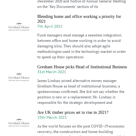
December 2020 and Notice of Annual General Meeting
on the ‘Key Documents’ section of its
Blending home and office working a priority for
2021
7th April 2021
Fund managers must manage a seamless integration
between office and home working in order to avoid
damaging silos. They should also adopt agile
methodologies used in the technology market in order
to speed up their operations
Gresham House picks Head of Institutional Business
31st March 2021
James Lindsay joined alternative money manager
Gresham House as head of institutional business, a
spokeswoman confirmed. She did not say whether the
position is new or a replacement. Mr. Lindsay is
responsible for the strategic development and
Are UK timber prices set to rise in 2021?
25th March 2021
As the world focuses on the post COVID-19 economic
recovery, the construction and home-building