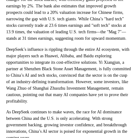
earnings by 2%. The bank also estimates that improved growth
prospects could lead to a 20% valuation increase for Chinese firms,
narrowing the gap with U.S. tech giants. While China’s “hard tech”
stocks currently trade at 23.6 times earnings and “soft tech” stocks at
13.9 times, the valuation of leading U.S. tech firms—the “Mag 7″—
stands at 31 times earnings, suggesting room for upward momentum.
DeepSeek’s influence is rippling through the entire AI ecosystem, with
major players such as Huawei, Alibaba, and Baidu exploring
opportunities to integrate its cost-effective solutions. Yi Xiangjun, a
partner at Shenzhen Black Stone Asset Management, is fully committed
to China’s AI and tech stocks, convinced that the sector is on the cusp
of an industry-defining transformation. However, some investors, like
Wang Zhuo of Shanghai Zhuozhu Investment Management, remain
cautious, pointing out that many AI companies have yet to prove their
profitability.
As DeepSeek continues to make waves, the race for AI dominance
between China and the U.S. is only accelerating. With strong
government backing, growing investor confidence, and breakthrough
innovations, China’s AI sector is poised for exponential growth in the
coming years.