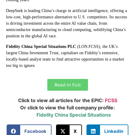
DeepSeek is leading China’s charge in artificial intelligence, offering a
low-cost, high-performance alternative to U.S. competitors. Its success
is driving investment across the entire AI value chain, from
semiconductor manufacturing to cloud computing, solidifying China’s
position in the global AI race.
Fidelity China Special
Situations PLC
(LON:FCSS), the UK’s
largest China Investment Trust, capitalises on Fidelity’s extensive,
locally-based analyst team to find attractive opportunities in a market
too big to ignore.
Read in Full
Click to view all articles for the EPIC:
FCSS
Or click to view the full company profile:
Fidelity China Special Situations
Facebook
X
LinkedIn