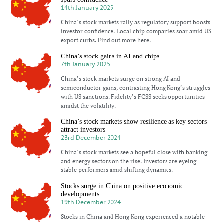
14th January 2025
China’s stock markets rally as regulatory support boosts
investor confidence. Local chip companies soar amid US
export curbs. Find out more here.
China’s stock gains in AI and chips
7th January 2025
China’s stock markets surge on strong AI and
semiconductor gains, contrasting Hong Kong’s struggles
with US sanctions. Fidelity’s FCSS seeks opportunities
amidst the volatility.
China’s stock markets show resilience as key sectors
attract investors
23rd December 2024
China’s stock markets see a hopeful close with banking
and energy sectors on the rise. Investors are eyeing
stable performers amid shifting dynamics.
Stocks surge in China on positive economic
developments
19th December 2024
Stocks in China and Hong Kong experienced a notable