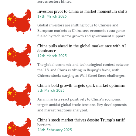
across sectors hinted
Investors pivot to China as market momentum shifts
17th March 2025
Global investors are shifting focus to Chinese and
European markets as China sees economic resurgence
fueled by tech sector growth and government support.
China pulls ahead in the global market race with AI
dominance
12th March 2025
The global economic and technological contest between
the U.S. and China is tilting in Beijing’s favor, with
Chinese stocks surging as Wall Street faces challenges.
China’s bold growth targets spark market optimism
5th March 2025
Asian markets react positively to China’s economic
targets amidst global trade tensions. Key developments
and market reactions analyzed.
China’s stock market thrives despite Trump’s tariff
barriers
26th February 2025