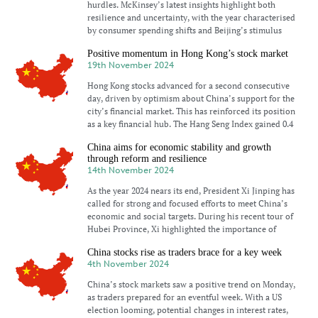
hurdles. McKinsey’s latest insights highlight both
resilience and uncertainty, with the year characterised
by consumer spending shifts and Beijing’s stimulus
Positive momentum in Hong Kong’s stock market
19th November 2024
Hong Kong stocks advanced for a second consecutive
day, driven by optimism about China’s support for the
city’s financial market. This has reinforced its position
as a key financial hub. The Hang Seng Index gained 0.4
China aims for economic stability and growth
through reform and resilience
14th November 2024
As the year 2024 nears its end, President Xi Jinping has
called for strong and focused efforts to meet China’s
economic and social targets. During his recent tour of
Hubei Province, Xi highlighted the importance of
China stocks rise as traders brace for a key week
4th November 2024
China’s stock markets saw a positive trend on Monday,
as traders prepared for an eventful week. With a US
election looming, potential changes in interest rates,