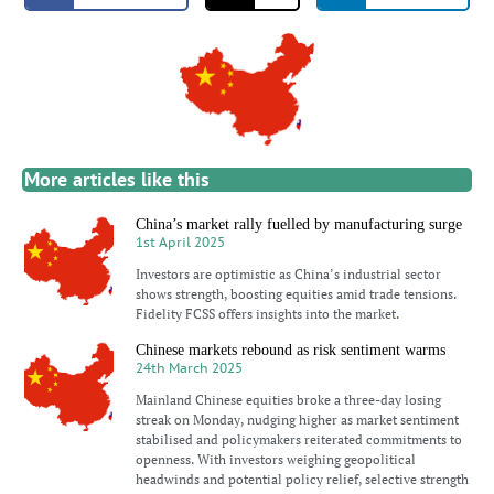
More articles like this
China’s market rally fuelled by manufacturing surge
1st April 2025
Investors are optimistic as China’s industrial sector
shows strength, boosting equities amid trade tensions.
Fidelity FCSS offers insights into the market.
Chinese markets rebound as risk sentiment warms
24th March 2025
Mainland Chinese equities broke a three-day losing
streak on Monday, nudging higher as market sentiment
stabilised and policymakers reiterated commitments to
openness. With investors weighing geopolitical
headwinds and potential policy relief, selective strength