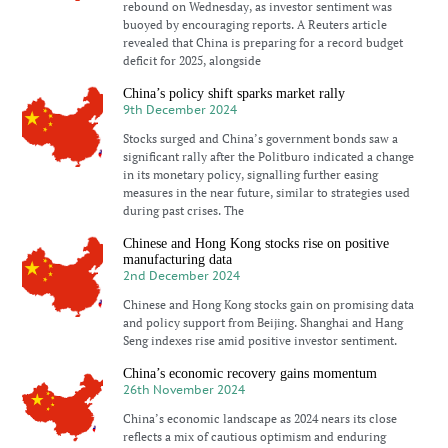
rebound on Wednesday, as investor sentiment was
buoyed by encouraging reports. A Reuters article
revealed that China is preparing for a record budget
deficit for 2025, alongside
China’s policy shift sparks market rally
9th December 2024
Stocks surged and China’s government bonds saw a
significant rally after the Politburo indicated a change
in its monetary policy, signalling further easing
measures in the near future, similar to strategies used
during past crises. The
Chinese and Hong Kong stocks rise on positive
manufacturing data
2nd December 2024
Chinese and Hong Kong stocks gain on promising data
and policy support from Beijing. Shanghai and Hang
Seng indexes rise amid positive investor sentiment.
China’s economic recovery gains momentum
26th November 2024
China’s economic landscape as 2024 nears its close
reflects a mix of cautious optimism and enduring