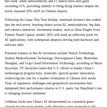
this week, while semiconductor and IT indices have seen gains
exceeding 11%, providing stability to Hong Kong markets despite the
newly imposed 10% tariff on Chinese imports.
Following the Lunar New Year holiday, mainland investors also rushed
into the tech sector, boosting shares across AI, semiconductor, big data,
and robotics industries. Investment leaders, such as Zhou Yingbo from
Futures Vessel Capital, predict 2025 will mark an inflection point for
AI applications, with widespread adoption driving both hardware and
software sales.
Potential winners in this AI revolution include Nancal Technology,
Suzhou MedicalSystem Technology, Doctorglasses Chain, Bestechnic
Shanghai, and Ucap Cloud Information Technology, according to Huaxi
Securities. TF Securities noted that U.S. efforts to hinder China’s
technological progress have, ironically, spurred greater innovation,
reinforcing the case for a market revaluation of Chinese tech stocks.
Years of regulatory challenges and geopolitical uncertainties had
dampened their performance relative to U.S. peers, but DeepSeek’s rise
is changing investor sentiment.
Goldman Sachs sees China’s AI advancements as a potential game-
changer for the stock market, with efficiency gains projected to lift