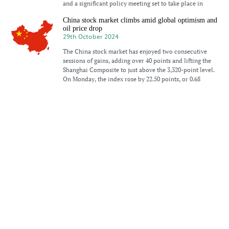
and a significant policy meeting set to take place in
China stock market climbs amid global optimism and
oil price drop
29th October 2024
The China stock market has enjoyed two consecutive
sessions of gains, adding over 40 points and lifting the
Shanghai Composite to just above the 3,320-point level.
On Monday, the index rose by 22.50 points, or 0.68
Modest gains for China’s stock market as tech shares
lead
21st October 2024
China’s stock market experienced modest gains on
Monday, driven primarily by technology shares. This
followed Beijing’s announcement of new initiatives
aimed at supporting innovative tech companies.
Additionally, the country cut its benchmark lending
rates, contributing to
Chinese stock market rises amid government signals
of economic support
14th October 2024
Stock prices in China climbed on Monday as investors