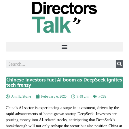
Chinese investors fuel AI boom as DeepSeek ignites
tech frenzy
Amilia Stone
February 6, 2025
9:48 am
FCSS
China’s AI sector is experiencing a surge in investment, driven by the
rapid advancements of home-grown startup DeepSeek. Investors are
pouring money into AI-related stocks, anticipating that DeepSeek’s
breakthrough will not only reshape the sector but also position China at