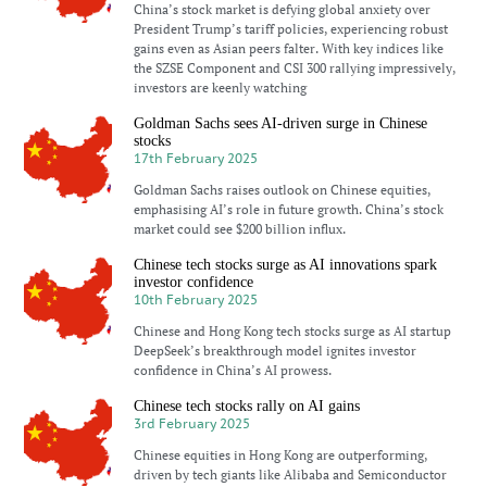
China’s stock market is defying global anxiety over
President Trump’s tariff policies, experiencing robust
gains even as Asian peers falter. With key indices like
the SZSE Component and CSI 300 rallying impressively,
investors are keenly watching
Goldman Sachs sees AI-driven surge in Chinese
stocks
17th February 2025
Goldman Sachs raises outlook on Chinese equities,
emphasising AI’s role in future growth. China’s stock
market could see $200 billion influx.
Chinese tech stocks surge as AI innovations spark
investor confidence
10th February 2025
Chinese and Hong Kong tech stocks surge as AI startup
DeepSeek’s breakthrough model ignites investor
confidence in China’s AI prowess.
Chinese tech stocks rally on AI gains
3rd February 2025
Chinese equities in Hong Kong are outperforming,
driven by tech giants like Alibaba and Semiconductor