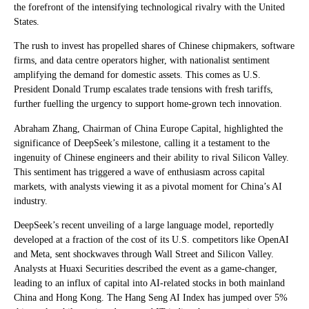
the forefront of the intensifying technological rivalry with the United
States.
The rush to invest has propelled shares of Chinese chipmakers, software
firms, and data centre operators higher, with nationalist sentiment
amplifying the demand for domestic assets. This comes as U.S.
President Donald Trump escalates trade tensions with fresh tariffs,
further fuelling the urgency to support home-grown tech innovation.
Abraham Zhang, Chairman of China Europe Capital, highlighted the
significance of DeepSeek’s milestone, calling it a testament to the
ingenuity of Chinese engineers and their ability to rival Silicon Valley.
This sentiment has triggered a wave of enthusiasm across capital
markets, with analysts viewing it as a pivotal moment for China’s AI
industry.
DeepSeek’s recent unveiling of a large language model, reportedly
developed at a fraction of the cost of its U.S. competitors like OpenAI
and Meta, sent shockwaves through Wall Street and Silicon Valley.
Analysts at Huaxi Securities described the event as a game-changer,
leading to an influx of capital into AI-related stocks in both mainland
China and Hong Kong. The Hang Seng AI Index has jumped over 5%