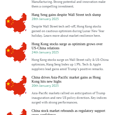
Manufacturing. Strong potential and innovation make
them a compelling investment.
Hang Seng gains despite Wall Street tech slump
28th January 2025
Despite Wall Street tech sell-off, Hong Kong stocks
gained on cautious optimism during Lunar New Year
holiday. Learn more about market resilience here.
Hong Kong stocks surge as optimism grows over
US-China relations
24th January 2025
Hong Kong stocks surge on Wall Street rally & US-China
optimism, Hang Seng Index up 1.9%. Tech & Apple
suppliers lead gains amid Trump’s positive remarks.
China drives Asia-Pacific market gains as Hong
Kong hits new highs
20th January 2025
Asia-Pacific markets rallied on anticipation of Trump
inauguration and new US policy direction. Key indices
surged with strong performances.
China stock market rebounds as regulatory support
spurs confidence