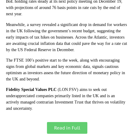
BoE holding rates steady at its next policy meeting on December 19,
with projections of around 76 basis points in rate cuts by the end of
next year.
Meanwhile, a survey revealed a significant drop in demand for workers
in the UK following the government’s recent budget, suggesting the
early impacts of tax hikes on businesses. Across the Atlantic, investors
are awaiting crucial inflation data that could pave the way for a rate cut
by the US Federal Reserve in December.
The FTSE 100’s positive start to the week, along with encouraging
signs from global markets and key economic data, signals cautious
optimism as investors assess the future direction of monetary policy in
the UK and beyond.
Fidelity Special Values PLC
(LON:FSV) aims to seek out
underappreciated companies primarily listed in the UK and is an
actively managed contrarian Investment Trust that thrives on volatility
and uncertainty.
Read in Full