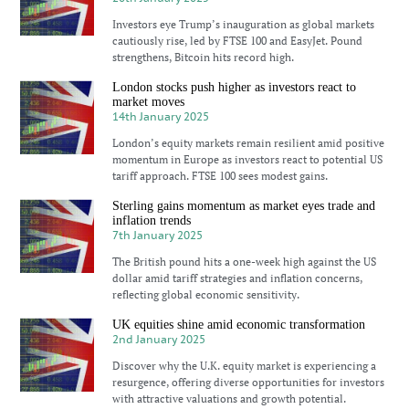
Investors eye Trump’s inauguration as global markets
cautiously rise, led by FTSE 100 and EasyJet. Pound
strengthens, Bitcoin hits record high.
London stocks push higher as investors react to
market moves
14th January 2025
London’s equity markets remain resilient amid positive
momentum in Europe as investors react to potential US
tariff approach. FTSE 100 sees modest gains.
Sterling gains momentum as market eyes trade and
inflation trends
7th January 2025
The British pound hits a one-week high against the US
dollar amid tariff strategies and inflation concerns,
reflecting global economic sensitivity.
UK equities shine amid economic transformation
2nd January 2025
Discover why the U.K. equity market is experiencing a
resurgence, offering diverse opportunities for investors
with attractive valuations and growth potential.