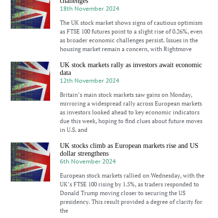
challenges
18th November 2024
The UK stock market shows signs of cautious optimism
as FTSE 100 futures point to a slight rise of 0.26%, even
as broader economic challenges persist. Issues in the
housing market remain a concern, with Rightmove
UK stock markets rally as investors await economic
data
12th November 2024
Britain’s main stock markets saw gains on Monday,
mirroring a widespread rally across European markets
as investors looked ahead to key economic indicators
due this week, hoping to find clues about future moves
in U.S. and
UK stocks climb as European markets rise and US
dollar strengthens
6th November 2024
European stock markets rallied on Wednesday, with the
UK’s FTSE 100 rising by 1.5%, as traders responded to
Donald Trump moving closer to securing the US
presidency. This result provided a degree of clarity for
the