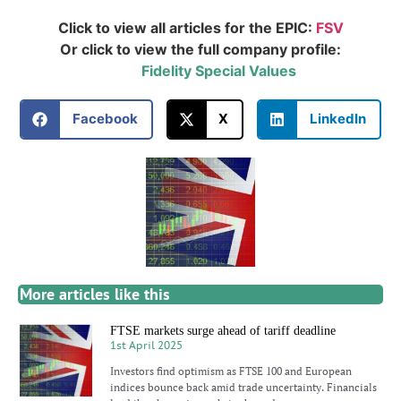
Click to view all articles for the EPIC:
FSV
Or click to view the full company profile:
Fidelity Special Values
Facebook
X
LinkedIn
More articles like this
FTSE markets surge ahead of tariff deadline
1st April 2025
Investors find optimism as FTSE 100 and European
indices bounce back amid trade uncertainty. Financials