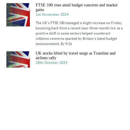
FTSE 100 rises amid budget concerns and market
gains
1st November 2024
The UK’s FTSE 100 managed a slight increase on Friday,
bouncing back from a recent near-three-month low as a
positive shift in some sectors helped counteract
inflation concerns sparked by Britain’s latest budget
announcement. By 9:54
UK stocks lifted by travel surge as Trainline and
airlines rally
28th October 2024
UK’s FTSE 100 index showed modest gains on Monday,
buoyed by travel and leisure shares, with Trainline’s
stock seeing a significant boost after the company
revised its revenue forecast upwards. Despite the
index’s rise by 0.2%
FTSE 100 gains as European markets respond to
China’s rate cut
21st October 2024
FTSE 100 saw gains on Monday, contrasting with
declines in major European indices, as markets
responded to a rate cut by the People’s Bank of China.