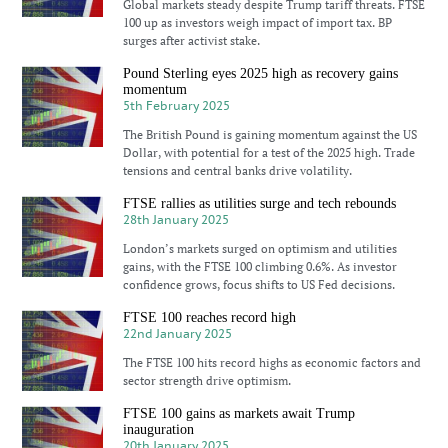
Global markets steady despite Trump tariff threats. FTSE
100 up as investors weigh impact of import tax. BP
surges after activist stake.
Pound Sterling eyes 2025 high as recovery gains
momentum
5th February 2025
The British Pound is gaining momentum against the US
Dollar, with potential for a test of the 2025 high. Trade
tensions and central banks drive volatility.
FTSE rallies as utilities surge and tech rebounds
28th January 2025
London’s markets surged on optimism and utilities
gains, with the FTSE 100 climbing 0.6%. As investor
confidence grows, focus shifts to US Fed decisions.
FTSE 100 reaches record high
22nd January 2025
The FTSE 100 hits record highs as economic factors and
sector strength drive optimism.
FTSE 100 gains as markets await Trump
inauguration
20th January 2025