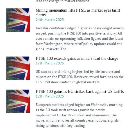
lead the charge in market rebound.
Mining momentum lifts FTSE as market eyes tariff
clarity
24th March 2025
Investor confidence edged higher as heavyweight miners
surged, pushing the FTSE 100 into positive territory. All
eyes remain on upcoming inflation figures and the latest
from Washington, where tariff policy updates could stir
global markets. The
FTSE 100 extends gains as miners lead the charge
17th March 2025
UK stocks are climbing higher, led by life insurers and
miners on the FTSE 100. However, mixed fortunes on the
FTSE 250 show caution in global markets.
FTSE 100 gains as EU strikes back against US tariffs
12th March 2025
European markets edged higher on Wednesday morning
as the EU took swift action against the newly
implemented US tariffs on steel and aluminium. The
move, which removes all country exemptions, signals
rising tensions with key trading