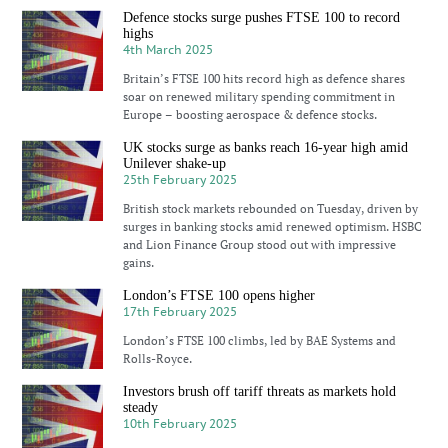
Defence stocks surge pushes FTSE 100 to record
highs
4th March 2025
Britain’s FTSE 100 hits record high as defence shares
soar on renewed military spending commitment in
Europe – boosting aerospace & defence stocks.
UK stocks surge as banks reach 16-year high amid
Unilever shake-up
25th February 2025
British stock markets rebounded on Tuesday, driven by
surges in banking stocks amid renewed optimism. HSBC
and Lion Finance Group stood out with impressive
gains.
London’s FTSE 100 opens higher
17th February 2025
London’s FTSE 100 climbs, led by BAE Systems and
Rolls-Royce.
Investors brush off tariff threats as markets hold
steady
10th February 2025