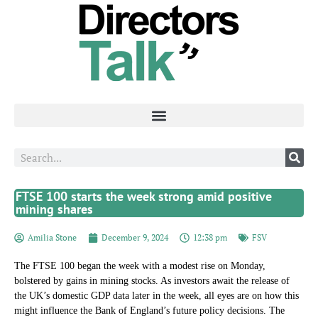
FTSE 100 starts the week strong amid positive
mining shares
Amilia Stone
December 9, 2024
12:38 pm
FSV
The FTSE 100 began the week with a modest rise on Monday,
bolstered by gains in mining stocks. As investors await the release of
the UK’s domestic GDP data later in the week, all eyes are on how this
might influence the Bank of England’s future policy decisions. The