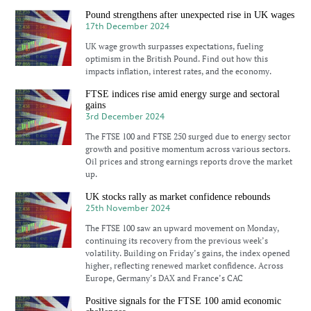
Pound strengthens after unexpected rise in UK wages
17th December 2024
UK wage growth surpasses expectations, fueling
optimism in the British Pound. Find out how this
impacts inflation, interest rates, and the economy.
FTSE indices rise amid energy surge and sectoral
gains
3rd December 2024
The FTSE 100 and FTSE 250 surged due to energy sector
growth and positive momentum across various sectors.
Oil prices and strong earnings reports drove the market
up.
UK stocks rally as market confidence rebounds
25th November 2024
The FTSE 100 saw an upward movement on Monday,
continuing its recovery from the previous week’s
volatility. Building on Friday’s gains, the index opened
higher, reflecting renewed market confidence. Across
Europe, Germany’s DAX and France’s CAC
Positive signals for the FTSE 100 amid economic