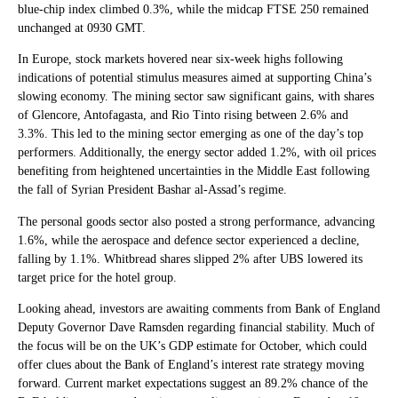
blue-chip index climbed 0.3%, while the midcap FTSE 250 remained
unchanged at 0930 GMT.
In Europe, stock markets hovered near six-week highs following
indications of potential stimulus measures aimed at supporting China’s
slowing economy. The mining sector saw significant gains, with shares
of Glencore, Antofagasta, and Rio Tinto rising between 2.6% and
3.3%. This led to the mining sector emerging as one of the day’s top
performers. Additionally, the energy sector added 1.2%, with oil prices
benefiting from heightened uncertainties in the Middle East following
the fall of Syrian President Bashar al-Assad’s regime.
The personal goods sector also posted a strong performance, advancing
1.6%, while the aerospace and defence sector experienced a decline,
falling by 1.1%. Whitbread shares slipped 2% after UBS lowered its
target price for the hotel group.
Looking ahead, investors are awaiting comments from Bank of England
Deputy Governor Dave Ramsden regarding financial stability. Much of
the focus will be on the UK’s GDP estimate for October, which could
offer clues about the Bank of England’s interest rate strategy moving
forward. Current market expectations suggest an 89.2% chance of the