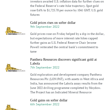
investors awaited U.S. inflation data for further clues on
the Federal Reserve’s rate-hike trajectory. Spot gold
rose 0.6% to $1,725.70 per ounce by 1041 GMT. U.S. gold
futures
Gold prices rises on softer dollar
9th September 2022
Gold prices rose on Friday helped by a dip in the dollar,
but expectations of more interest rate hikes capped
further gains as U.S. Federal Reserve Chair Jerome
Powell reiterated the central bank’s commitment to
tame
Panthera Resources discovers significant gold at
Labola
7th September 2022
Gold exploration and development company Panthera
Resources Plc (LON:PAT), with assets in West Africa and
India, has announced the Labola assay results from the
June 2022 drilling programme completed by Moydow.
The Project has an Indicated Mineral Resource
Gold gains on softer dollar
6th September 2022