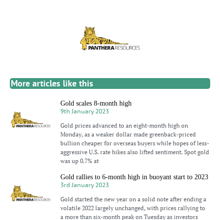
More articles like this
Gold scales 8-month high
9th January 2023
Gold prices advanced to an eight-month high on
Monday, as a weaker dollar made greenback-priced
bullion cheaper for overseas buyers while hopes of less-
aggressive U.S. rate hikes also lifted sentiment. Spot gold
was up 0.7% at
Gold rallies to 6-month high in buoyant start to 2023
3rd January 2023
Gold started the new year on a solid note after ending a
volatile 2022 largely unchanged, with prices rallying to
a more than six-month peak on Tuesday as investors