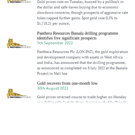
Gold prices rose on Tuesday, buoyed by a pullback in
the dollar and safe-haven buying due to economic
slowdown concerns, though prospects of aggressive rate
hikes capped further gains. Spot gold rose 0.5% to
$1,718.21 per ounce,
Panthera Resources Bassala drilling programme
identifies five significant prospects
5th September 2022
Panthera Resources Plc (LON:PAT), the gold exploration
and development company with assets in West Africa
and India, has announced that the drilling programme,
as announced as completed on 8 July 2022 at the Bassala
Project in Mali has
Gold recovers from one-month low
30th August 2022
Gold prices reversed course to trade higher on Monday
as a dollar rally lost its steam, having pushed bullion to
one-month lows earlier in the session after the U.S.
Federal Reserve signalled higher interest rates. Spot
Gold gains on dollar pullback
24th August 2022