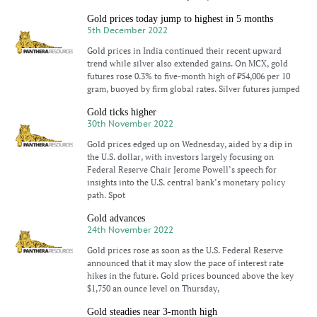
Gold prices today jump to highest in 5 months
5th December 2022
Gold prices in India continued their recent upward
trend while silver also extended gains. On MCX, gold
futures rose 0.3% to five-month high of ₹54,006 per 10
gram, buoyed by firm global rates. Silver futures jumped
Gold ticks higher
30th November 2022
Gold prices edged up on Wednesday, aided by a dip in
the U.S. dollar, with investors largely focusing on
Federal Reserve Chair Jerome Powell’s speech for
insights into the U.S. central bank’s monetary policy
path. Spot
Gold advances
24th November 2022
Gold prices rose as soon as the U.S. Federal Reserve
announced that it may slow the pace of interest rate
hikes in the future. Gold prices bounced above the key
$1,750 an ounce level on Thursday,
Gold steadies near 3-month high