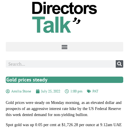
Gold prices steady
Amilia Stone
July 25, 2022
1:00 pm
PAT
Gold prices were steady on Monday morning, as an elevated dollar and
prospects of an aggressive interest rate hike by the US Federal Reserve
this week dented demand for non-yielding bullion.
Spot gold was up 0.05 per cent at $1,726.28 per ounce at 9.12am UAE