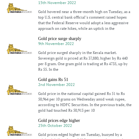
15th November 2022
Gold hovered near a three-month high on Tuesday, as a
top U.S. central bank official’s comment raised hopes
that the Federal Reserve would adopt a less aggressive
approach on rate hikes, while an uptick in the
Gold price surge sharply
9th November 2022
Gold price surged sharply in the Kerala market.
Sovereign gold is priced at Rs 37,880, higher by Rs 440
per 8 gram. One gram gold is trading at Rs 4735, up by
Rs 55. In the
Gold gains Rs 51
2nd November 2022
Gold price in the national capital gained Rs 51 to Rs
50,964 per 10 grams on Wednesday amid weak rupee,
according to HDFC Securities. In the previous trade, the
gold had touched Rs 50,913 per 10
Gold prices edge higher
25th October 2022
Gold prices edged higher on Tuesday, buoyed by a