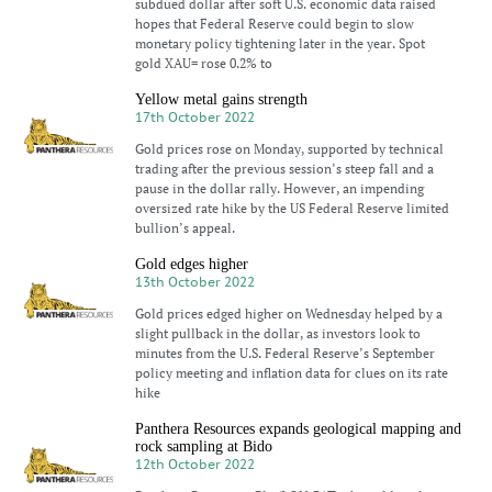
subdued dollar after soft U.S. economic data raised
hopes that Federal Reserve could begin to slow
monetary policy tightening later in the year. Spot
gold XAU= rose 0.2% to
Yellow metal gains strength
17th October 2022
Gold prices rose on Monday, supported by technical
trading after the previous session’s steep fall and a
pause in the dollar rally. However, an impending
oversized rate hike by the US Federal Reserve limited
bullion’s appeal.
Gold edges higher
13th October 2022
Gold prices edged higher on Wednesday helped by a
slight pullback in the dollar, as investors look to
minutes from the U.S. Federal Reserve’s September
policy meeting and inflation data for clues on its rate
hike
Panthera Resources expands geological mapping and
rock sampling at Bido
12th October 2022