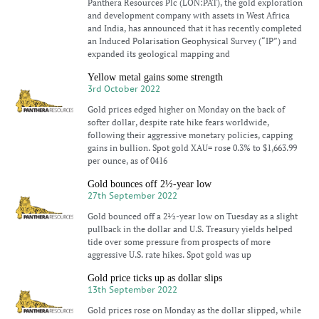
Panthera Resources Plc (LON:PAT), the gold exploration
and development company with assets in West Africa
and India, has announced that it has recently completed
an Induced Polarisation Geophysical Survey (“IP”) and
expanded its geological mapping and
Yellow metal gains some strength
3rd October 2022
Gold prices edged higher on Monday on the back of
softer dollar, despite rate hike fears worldwide,
following their aggressive monetary policies, capping
gains in bullion. Spot gold XAU= rose 0.3% to $1,663.99
per ounce, as of 0416
Gold bounces off 2½-year low
27th September 2022
Gold bounced off a 2½-year low on Tuesday as a slight
pullback in the dollar and U.S. Treasury yields helped
tide over some pressure from prospects of more
aggressive U.S. rate hikes. Spot gold was up
Gold price ticks up as dollar slips
13th September 2022
Gold prices rose on Monday as the dollar slipped, while