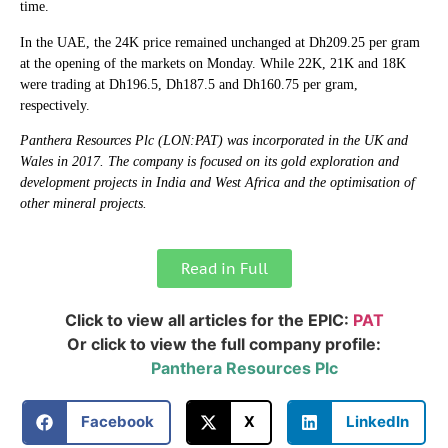
time.
In the UAE, the 24K price remained unchanged at Dh209.25 per gram
at the opening of the markets on Monday. While 22K, 21K and 18K
were trading at Dh196.5, Dh187.5 and Dh160.75 per gram,
respectively.
Panthera Resources Plc (LON:PAT) was incorporated in the UK and
Wales in 2017. The company is focused on its gold exploration and
development projects in India and West Africa and the optimisation of
other mineral projects.
Read in Full
Click to view all articles for the EPIC:
PAT
Or click to view the full company profile:
Panthera Resources Plc
Facebook
X
LinkedIn