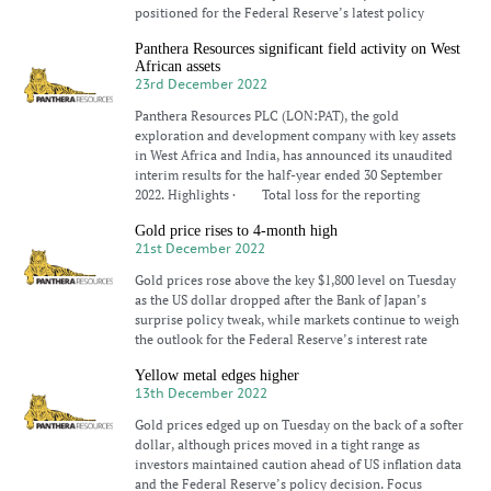
positioned for the Federal Reserve’s latest policy
Panthera Resources significant field activity on West
African assets
23rd December 2022
Panthera Resources PLC (LON:PAT), the gold
exploration and development company with key assets
in West Africa and India, has announced its unaudited
interim results for the half-year ended 30 September
2022. Highlights · Total loss for the reporting
Gold price rises to 4-month high
21st December 2022
Gold prices rose above the key $1,800 level on Tuesday
as the US dollar dropped after the Bank of Japan’s
surprise policy tweak, while markets continue to weigh
the outlook for the Federal Reserve’s interest rate
Yellow metal edges higher
13th December 2022
Gold prices edged up on Tuesday on the back of a softer
dollar, although prices moved in a tight range as
investors maintained caution ahead of US inflation data
and the Federal Reserve’s policy decision. Focus