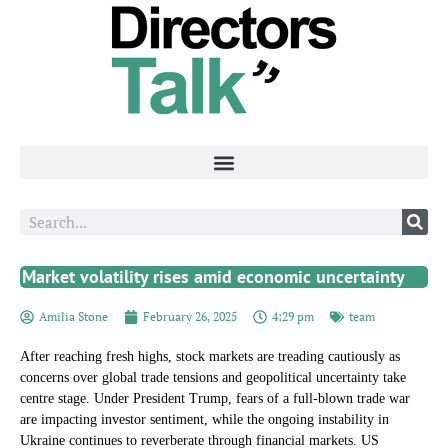
Market volatility rises amid economic uncertainty
Amilia Stone
February 26, 2025
4:29 pm
team
After reaching fresh highs, stock markets are treading cautiously as
concerns over global trade tensions and geopolitical uncertainty take
centre stage. Under President Trump, fears of a full-blown trade war
are impacting investor sentiment, while the ongoing instability in
Ukraine continues to reverberate through financial markets. US