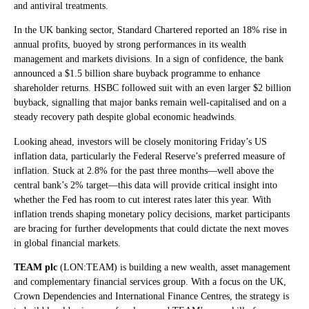
and antiviral treatments.
In the UK banking sector, Standard Chartered reported an 18% rise in
annual profits, buoyed by strong performances in its wealth
management and markets divisions. In a sign of confidence, the bank
announced a $1.5 billion share buyback programme to enhance
shareholder returns. HSBC followed suit with an even larger $2 billion
buyback, signalling that major banks remain well-capitalised and on a
steady recovery path despite global economic headwinds.
Looking ahead, investors will be closely monitoring Friday’s US
inflation data, particularly the Federal Reserve’s preferred measure of
inflation. Stuck at 2.8% for the past three months—well above the
central bank’s 2% target—this data will provide critical insight into
whether the Fed has room to cut interest rates later this year. With
inflation trends shaping monetary policy decisions, market participants
are bracing for further developments that could dictate the next moves
in global financial markets.
TEAM plc
(LON:TEAM) is building a new wealth, asset management
and complementary financial services group. With a focus on the UK,
Crown Dependencies and International Finance Centres, the strategy is