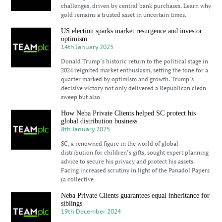
challenges, driven by central bank purchases. Learn why
gold remains a trusted asset in uncertain times.
US election sparks market resurgence and investor
optimism
14th January 2025
Donald Trump’s historic return to the political stage in
2024 reignited market enthusiasm, setting the tone for a
quarter marked by optimism and growth. Trump’s
decisive victory not only delivered a Republican clean
sweep but also
How Neba Private Clients helped SC protect his
global distribution business
8th January 2025
SC, a renowned figure in the world of global
distribution for children’s gifts, sought expert planning
advice to secure his privacy and protect his assets.
Facing increased scrutiny in light of the Panadol Papers
(a collective
Neba Private Clients guarantees equal inheritance for
siblings
19th December 2024