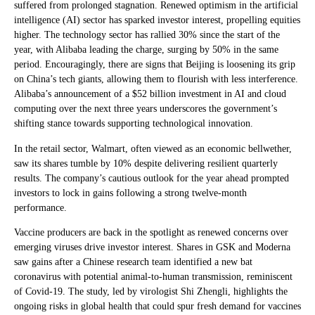
suffered from prolonged stagnation. Renewed optimism in the artificial
intelligence (AI) sector has sparked investor interest, propelling equities
higher. The technology sector has rallied 30% since the start of the
year, with Alibaba leading the charge, surging by 50% in the same
period. Encouragingly, there are signs that Beijing is loosening its grip
on China’s tech giants, allowing them to flourish with less interference.
Alibaba’s announcement of a $52 billion investment in AI and cloud
computing over the next three years underscores the government’s
shifting stance towards supporting technological innovation.
In the retail sector, Walmart, often viewed as an economic bellwether,
saw its shares tumble by 10% despite delivering resilient quarterly
results. The company’s cautious outlook for the year ahead prompted
investors to lock in gains following a strong twelve-month
performance.
Vaccine producers are back in the spotlight as renewed concerns over
emerging viruses drive investor interest. Shares in GSK and Moderna
saw gains after a Chinese research team identified a new bat
coronavirus with potential animal-to-human transmission, reminiscent
of Covid-19. The study, led by virologist Shi Zhengli, highlights the
ongoing risks in global health that could spur fresh demand for vaccines