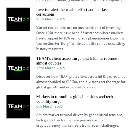
Investor alert the wealth effect and market
corrections
18th March 2025
Market corrections are an inevitable part of investing.
Since 1950, there have been 52 instances where markets
have dropped by 10% or more, a phenomenon known as
‘correction territory’. While volatility can be unsettling,
history reassures
TEAM’s client assets surge past £1bn as revenue
almost doubles
13th March 2025
Discover how TEAM plc’s client assets hit £1bn, revenue
almost doubled to £10.3m, and divisions set the stage for
global growth and expanded services.
Markets in turmoil as global tensions and tech
volatility surge
6th March 2025
Amidst market turmoil driven by geopolitical tensions,
tech giants like Nvidia face pressure as the
cryptocurrency market reels from recent challenges.