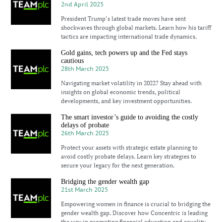
2nd April 2025
President Trump’s latest trade moves have sent
shockwaves through global markets. Learn how his tariff
tactics are impacting international trade dynamics.
Gold gains, tech powers up and the Fed stays
cautious
28th March 2025
Navigating market volatility in 2022? Stay ahead with
insights on global economic trends, political
developments, and key investment opportunities.
The smart investor’s guide to avoiding the costly
delays of probate
26th March 2025
Protect your assets with strategic estate planning to
avoid costly probate delays. Learn key strategies to
secure your legacy for the next generation.
Bridging the gender wealth gap
21st March 2025
Empowering women in finance is crucial to bridging the
gender wealth gap. Discover how Concentric is leading
the way in promoting financial education and equality.