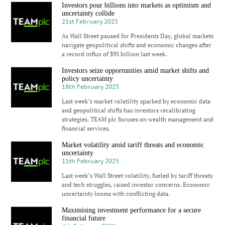
Investors pour billions into markets as optimism and
uncertainty collide
21st February 2025
As Wall Street paused for Presidents Day, global markets
navigate geopolitical shifts and economic changes after
a record influx of $95 billion last week.
Investors seize opportunities amid market shifts and
policy uncertainty
18th February 2025
Last week’s market volatility sparked by economic data
and geopolitical shifts has investors recalibrating
strategies. TEAM plc focuses on wealth management and
financial services.
Market volatility amid tariff threats and economic
uncertainty
11th February 2025
Last week’s Wall Street volatility, fueled by tariff threats
and tech struggles, raised investor concerns. Economic
uncertainty looms with conflicting data.
Maximising investment performance for a secure
financial future