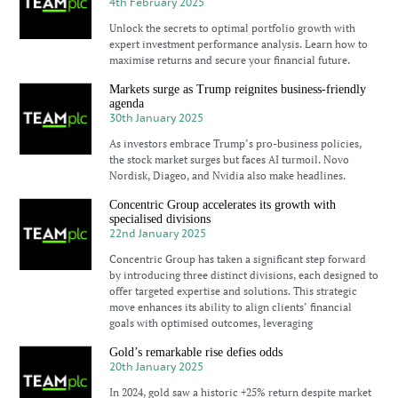
4th February 2025
Unlock the secrets to optimal portfolio growth with
expert investment performance analysis. Learn how to
maximise returns and secure your financial future.
Markets surge as Trump reignites business-friendly
agenda
30th January 2025
As investors embrace Trump’s pro-business policies,
the stock market surges but faces AI turmoil. Novo
Nordisk, Diageo, and Nvidia also make headlines.
Concentric Group accelerates its growth with
specialised divisions
22nd January 2025
Concentric Group has taken a significant step forward
by introducing three distinct divisions, each designed to
offer targeted expertise and solutions. This strategic
move enhances its ability to align clients’ financial
goals with optimised outcomes, leveraging
Gold’s remarkable rise defies odds
20th January 2025
In 2024, gold saw a historic +25% return despite market