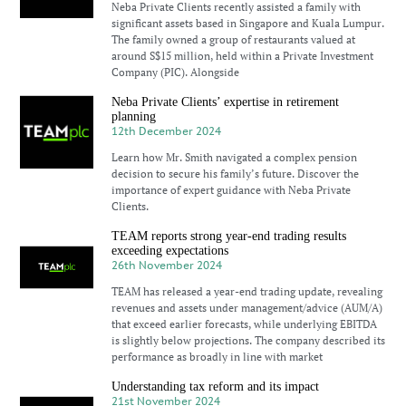
Neba Private Clients recently assisted a family with
significant assets based in Singapore and Kuala Lumpur.
The family owned a group of restaurants valued at
around S$15 million, held within a Private Investment
Company (PIC). Alongside
Neba Private Clients’ expertise in retirement
planning
12th December 2024
Learn how Mr. Smith navigated a complex pension
decision to secure his family’s future. Discover the
importance of expert guidance with Neba Private
Clients.
TEAM reports strong year-end trading results
exceeding expectations
26th November 2024
TEAM has released a year-end trading update, revealing
revenues and assets under management/advice (AUM/A)
that exceed earlier forecasts, while underlying EBITDA
is slightly below projections. The company described its
performance as broadly in line with market
Understanding tax reform and its impact
21st November 2024