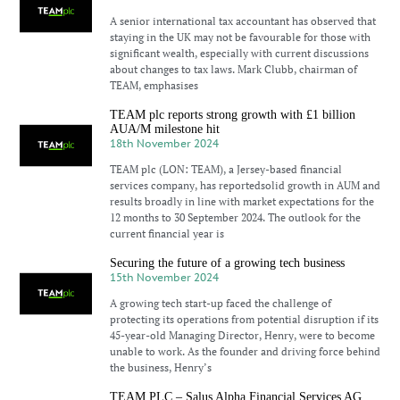
A senior international tax accountant has observed that
staying in the UK may not be favourable for those with
significant wealth, especially with current discussions
about changes to tax laws. Mark Clubb, chairman of
TEAM, emphasises
TEAM plc reports strong growth with £1 billion
AUA/M milestone hit
18th November 2024
TEAM plc (LON: TEAM), a Jersey-based financial
services company, has reportedsolid growth in AUM and
results broadly in line with market expectations for the
12 months to 30 September 2024. The outlook for the
current financial year is
Securing the future of a growing tech business
15th November 2024
A growing tech start-up faced the challenge of
protecting its operations from potential disruption if its
45-year-old Managing Director, Henry, were to become
unable to work. As the founder and driving force behind
the business, Henry’s
TEAM PLC – Salus Alpha Financial Services AG