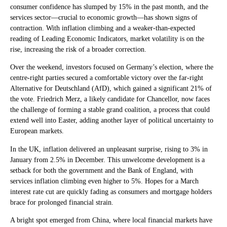
consumer confidence has slumped by 15% in the past month, and the
services sector—crucial to economic growth—has shown signs of
contraction. With inflation climbing and a weaker-than-expected
reading of Leading Economic Indicators, market volatility is on the
rise, increasing the risk of a broader correction.
Over the weekend, investors focused on Germany’s election, where the
centre-right parties secured a comfortable victory over the far-right
Alternative for Deutschland (AfD), which gained a significant 21% of
the vote. Friedrich Merz, a likely candidate for Chancellor, now faces
the challenge of forming a stable grand coalition, a process that could
extend well into Easter, adding another layer of political uncertainty to
European markets.
In the UK, inflation delivered an unpleasant surprise, rising to 3% in
January from 2.5% in December. This unwelcome development is a
setback for both the government and the Bank of England, with
services inflation climbing even higher to 5%. Hopes for a March
interest rate cut are quickly fading as consumers and mortgage holders
brace for prolonged financial strain.
A bright spot emerged from China, where local financial markets have