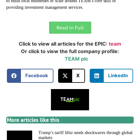
to build local businesses of scale around TEAM’s core skill of
providing investment management services.
Read in Full
Click to view all articles for the EPIC:
team
Or click to view the full company profile:
TEAM plc
Facebook
X
LinkedIn
More articles like this
Trump’s tariff blitz sends shockwaves through global
markets