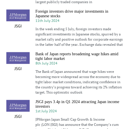
largest publicly traded companies in
Foreign investors drive major investments in
Japanese stocks
11th July 2024
In the week ending 5 July, foreign investors made
significant investments in Japanese stocks, spurred by a
market rally and positive outlook for corporate earnings
in the latter half of the year. Exchange data revealed that
Bank of Japan reports broadening wage hikes amid
tight labor market
8th July 2024
The Bank of Japan announced that wage hikes were
becoming more widespread across the economy due to
tight labor market conditions, indicating confidence in
the country’s progress toward achieving its 2% inflation
target. This optimistic outlook
JSGI pays 3.4p in Q1 2024 attracting Japan income
investors
1st July 2024
JPMorgan Japan Small Cap Growth & Income
plc (LON:JSGI) has announce that the Company’s cum