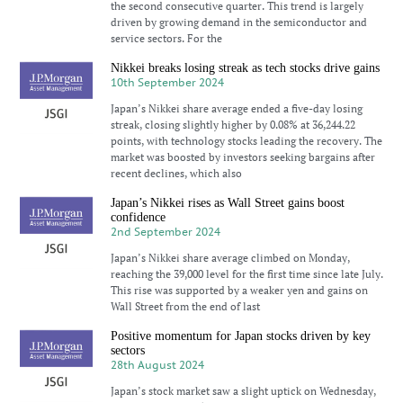
the second consecutive quarter. This trend is largely
driven by growing demand in the semiconductor and
service sectors. For the
Nikkei breaks losing streak as tech stocks drive gains
10th September 2024
Japan’s Nikkei share average ended a five-day losing
streak, closing slightly higher by 0.08% at 36,244.22
points, with technology stocks leading the recovery. The
market was boosted by investors seeking bargains after
recent declines, which also
Japan’s Nikkei rises as Wall Street gains boost
confidence
2nd September 2024
Japan’s Nikkei share average climbed on Monday,
reaching the 39,000 level for the first time since late July.
This rise was supported by a weaker yen and gains on
Wall Street from the end of last
Positive momentum for Japan stocks driven by key
sectors
28th August 2024
Japan’s stock market saw a slight uptick on Wednesday,