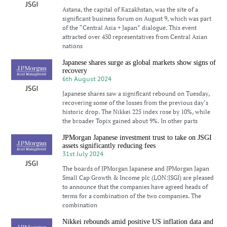
Astana, the capital of Kazakhstan, was the site of a
significant business forum on August 9, which was part
of the “Central Asia + Japan” dialogue. This event
attracted over 450 representatives from Central Asian
nations
Japanese shares surge as global markets show signs of
recovery
6th August 2024
Japanese shares saw a significant rebound on Tuesday,
recovering some of the losses from the previous day’s
historic drop. The Nikkei 225 index rose by 10%, while
the broader Topix gained about 9%. In other parts
JPMorgan Japanese investment trust to take on JSGI
assets significantly reducing fees
31st July 2024
The boards of JPMorgan Japanese and JPMorgan Japan
Small Cap Growth & Income plc (LON:JSGI) are pleased
to announce that the companies have agreed heads of
terms for a combination of the two companies. The
combination
Nikkei rebounds amid positive US inflation data and