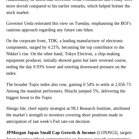
more dovish compared to his earlier remarks, which helped bolster the
stock market.
Governor Ueda reiterated this view on Tuesday, emphasising the BOJ’s
cautious approach regarding any future rate hikes.
On the corporate front, TDK, a leading manufacturer of electronic
components, surged by 4.21%, becoming the top contributor to the
Nikkei’s rise. On the other hand, Tokyo Electron, a chip-making
equipment producer, initially showed gains but later reversed course,
ending the day 0.93% lower and exerting downward pressure on the
index.
The broader Topix index also rose, gaining 0.54% to settle at 2,656.73.
Among the standout performers, Hitachi jumped 5%, delivering the
biggest boost to the Topix.
Shingo Ide, chief equity strategist at NLI Research Institute, attributed
the market’s strength to investors covering short positions made in
anticipation of last week’s Fed rate-cut decision.
JPMorgan Japan Small Cap Growth & Income
(LONJSGI), targets