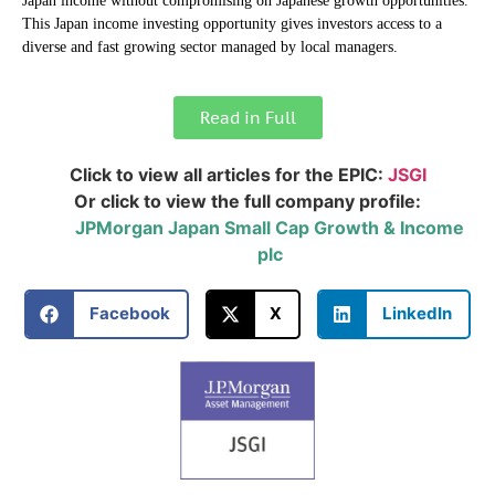
Japan income without compromising on Japanese growth opportunities.
This Japan income investing opportunity gives investors access to a
diverse and fast growing sector managed by local managers.
Read in Full
Click to view all articles for the EPIC:
JSGI
Or click to view the full company profile:
JPMorgan Japan Small Cap Growth & Income
plc
Facebook
X
LinkedIn