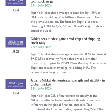
tech stock surge
29th July 2024
Japan’s Nikkei share average rebounded by 1.99% to
38,415.75 by midday after hitting a three-month low in
the previous session. The broader Topix also rose,
climbing 1.88% to 2,750.28. Wall Street’s major indexes
ended the week
Nikkei sees modest gains amid chip and shipping
stock rally
23rd July 2024
Japan’s Nikkei share average rebounded 0.2% to close at
39,676.34, recovering from a three-week low after
previously dipping to 39,519.39 on Monday. The broader
Topix index also showed gains, adding 0.4%. The
rebound was largely driven
Japan’s Nikkei demonstrates strength and stability in
global markets
16th July 2024
Japan’s Nikkei 225, often referred to simply as the
Nikkei, continues to demonstrate its robustness and
influence in the global financial markets. This
prominent stock market index, representing 225 of the