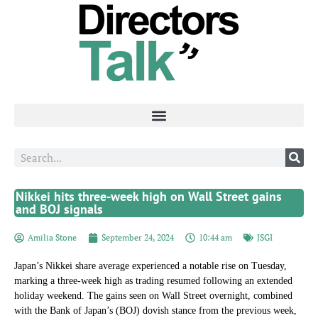
Nikkei hits three-week high on Wall Street gains
and BOJ signals
Amilia Stone
September 24, 2024
10:44 am
JSGI
Japan’s Nikkei share average experienced a notable rise on Tuesday,
marking a three-week high as trading resumed following an extended
holiday weekend. The gains seen on Wall Street overnight, combined
with the Bank of Japan’s (BOJ) dovish stance from the previous week,