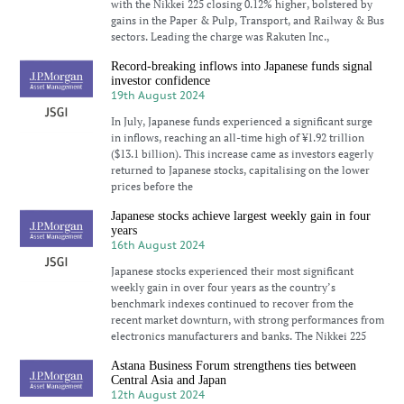
with the Nikkei 225 closing 0.12% higher, bolstered by
gains in the Paper & Pulp, Transport, and Railway & Bus
sectors. Leading the charge was Rakuten Inc.,
Record-breaking inflows into Japanese funds signal
investor confidence
19th August 2024
In July, Japanese funds experienced a significant surge
in inflows, reaching an all-time high of ¥1.92 trillion
($13.1 billion). This increase came as investors eagerly
returned to Japanese stocks, capitalising on the lower
prices before the
Japanese stocks achieve largest weekly gain in four
years
16th August 2024
Japanese stocks experienced their most significant
weekly gain in over four years as the country’s
benchmark indexes continued to recover from the
recent market downturn, with strong performances from
electronics manufacturers and banks. The Nikkei 225
Astana Business Forum strengthens ties between
Central Asia and Japan
12th August 2024