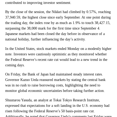
contributed to improving investor sentiment.
By the close of the session, the Nikkei had climbed by 0.57%, reaching
37,940.59, the highest close since early September. At one point during
the trading day, the index rose by as much as 1.9% to touch 38,427.15,
surpassing the 38,000 mark for the first time since September 4.
Japanese markets had been closed the day before in observance of a
national holiday, further influencing the day’s activity.
In the United States, stock markets ended Monday on a modestly higher
note. Investors were cautiously optimistic as they monitored whether
the Federal Reserve’s recent rate cut would lead to a new trend in the
coming days.
On Friday, the Bank of Japan had maintained steady interest rates.
Governor Kazuo Ueda reassured markets by stating the central bank
was in no rush to raise borrowing costs, highlighting the need to
monitor global economic uncertainties before taking further action.
Shuutarou Yasuda, an analyst at Tokai Tokyo Research Institute,
expressed that expectations for a soft landing in the U.S. economy had
risen following the Federal Reserve’s 50 basis-point rate cut.
Additionally, he noted that Governor Ueda’s comments last Friday were