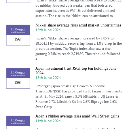
Japan’s Nikkei share average climbed 0.24% to 38,689.22
by midday, buoyed by a weaker yen that bolstered
export stocks, even as Wall Street delivered a mixed
session. The rise in the Nikkei can be attributed to
Nikkei share average rises amid market uncertainties
18th June 2024
Japan’s Nikkei share average increased by 1.05% to
38,504.11 by midday, recovering from a 1.8% drop in the
previous session. The Topix index also saw a rise,
gaining 0.74% to reach 2,719.92. This rebound followed
a
Japan investment trust JSGI top ten holdings June
2024
18th June 2024
JPMorgan Japan Small Cap Growth & Income
Trust (LON:JSGI) has provided its 10 largest investments
as at: 31 May 2024. Sanwa 3.0% Mitsubishi Ufj Lease &
Finance 2.7% Lifedrink Co Inc 2.6% Biprogy Inc 2.6%
Swcc Corp
Japan’s Nikkei average rises amid Wall Street gains
11th June 2024