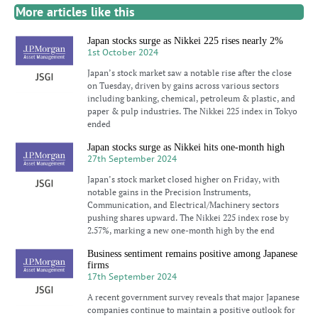
More articles like this
Japan stocks surge as Nikkei 225 rises nearly 2%
1st October 2024
Japan’s stock market saw a notable rise after the close
on Tuesday, driven by gains across various sectors
including banking, chemical, petroleum & plastic, and
paper & pulp industries. The Nikkei 225 index in Tokyo
ended
Japan stocks surge as Nikkei hits one-month high
27th September 2024
Japan’s stock market closed higher on Friday, with
notable gains in the Precision Instruments,
Communication, and Electrical/Machinery sectors
pushing shares upward. The Nikkei 225 index rose by
2.57%, marking a new one-month high by the end
Business sentiment remains positive among Japanese
firms
17th September 2024
A recent government survey reveals that major Japanese
companies continue to maintain a positive outlook for