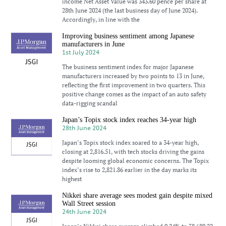
income Net Asset Value was 343.60 pence per share at
28th June 2024 (the last business day of June 2024).
Accordingly, in line with the
Improving business sentiment among Japanese
manufacturers in June
1st July 2024
The business sentiment index for major Japanese
manufacturers increased by two points to 13 in June,
reflecting the first improvement in two quarters. This
positive change comes as the impact of an auto safety
data-rigging scandal
Japan’s Topix stock index reaches 34-year high
28th June 2024
Japan’s Topix stock index soared to a 34-year high,
closing at 2,816.51, with tech stocks driving the gains
despite looming global economic concerns. The Topix
index’s rise to 2,821.86 earlier in the day marks its
highest
Nikkei share average sees modest gain despite mixed
Wall Street session
24th June 2024