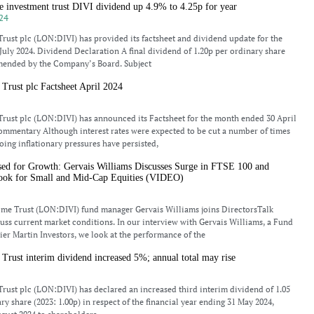
 investment trust DIVI dividend up 4.9% to 4.25p for year
24
rust plc (LON:DIVI) has provided its factsheet and dividend update for the
uly 2024. Dividend Declaration A final dividend of 1.20p per ordinary share
ended by the Company’s Board. Subject
Trust plc Factsheet April 2024
rust plc (LON:DIVI) has announced its Factsheet for the month ended 30 April
mmentary Although interest rates were expected to be cut a number of times
oing inflationary pressures have persisted,
ed for Growth: Gervais Williams Discusses Surge in FTSE 100 and
ook for Small and Mid-Cap Equities (VIDEO)
ome Trust (LON:DIVI) fund manager Gervais Williams joins DirectorsTalk
cuss current market conditions. In our interview with Gervais Williams, a Fund
er Martin Investors, we look at the performance of the
Trust interim dividend increased 5%; annual total may rise
rust plc (LON:DIVI) has declared an increased third interim dividend of 1.05
y share (2023: 1.00p) in respect of the financial year ending 31 May 2024,