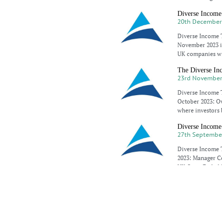
Diverse Income
20th December
Diverse Income T
November 2023 is
UK companies wi
The Diverse Inc
23rd November
Diverse Income T
October 2023: Ove
where investors 
Diverse Income 
27th Septembe
Diverse Income T
2023: Manager Co
UK Open Ended 
Diverse Income
25th Septembe
Diverse Income 
conditions, inve