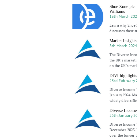
Shoe Zone plc: 
Williams
13th March 20
Learn why Shoe Z
discusses their s
Market Insights
8th March 202
The Diverse Inc
the UK’s market 
on the UK’s mar
DIVI highlights
23rd February 
Diverse Income T
January 2024. Ma
widely diversifie
Diverse Income
25th January 2
Diverse Income T
December 2023. M
over the longer 