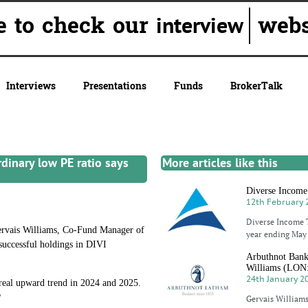
e to check our
webs
interview
Interviews
Presentations
Funds
BrokerTalk
rdinary low PE ratio says
More articles like this
Diverse Income T
12th February 
Diverse Income T
rvais Williams, Co-Fund Manager of
year ending May 
 successful holdings in DIVI
Arbuthnot Banki
Williams (LO
24th January 2
 real upward trend in 2024 and 2025.
?
Gervais Williams