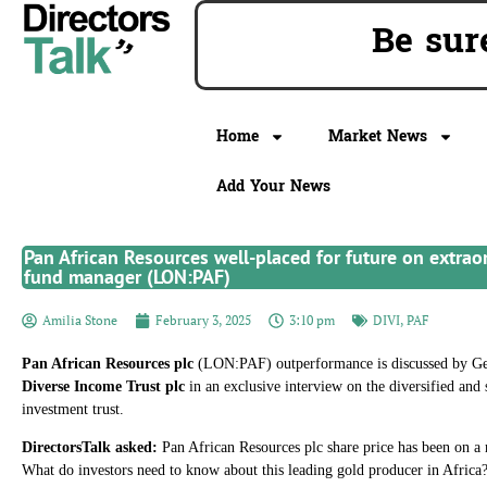
Be sur
Home
Market News
Add Your News
Pan African Resources well-placed for future on extrao
fund manager (LON:PAF)
Amilia Stone
February 3, 2025
3:10 pm
DIVI
,
PAF
Pan African Resources plc
(LON:PAF) outperformance is discussed by Ge
Diverse Income Trust plc
in an exclusive interview on the diversified and
investment trust.
DirectorsTalk asked:
Pan African Resources plc share price has been on a
What do investors need to know about this leading gold producer in Africa