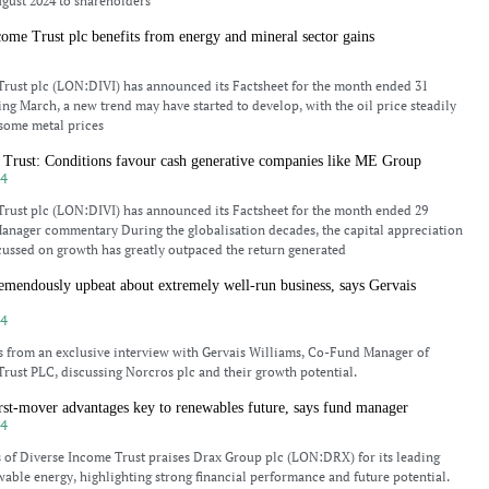
gust 2024 to shareholders
ome Trust plc benefits from energy and mineral sector gains
4
rust plc (LON:DIVI) has announced its Factsheet for the month ended 31
ng March, a new trend may have started to develop, with the oil price steadily
 some metal prices
 Trust: Conditions favour cash generative companies like ME Group
24
rust plc (LON:DIVI) has announced its Factsheet for the month ended 29
anager commentary During the globalisation decades, the capital appreciation
ussed on growth has greatly outpaced the return generated
emendously upbeat about extremely well-run business, says Gervais
24
s from an exclusive interview with Gervais Williams, Co-Fund Manager of
rust PLC, discussing Norcros plc and their growth potential.
st-mover advantages key to renewables future, says fund manager
24
 of Diverse Income Trust praises Drax Group plc (LON:DRX) for its leading
wable energy, highlighting strong financial performance and future potential.