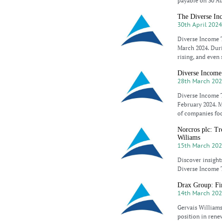
payable on 30 Au
The Diverse Inc
30th April 202
Diverse Income T
March 2024. Duri
rising, and even
Diverse Income
28th March 20
Diverse Income T
February 2024. M
of companies foc
Norcros plc: Tr
Wiliams
15th March 20
Discover insight
Diverse Income T
Drax Group: Fir
14th March 20
Gervais Williams
position in rene