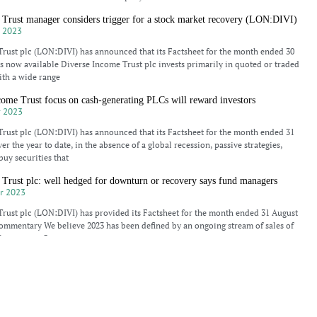
 Trust manager considers trigger for a stock market recovery (LON:DIVI)
 2023
rust plc (LON:DIVI) has announced that its Factsheet for the month ended 30
 now available Diverse Income Trust plc invests primarily in quoted or traded
th a wide range
ome Trust focus on cash-generating PLCs will reward investors
 2023
rust plc (LON:DIVI) has announced that its Factsheet for the month ended 31
r the year to date, in the absence of a global recession, passive strategies,
buy securities that
Trust plc: well hedged for downturn or recovery says fund managers
r 2023
rust plc (LON:DIVI) has provided its Factsheet for the month ended 31 August
mmentary We believe 2023 has been defined by an ongoing stream of sales of
Investment Companies
 Trust “smaller quoted companies will outperform” (LON:DIVI)
r 2023
Trust’s Gervais Williams discusses government bond price weakness, economic
stors remaining cautious, small cap share prices versus large cap, and the