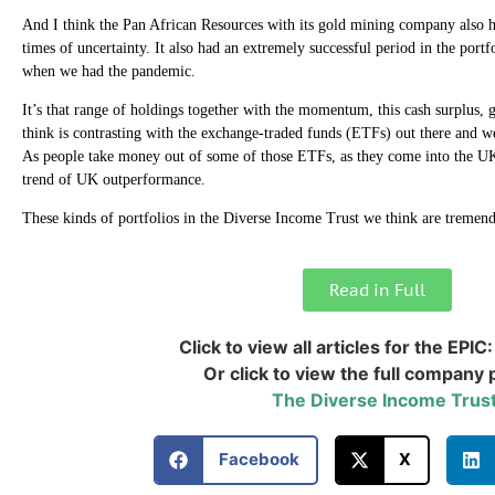
And I think the Pan African Resources with its gold mining company also h
times of uncertainty. It also had an extremely successful period in the por
when we had the pandemic.
It’s that range of holdings together with the momentum, this cash surplus
think is contrasting with the exchange-traded funds (ETFs) out there and we
As people take money out of some of those ETFs, as they come into the UK
trend of UK outperformance.
These kinds of portfolios in the Diverse Income Trust we think are tremend
Read in Full
Click to view all articles for the EPIC
Or click to view the full company p
The Diverse Income Trust
Facebook
X