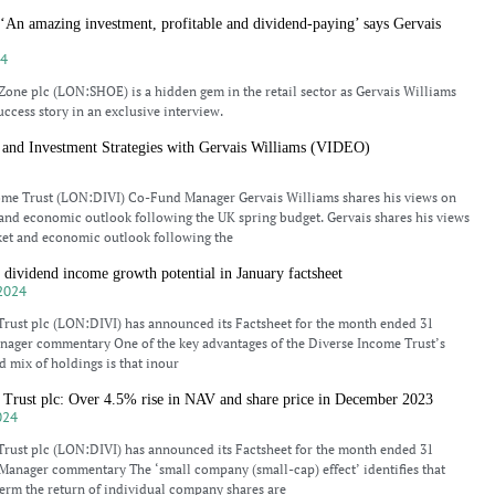
‘An amazing investment, profitable and dividend-paying’ says Gervais
24
one plc (LON:SHOE) is a hidden gem in the retail sector as Gervais Williams
uccess story in an exclusive interview.
 and Investment Strategies with Gervais Williams (VIDEO)
4
ome Trust (LON:DIVI) Co-Fund Manager Gervais Williams shares his views on
and economic outlook following the UK spring budget. Gervais shares his views
ket and economic outlook following the
 dividend income growth potential in January factsheet
2024
rust plc (LON:DIVI) has announced its Factsheet for the month ended 31
nager commentary One of the key advantages of the Diverse Income Trust’s
d mix of holdings is that inour
 Trust plc: Over 4.5% rise in NAV and share price in December 2023
024
rust plc (LON:DIVI) has announced its Factsheet for the month ended 31
anager commentary The ‘small company (small-cap) effect’ identifies that
term the return of individual company shares are