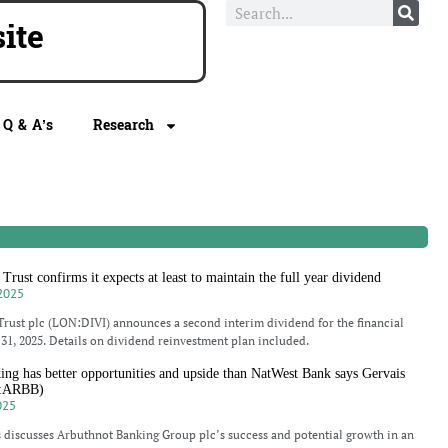
ite
Q & A’s
Research
rust confirms it expects at least to maintain the full year dividend
2025
rust plc (LON:DIVI) announces a second interim dividend for the financial
31, 2025. Details on dividend reinvestment plan included.
ng has better opportunities and upside than NatWest Bank says Gervais
N:ARBB)
025
 discusses Arbuthnot Banking Group plc’s success and potential growth in an