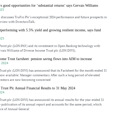
s good opportunities for ‘substantial returns’ says Gervais Williams
025
 discusses TruFin Plc’s exceptional 2024 performance and future prospects in
erview with DirectorsTalk.
tperforming with 5.5% yield and growing resilient income, says fund
025
Point plc (LON:PAY) and its investment in Open Banking technology with
rvais Williams of Diverse Income Trust plc (LON:DIVI).
ome Trust factsheet: pension saving flows into AIM to increase
 2024
rust plc (LON:DIVI) has announced that its Factsheet for the month ended 31
now available: Manager commentary After such a long period of elevated
investors are now becoming concerned
Trust Plc Annual Financial Results to 31 May 2024
024
rust plc (LON:DIVI) has announced its annual results for the year ended 31
 publication of its annual report and accounts for the same period, which
ice of Annual General