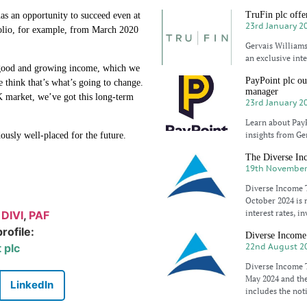
TruFin plc offer
as an opportunity to succeed even at
23rd January 2
tfolio, for example, from March 2020
Gervais Williams
an exclusive int
, good and growing income, which we
PayPoint plc ou
 think that’s what’s going to change.
manager
 market, we’ve got this long-term
23rd January 2
Learn about Pay
insights from Ge
ously well-placed for the future.
The Diverse Inc
19th November
Diverse Income T
October 2024 is 
interest rates, 
:
DIVI
,
PAF
rofile:
Diverse Income 
 plc
22nd August 2
Diverse Income T
May 2024 and the
LinkedIn
includes the not