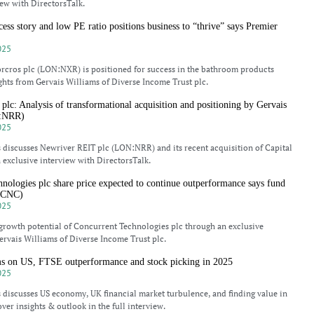
iew with DirectorsTalk.
cess story and low PE ratio positions business to “thrive” says Premier
025
rcros plc (LON:NXR) is positioned for success in the bathroom products
ghts from Gervais Williams of Diverse Income Trust plc.
lc: Analysis of transformational acquisition and positioning by Gervais
N:NRR)
025
 discusses Newriver REIT plc (LON:NRR) and its recent acquisition of Capital
 exclusive interview with DirectorsTalk.
nologies plc share price expected to continue outperformance says fund
:CNC)
025
growth potential of Concurrent Technologies plc through an exclusive
ervais Williams of Diverse Income Trust plc.
ms on US, FTSE outperformance and stock picking in 2025
025
 discusses US economy, UK financial market turbulence, and finding value in
ver insights & outlook in the full interview.