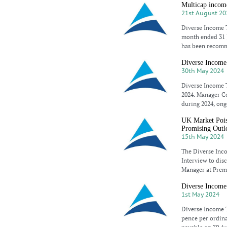
Multicap income
21st August 20
Diverse Income T
month ended 31 J
has been recomm
Diverse Income 
30th May 2024
Diverse Income T
2024. Manager Co
during 2024, ong
UK Market Pois
Promising Outl
15th May 2024
The Diverse Inc
Interview to dis
Manager at Premi
Diverse Income 
1st May 2024
Diverse Income T
pence per ordinar