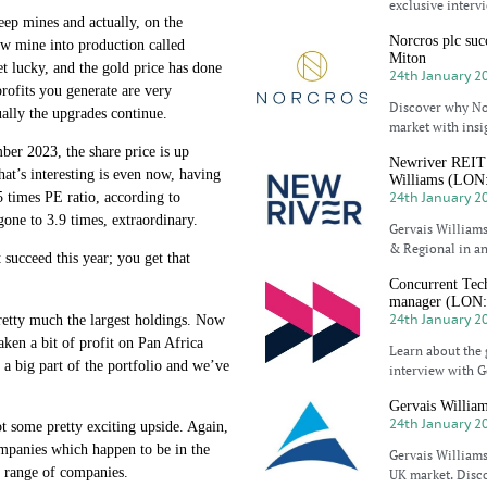
exclusive interv
eep mines and actually, on the
Norcros plc suc
 new mine into production called
Miton
et lucky, and the gold price has done
24th January 2
profits you generate are very
Discover why No
tually the upgrades continue.
market with insi
ber 2023, the share price is up
Newriver REIT p
at’s interesting is even now, having
Williams (LO
24th January 2
5 times PE ratio, according to
gone to 3.9 times, extraordinary.
Gervais Williams
& Regional in an
 succeed this year; you get that
Concurrent Tech
manager (LON
24th January 2
 pretty much the largest holdings. Now
ken a bit of profit on Pan Africa
Learn about the 
s a big part of the portfolio and we’ve
interview with G
Gervais Willia
24th January 2
t some pretty exciting upside. Again,
companies which happen to be in the
Gervais Williams
e range of companies.
UK market. Disco