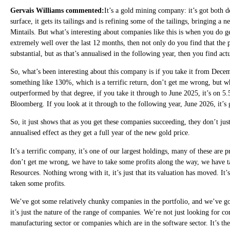
Gervais Williams commented:
It’s a gold mining company: it’s got both d
surface, it gets its tailings and is refining some of the tailings, bringing a
Mintails. But what’s interesting about companies like this is when you do g
extremely well over the last 12 months, then not only do you find that the 
substantial, but as that’s annualised in the following year, then you find ac
So, what’s been interesting about this company is if you take it from Decem
something like 130%, which is a terrific return, don’t get me wrong, but wh
outperformed by that degree, if you take it through to June 2025, it’s on 5.
Bloomberg. If you look at it through to the following year, June 2026, it’s 
So, it just shows that as you get these companies succeeding, they don’t just
annualised effect as they get a full year of the new gold price.
It’s a terrific company, it’s one of our largest holdings, many of these are
don’t get me wrong, we have to take some profits along the way, we have ta
Resources. Nothing wrong with it, it’s just that its valuation has moved. It’
taken some profits.
We’ve got some relatively chunky companies in the portfolio, and we’ve go
it’s just the nature of the range of companies. We’re not just looking for 
manufacturing sector or companies which are in the software sector. It’s th