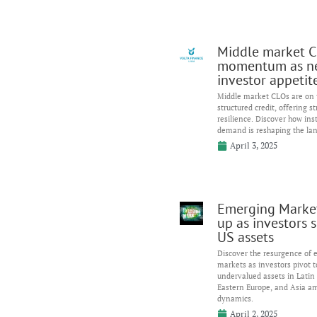
Middle market C
momentum as n
investor appetit
Middle market CLOs are on t
structured credit, offering s
resilience. Discover how inst
demand is reshaping the la
April 3, 2025
Emerging Marke
up as investors s
US assets
Discover the resurgence of
markets as investors pivot 
undervalued assets in Latin
Eastern Europe, and Asia am
dynamics.
April 2, 2025