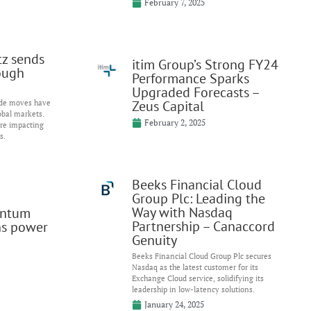
February 7, 2025
itz sends
itim Group’s Strong FY24
ough
Performance Sparks
Upgraded Forecasts –
Zeus Capital
ade moves have
obal markets.
February 2, 2025
are impacting
s.
Beeks Financial Cloud
Group Plc: Leading the
Way with Nasdaq
entum
Partnership – Canaccord
ns power
Genuity
Beeks Financial Cloud Group Plc secures
Nasdaq as the latest customer for its
Exchange Cloud service, solidifying its
leadership in low-latency solutions.
January 24, 2025