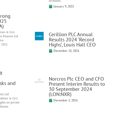
investors.
January 9, 2025
trong
025
A)
dman & Co's
Cerillion PLC Annual
ta Finance Ltd
Results 2024 ‘Record
ive
Highs’, Louis Hall CEO
r 2025.
December 18, 2024
it
Norcros Plc CEO and CFO
isks and
Present Interim Results to
30 September 2024
(LON:NXR)
nts Ltd
ardman & Co’s
December 5, 2024
ghts on private
threats.