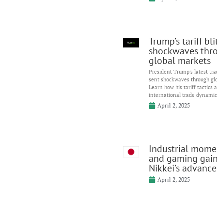
Trump’s tariff bl
shockwaves thr
global markets
President Trump's latest tr
sent shockwaves through gl
Learn how his tariff tactics 
international trade dynamic
April 2, 2025
Industrial mom
and gaming gai
Nikkei’s advance
April 2, 2025