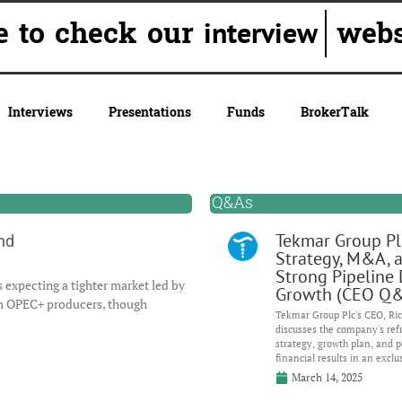
e to check our
webs
interview
Interviews
Presentations
Funds
BrokerTalk
Q&As
Tekmar Group Pl
nd
Strategy, M&A, 
Strong Pipeline 
 expecting a tighter market led by
Growth (CEO Q
om OPEC+ producers, though
Tekmar Group Plc's CEO, Ric
discusses the company's ref
strategy, growth plan, and p
financial results in an exclu
March 14, 2025