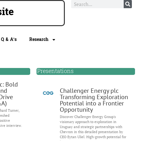
ite
Q & A’s
Research
Presentations
c: Bold
and
Challenger Energy plc
Drive
Transforming Exploration
&A)
Potential into a Frontier
Opportunity
hard Turner,
reshed
Discover Challenger Energy Group's
ositive
visionary approach to exploration in
sive interview.
Uruguay and strategic partnerships with
Chevron in this detailed presentation by
CEO Eytan Uliel. High-growth potential for