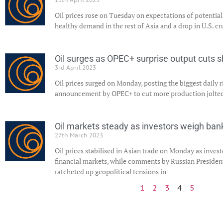
Oil prices rose on Tuesday on expectations of potentia
healthy demand in the rest of Asia and a drop in U.S. cr
Oil surges as OPEC+ surprise output cuts 
3rd April 2023
Oil prices surged on Monday, posting the biggest daily ris
announcement by OPEC+ to cut more production jolted 
Oil markets steady as investors weigh bank
27th March 2023
Oil prices stabilised in Asian trade on Monday as inves
financial markets, while comments by Russian Presiden
ratcheted up geopolitical tensions in
1
2
3
4
5