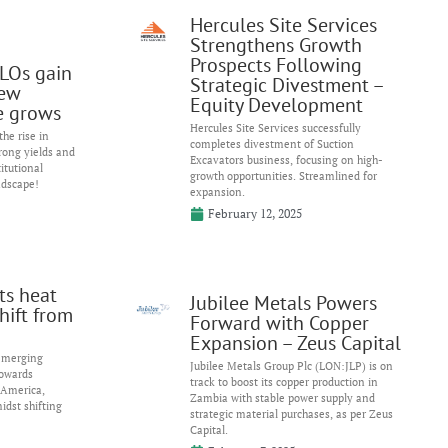
Hercules Site Services
Strengthens Growth
Prospects Following
LOs gain
Strategic Divestment –
ew
Equity Development
e grows
Hercules Site Services successfully
he rise in
completes divestment of Suction
trong yields and
Excavators business, focusing on high-
itutional
growth opportunities. Streamlined for
ndscape!
expansion.
February 12, 2025
ts heat
Jubilee Metals Powers
hift from
Forward with Copper
Expansion – Zeus Capital
 emerging
Jubilee Metals Group Plc (LON:JLP) is on
towards
track to boost its copper production in
 America,
Zambia with stable power supply and
idst shifting
strategic material purchases, as per Zeus
Capital.