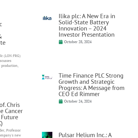
Ilika plc: A New Era in
Solid-State Battery
c
Innovation – 2024
Investor Presentation
&
te
October 28, 2024
 plc (LON:FRG)
iscusses
t production,
Time Finance PLC Strong
Growth and Strategic
Progress: A Message from
CEO Ed Rimmer
October 24, 2024
f. Chris
te Cancer
 Future
)
er, Professor
Pulsar Helium Inc.: A
company's new