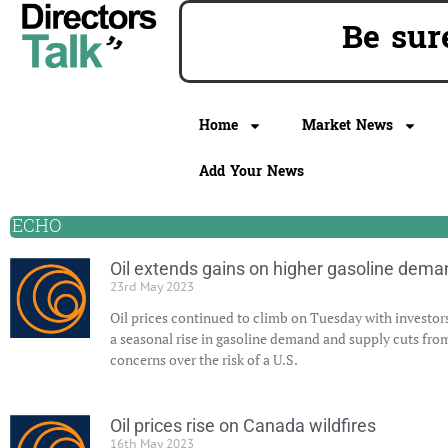
Be sur
Home
Market News
Add Your News
ECHO
Oil extends gains on higher gasoline dema
23rd May 2023
Oil prices continued to climb on Tuesday with investors
a seasonal rise in gasoline demand and supply cuts fr
concerns over the risk of a U.S.
Oil prices rise on Canada wildfires
16th May 2023