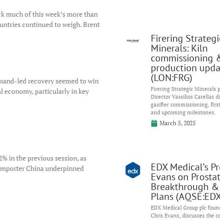
ck much of this week’s more than
ntries continued to weigh. Brent
Firering Strategi
Minerals: Kiln
commissioning 
production upda
(LON:FRG)
demand-led recovery seemed to win
Firering Strategic Minerals
l economy, particularly in key
Director Vassilios Carellas d
gasifier commissioning, firs
and upcoming milestones.
March 5, 2025
 2% in the previous session, as
EDX Medical’s Pro
 importer China underpinned
Evans on Prosta
Breakthrough &
Plans (AQSE:EDX
EDX Medical Group plc found
Chris Evans, discusses the 