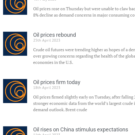
Oil prices rose on Thursday but were unable to claw ba
8% decline as demand concerns in major consuming cou
Oil prices rebound
25th April 2023
Crude oil futures were trending higher as hopes of a 
over growing concerns regarding the health of the globa
economies in the U.S.
Oil prices firm today
18th April 2023
Oil prices firmed slightly early on Tuesday, after falling
stronger economic data from the world’s largest crude
demand outlook. Brent crude
Oil rises on China stimulus expectations
11th April 2023