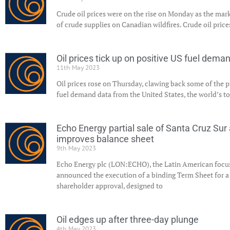
Crude oil prices were on the rise on Monday as the mark
of crude supplies on Canadian wildfires. Crude oil pric
Oil prices tick up on positive US fuel dema
11th May 2023
Oil prices rose on Thursday, clawing back some of the p
fuel demand data from the United States, the world’s t
Echo Energy partial sale of Santa Cruz Su
improves balance sheet
9th May 2023
Echo Energy plc (LON:ECHO), the Latin American focu
announced the execution of a binding Term Sheet for a t
shareholder approval, designed to
Oil edges up after three-day plunge
4th May 2023