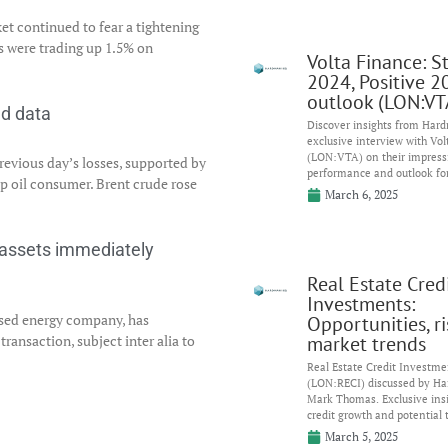
et continued to fear a tightening
es were trading up 1.5% on
Volta Finance: S
2024, Positive 2
outlook (LON:VT
nd data
Discover insights from Har
exclusive interview with Vol
(LON:VTA) on their impress
revious day’s losses, supported by
performance and outlook fo
op oil consumer. Brent crude rose
March 6, 2025
r assets immediately
Real Estate Cred
Investments:
sed energy company, has
Opportunities, r
ransaction, subject inter alia to
market trends
Real Estate Credit Investme
(LON:RECI) discussed by H
Mark Thomas. Exclusive insi
credit growth and potential 
March 5, 2025