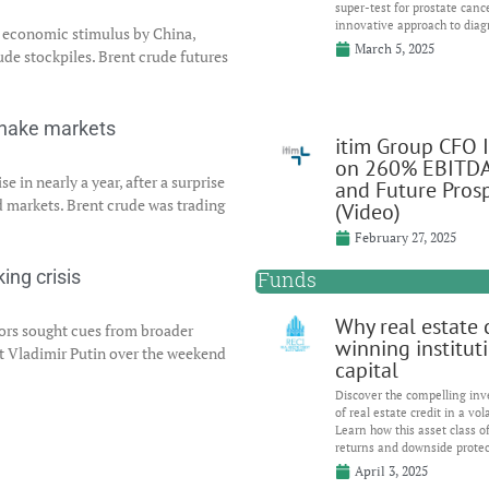
super-test for prostate canc
innovative approach to diag
l economic stimulus by China,
March 5, 2025
ude stockpiles. Brent crude futures
shake markets
itim Group CFO 
on 260% EBITD
e in nearly a year, after a surprise
and Future Pros
markets. Brent crude was trading
(Video)
February 27, 2025
Funds
ing crisis
Why real estate c
tors sought cues from broader
winning institut
t Vladimir Putin over the weekend
capital
Discover the compelling inv
of real estate credit in a vol
Learn how this asset class of
returns and downside protec
April 3, 2025