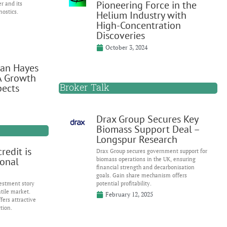
Pioneering Force in the
er and its
nostics.
Helium Industry with
High-Concentration
Discoveries
October 3, 2024
Ian Hayes
A Growth
Broker Talk
pects
Drax Group Secures Key
Biomass Support Deal –
Longspur Research
redit is
Drax Group secures government support for
ional
biomass operations in the UK, ensuring
financial strength and decarbonisation
goals. Gain share mechanism offers
estment story
potential profitability.
atile market.
February 12, 2025
fers attractive
tion.