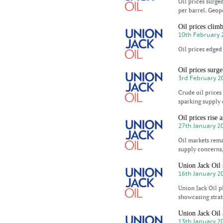
Oil prices surge
per barrel. Geopo
Oil prices clim
10th February 
Oil prices edged 
Oil prices surge
3rd February 2
Crude oil prices
sparking supply 
Oil prices rise 
27th January 2
Oil markets rema
supply concerns,
Union Jack Oil 
16th January 2
Union Jack Oil p
showcasing strat
Union Jack Oil 
13th January 2