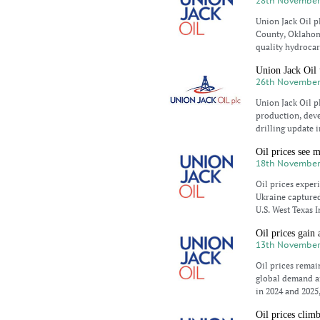
28th November
Union Jack Oil p
County, Oklahoma
quality hydrocar
Union Jack Oil 
26th November
Union Jack Oil 
production, dev
drilling update 
Oil prices see 
18th November
Oil prices exper
Ukraine captured 
U.S. West Texas 
Oil prices gain
13th November
Oil prices rema
global demand a
in 2024 and 2025
Oil prices clim