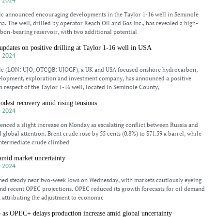
 2024
lc announced encouraging developments in the Taylor 1-16 well in Seminole
. The well, drilled by operator Reach Oil and Gas Inc., has revealed a high-
bon-bearing reservoir, with two additional potential
updates on positive drilling at Taylor 1-16 well in USA
 2024
plc (LON: UJO, OTCQB: UJOGF), a UK and USA focused onshore hydrocarbon,
elopment, exploration and investment company, has announced a positive
in respect of the Taylor 1-16 well, located in Seminole County,
modest recovery amid rising tensions
 2024
ienced a slight increase on Monday as escalating conflict between Russia and
global attention. Brent crude rose by 55 cents (0.8%) to $71.59 a barrel, while
Intermediate crude climbed
 amid market uncertainty
 2024
ined steady near two-week lows on Wednesday, with markets cautiously eyeing
nd recent OPEC projections. OPEC reduced its growth forecasts for oil demand
, attributing the adjustment to economic
b as OPEC+ delays production increase amid global uncertainty