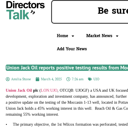
Be su
Home
Market News
Add Your News
Union Jack Oil reports positive testing results from Mo
Amilia Stone
March 4, 2025
7:26 am
UJO
Union Jack Oil
plc
(
LON:UJO
, OTCQB: UJOGF) a USA and UK focused o
development, exploration and investment company, has announced, further
a positive update on the testing of the Moccasin 1-13 well, located in Po
Union Jack holds a 45% working interest in this well. Reach Oil & Gas Co
remaining 55% working interest.
• The primary objective, the 1st Wilcox formation was perforated, tested 