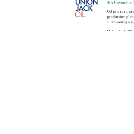
4th November 
Oil prices surge
production plan
surrounding a si
Union Jack Oil 
1st November 
Union Jack Oil pl
Lincolnshire’s E
Keddington whil
Oil prices edge 
29th October 2
Oil prices showe
The rise came as 
Reserve (SPR),
Oil prices recov
21st October 2
Oil prices exper
drop of more tha
China, the world’