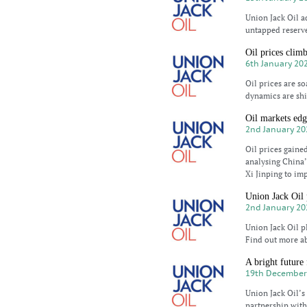
Union Jack Oil a
untapped reserve
Oil prices clim
6th January 20
Oil prices are so
dynamics are shi
Oil markets edg
2nd January 20
Oil prices gaine
analysing China
Xi Jinping to im
Union Jack Oil
2nd January 20
Union Jack Oil p
Find out more ab
A bright future
19th December
Union Jack Oil’s 
partnership with