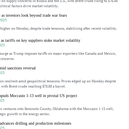
d on supply concerns in Russia and the U.S., with Brent crude rising to $76.44
litical factors drive market volatility.
b as investors look beyond trade war fears
2025
higher on Monday, despite trade tensions, stabilizing after recent volatility.
 as tariffs on key suppliers stoke market volatility
025
 surge as Trump imposes tariffs on major exporters like Canada and Mexico,
concerns.
amid sanctions reversal
025
in resilient amid geopolitical tensions. Prices edged up on Monday despite
 with Brent crude reaching $78.88 a barrel.
spuds Moccasin 1-13 well in pivotal US project
025
lc ventures into Seminole County, Oklahoma with the Moccasin 1-13 well,
egic growth in the energy sector.
advances drilling and production milestones
025