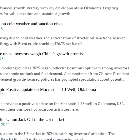
dvances growth strategy with key developments in Oklahoma, targeting
s for value creation and sustained growth.
b on cold weather and sanction risks
25
aring due to cold weather and anticipation of stricter oil sanctions. Market
fting, with Brent crude reaching $76.73 per barrel.
e up as investors weigh China’s growth promise
25
d modest ground as 2025 began, reflecting cautious optimism among investors
’s economic outlook and fuel demand. A commitment from Chinese President
plement growth-focused policies has prompted speculation about potential
 plc Positive update on Moccasin 1-13 Well, Oklahoma
25
lc provides a positive update on the Moccasin 1-13 well in Oklahoma, USA.
out their onshore hydrocarbon activities here.
 for Union Jack Oil in the US market
 2024
success in the US market in 2024 is catching investors’ attention. The
 Reach Oil and Gas shows great promise for growth.