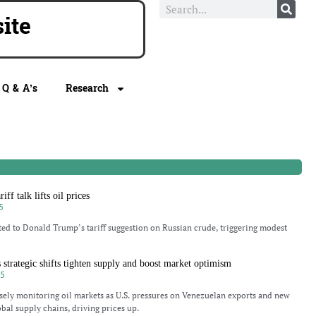
te
Q & A’s
Research
iff talk lifts oil prices
5
ted to Donald Trump’s tariff suggestion on Russian crude, triggering modest
as strategic shifts tighten supply and boost market optimism
25
osely monitoring oil markets as U.S. pressures on Venezuelan exports and new
obal supply chains, driving prices up.