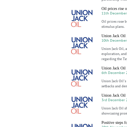
Oil prices rise
11th December
Oil prices rose 
stimulus plans.
Union Jack Oil 
10th December
Union Jack Oil,
exploration, and
regarding the Ta
Union Jack Oil 
6th December 
Union Jack Oil’s
setbacks and den
Union Jack Oil r
3rd December 
Union Jack Oil s
showcasing promi
Positive steps 