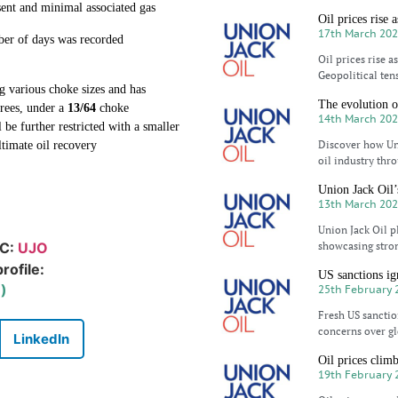
sent and minimal associated gas
Oil prices rise 
17th March 20
ber of days was recorded
Oil prices rise a
Geopolitical ten
g various choke sizes and has
The evolution o
rees, under a
13/64
choke
14th March 20
be further restricted with a smaller
Discover how Uni
timate oil recovery
oil industry thr
Union Jack Oil’
13th March 20
Union Jack Oil p
showcasing stron
IC:
UJO
rofile:
US sanctions ig
O)
25th February 
Fresh US sanction
concerns over gl
LinkedIn
Oil prices clim
19th February 