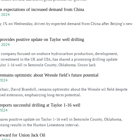
 on expectations of increased demand from China
 2024
by 1% on Wednesday, driven by expected demand from China after Beijing’s new
provides positive update on Taylor well drilling
 2024
 a company focused on onshore hydrocarbon production, development,
 investment in the UK and USA, has shared a promising drilling update
ylor 1-16 well in Seminole County, Oklahoma. Union Jack
remains optimistic about Wressle field’s future potential
2024
 chair, David Bramhill, remains optimistic about the Wressle oil field despite
ied extension, emphasizing long-term potential.
eports successful drilling at Taylor 1-16 well
2024
hares positive update on Taylor 1-16 well in Seminole County, Oklahoma,
sing results in the Hunton Limestone interval.
forward for Union Jack Oil