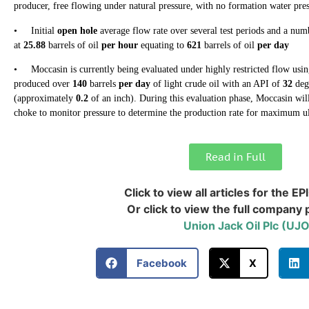
producer, free flowing under natural pressure, with no formation water pre
• Initial
open hole
average flow rate over several test periods and a num
at
25.88
barrels of oil
per hour
equating to
621
barrels of oil
per day
• Moccasin is currently being evaluated under highly restricted flow usin
produced over
140
barrels
per day
of light crude oil with an API of
32
deg
(approximately
0.2
of an inch). During this evaluation phase, Moccasin will 
choke to monitor pressure to determine the production rate for maximum ul
Read in Full
Click to view all articles for the EP
Or click to view the full company p
Union Jack Oil Plc (UJ
Facebook
X