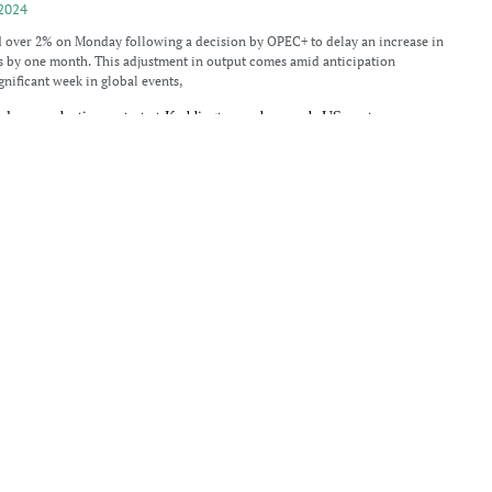
2024
d over 2% on Monday following a decision by OPEC+ to delay an increase in
s by one month. This adjustment in output comes amid anticipation
gnificant week in global events,
plans production restart at Keddington and expands US ventures
2024
c anticipates restarting production at the Keddington oil field, located in
ast Lindsey district, in late 2024. The company, which holds a 55% stake in
e Egdon Resources (UK) Ltd owns
up amid strategic reserve plans
024
d an increase on Tuesday after a significant drop of 6% in the prior session.
the United States outlined a plan to purchase oil for its Strategic Petroleum
er after sharp decline
024
ienced a modest recovery in Asian trading on Monday, following a significant
n 7% last week. The fall was driven by concerns over weakening demand in
s largest oil