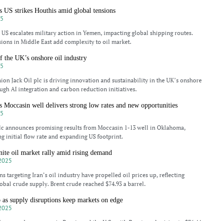
as US strikes Houthis amid global tensions
25
s US escalates military action in Yemen, impacting global shipping routes.
sions in Middle East add complexity to oil market.
f the UK’s onshore oil industry
25
on Jack Oil plc is driving innovation and sustainability in the UK’s onshore
ough AI integration and carbon reduction initiatives.
s Moccasin well delivers strong low rates and new opportunities
25
lc announces promising results from Moccasin 1-13 well in Oklahoma,
g initial flow rate and expanding US footprint.
nite oil market rally amid rising demand
2025
s targeting Iran’s oil industry have propelled oil prices up, reflecting
obal crude supply. Brent crude reached $74.93 a barrel.
b as supply disruptions keep markets on edge
2025