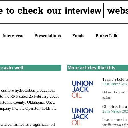
re to check our
websi
interview
Interviews
Presentations
Funds
BrokerTalk
ccasin well
More articles like this
Trump’s bold tar
31st March 202
nshore hydrocarbon production,
Oil markets reac
 to the RNS dated 25 February 2025,
gains.
ttawatomie County, Oklahoma, USA.
Oil prices lift 
mpany Inc, the Operator, holds the
25th March 20
Investors are cl
and confirmed as a significant oil
tariffs impact gl