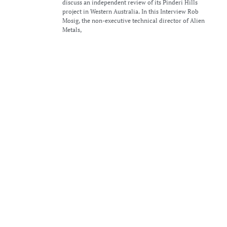
discuss an independent review of its Pinderi Hills
project in Western Australia. In this Interview Rob
Mosig, the non-executive technical director of Alien
Metals,
Alien Metals ramps up exploration at Pinderi Hills
and Hancock projects
6th June 2024
Alien Metals announced a series of exciting updates and
plans for its Pinderi Hills and Hancock Iron Ore
Projects in Western Australia. Following an independent
review by Resource Potentials Pty Ltd, Alien Metals is
gearing up
Alien Metals raises £630,000 to accelerate iron ore
and precious metals projects
4th June 2024
Alien Metals Ltd (LON:UFO), a global minerals
exploration and development company, is pleased to
announce that the Company has raised gross proceeds
of £630,000 (before expenses) though a placing of
466,666,667 new common shares of no par
Alien Metals updates on exploration activities at
Pinderi Hills