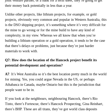
joint venture partner, or a bank for a term sheet, they’re going to get
their money back potentially in less than a year.
Unlike other projects, like lithium projects, for example, or gold
projects, obviously very common and popular in Western Australia, this
is the DSO shipping project, it’s something where it’s very difficult for
the mine to go wrong or for the mine build to have any kind of
complexity, in my view. Whereas we all know that when you’re
building a lithium operation or a gold operation, it tends to be the case
that there’s delays or problems, just because they’re just harder
materials to work with.
Q7: How does the location of the Hancock project benefit its
potential development and operation?
A7
: It’s West Australia so it’s the best location pretty much in the world
for mining. Yes, you could argue Nevada in the US, or perhaps
Athabasca in Canada, maybe Ontario but this is the jurisdiction that
people want to be in.
If you look at the neighbours, neighbouring Hancock, there’s Rio
Tinto, there’s Fortescue, there’s Hancock Prospecting, Gina Reinhart,
there’s BHP. These are all titans, they’ve got world class deposits