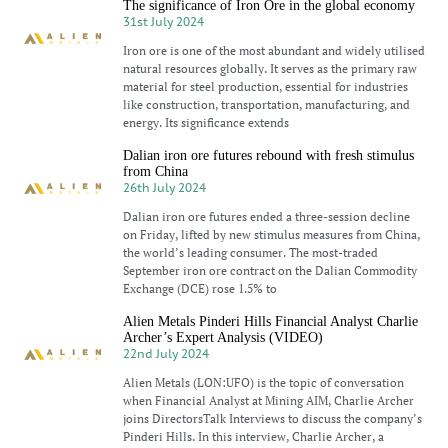
The significance of Iron Ore in the global economy
31st July 2024
Iron ore is one of the most abundant and widely utilised
natural resources globally. It serves as the primary raw
material for steel production, essential for industries
like construction, transportation, manufacturing, and
energy. Its significance extends
Dalian iron ore futures rebound with fresh stimulus
from China
26th July 2024
Dalian iron ore futures ended a three-session decline
on Friday, lifted by new stimulus measures from China,
the world’s leading consumer. The most-traded
September iron ore contract on the Dalian Commodity
Exchange (DCE) rose 1.5% to
Alien Metals Pinderi Hills Financial Analyst Charlie
Archer’s Expert Analysis (VIDEO)
22nd July 2024
Alien Metals (LON:UFO) is the topic of conversation
when Financial Analyst at Mining AIM, Charlie Archer
joins DirectorsTalk Interviews to discuss the company’s
Pinderi Hills. In this interview, Charlie Archer, a