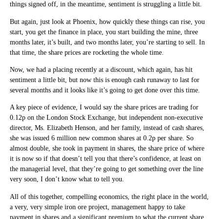
things signed off, in the meantime, sentiment is struggling a little bit.
But again, just look at Phoenix, how quickly these things can rise, you
start, you get the finance in place, you start building the mine, three
months later, it’s built, and two months later, you’re starting to sell. In
that time, the share prices are rocketing the whole time.
Now, we had a placing recently at a discount, which again, has hit
sentiment a little bit, but now this is enough cash runaway to last for
several months and it looks like it’s going to get done over this time.
A key piece of evidence, I would say the share prices are trading for
0.12p on the London Stock Exchange, but independent non-executive
director, Ms. Elizabeth Henson, and her family, instead of cash shares,
she was issued 6 million new common shares at 0.2p per share. So
almost double, she took in payment in shares, the share price of where
it is now so if that doesn’t tell you that there’s confidence, at least on
the managerial level, that they’re going to get something over the line
very soon, I don’t know what to tell you.
All of this together, compelling economics, the right place in the world,
a very, very simple iron ore project, management happy to take
payment in shares and a significant premium to what the current share