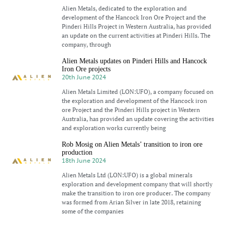
Alien Metals, dedicated to the exploration and
development of the Hancock Iron Ore Project and the
Pinderi Hills Project in Western Australia, has provided
an update on the current activities at Pinderi Hills. The
company, through
Alien Metals updates on Pinderi Hills and Hancock
Iron Ore projects
20th June 2024
Alien Metals Limited (LON:UFO), a company focused on
the exploration and development of the Hancock iron
ore Project and the Pinderi Hills project in Western
Australia, has provided an update covering the activities
and exploration works currently being
Rob Mosig on Alien Metals’ transition to iron ore
production
18th June 2024
Alien Metals Ltd (LON:UFO) is a global minerals
exploration and development company that will shortly
make the transition to iron ore producer. The company
was formed from Arian Silver in late 2018, retaining
some of the companies