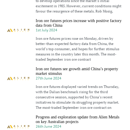
to develop operations since the market’s initial
excitement in 1985. However, current conditions might
favour the resurgence of these metals. Rob Mosig,
Iron ore futures prices increase with positive factory
data from China
1st July 2024
Iron ore futures prices rose on Monday, driven by
better-than-expected factory data from China, the
world’s top consumer, and hopes for further stimulus
measures in the country later this month. The most-
traded September iron ore contract
Iron ore futures see growth amid China’s property
market stimulus
27th June 2024
Iron ore futures displayed varied trends on Thursday,
with the Dalian benchmark rising for the third
consecutive session, supported by China’s recent
initiatives to stimulate its struggling property market.
The most-traded September iron ore contract on
Progress and exploration update from Alien Metals
on key Australian projects
26th June 2024