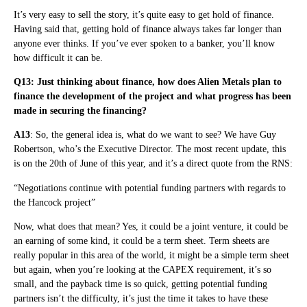
It’s very easy to sell the story, it’s quite easy to get hold of finance.
Having said that, getting hold of finance always takes far longer than
anyone ever thinks. If you’ve ever spoken to a banker, you’ll know
how difficult it can be.
Q13: Just thinking about finance, how does Alien Metals plan to
finance the development of the project and what progress has been
made in securing the financing?
A13
: So, the general idea is, what do we want to see? We have Guy
Robertson, who’s the Executive Director. The most recent update, this
is on the 20th of June of this year, and it’s a direct quote from the RNS:
“Negotiations continue with potential funding partners with regards to
the Hancock project”
Now, what does that mean? Yes, it could be a joint venture, it could be
an earning of some kind, it could be a term sheet. Term sheets are
really popular in this area of the world, it might be a simple term sheet
but again, when you’re looking at the CAPEX requirement, it’s so
small, and the payback time is so quick, getting potential funding
partners isn’t the difficulty, it’s just the time it takes to have these