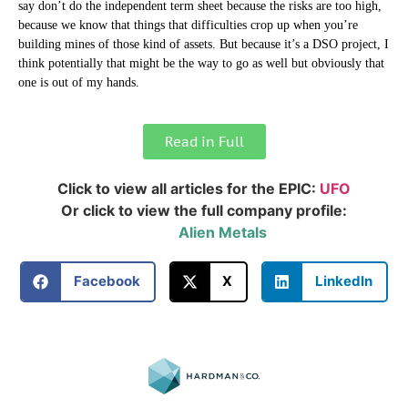
say don’t do the independent term sheet because the risks are too high,
because we know that things that difficulties crop up when you’re
building mines of those kind of assets. But because it’s a DSO project, I
think potentially that might be the way to go as well but obviously that
one is out of my hands.
Read in Full
Click to view all articles for the EPIC:
UFO
Or click to view the full company profile:
Alien Metals
Facebook
X
LinkedIn