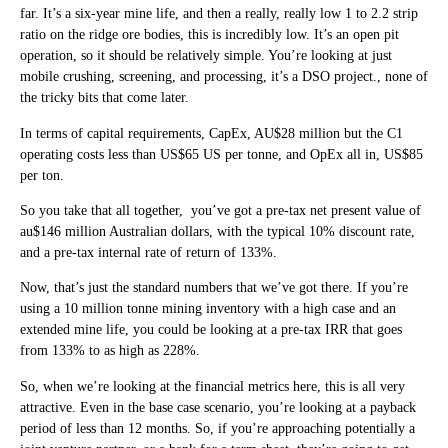
far. It’s a six-year mine life, and then a really, really low 1 to 2.2 strip
ratio on the ridge ore bodies, this is incredibly low. It’s an open pit
operation, so it should be relatively simple. You’re looking at just
mobile crushing, screening, and processing, it’s a DSO project., none of
the tricky bits that come later.
In terms of capital requirements, CapEx, AU$28 million but the C1
operating costs less than US$65 US per tonne, and OpEx all in, US$85
per ton.
So you take that all together, you’ve got a pre-tax net present value of
au$146 million Australian dollars, with the typical 10% discount rate,
and a pre-tax internal rate of return of 133%.
Now, that’s just the standard numbers that we’ve got there. If you’re
using a 10 million tonne mining inventory with a high case and an
extended mine life, you could be looking at a pre-tax IRR that goes
from 133% to as high as 228%.
So, when we’re looking at the financial metrics here, this is all very
attractive. Even in the base case scenario, you’re looking at a payback
period of less than 12 months. So, if you’re approaching potentially a