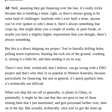
A8
: Well, assuming they get financing over the line, it’s really tricky
because this is building a mine, right, so there’s always going to be
some kind of challenges. Anybody who’s ever built a mine, anyone
you’ve ever spoken to who’s done it, there’s always something that
crops up, that might delay you a couple of weeks, or parts break, or
maybe you have a slightly higher requirement than you thought, there’s
always something.
But this is a direct shipping ore project. You’re literally drilling holes,
pulling down explosives, blasting the rock out of the ground, crushing
it, sorting it a little bit, and then sending it on its way.
There’s very little, technically that I believe, can go wrong with a DSO
project and that’s why they’re so popular in Western Australia, because
particularly for financing, but just in general, it’s quick payback time,
it’s technically not difficult.
When you ship the ore off to generally, to plants in China, or
potentially, it might be the case that this ore goes to one of those
mining hubs that I just mentioned, and gets processed further over, later
on in the day. But actually, technically, once you’ve got the mine up