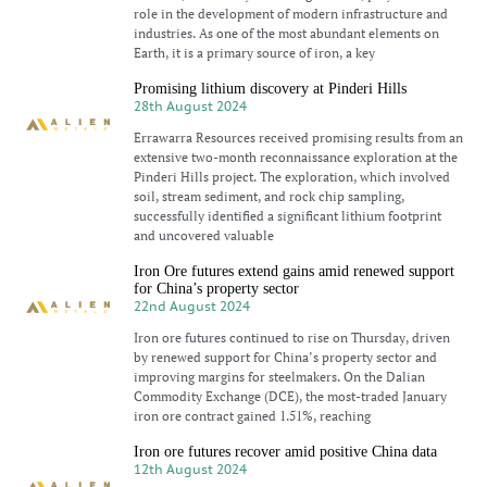
role in the development of modern infrastructure and
industries. As one of the most abundant elements on
Earth, it is a primary source of iron, a key
Promising lithium discovery at Pinderi Hills
28th August 2024
Errawarra Resources received promising results from an
extensive two-month reconnaissance exploration at the
Pinderi Hills project. The exploration, which involved
soil, stream sediment, and rock chip sampling,
successfully identified a significant lithium footprint
and uncovered valuable
Iron Ore futures extend gains amid renewed support
for China’s property sector
22nd August 2024
Iron ore futures continued to rise on Thursday, driven
by renewed support for China’s property sector and
improving margins for steelmakers. On the Dalian
Commodity Exchange (DCE), the most-traded January
iron ore contract gained 1.51%, reaching
Iron ore futures recover amid positive China data
12th August 2024