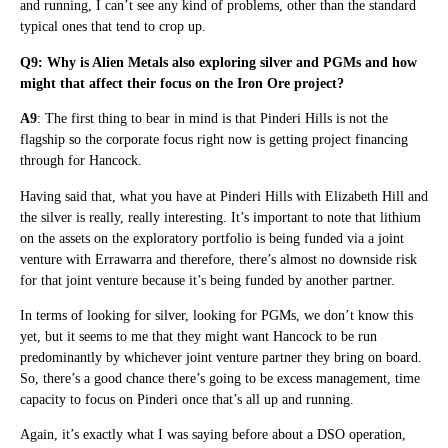
and running, I can’t see any kind of problems, other than the standard
typical ones that tend to crop up.
Q9: Why is Alien Metals also exploring silver and PGMs and how
might that affect their focus on the Iron Ore project?
A9
: The first thing to bear in mind is that Pinderi Hills is not the
flagship so the corporate focus right now is getting project financing
through for Hancock.
Having said that, what you have at Pinderi Hills with Elizabeth Hill and
the silver is really, really interesting. It’s important to note that lithium
on the assets on the exploratory portfolio is being funded via a joint
venture with Errawarra and therefore, there’s almost no downside risk
for that joint venture because it’s being funded by another partner.
In terms of looking for silver, looking for PGMs, we don’t know this
yet, but it seems to me that they might want Hancock to be run
predominantly by whichever joint venture partner they bring on board.
So, there’s a good chance there’s going to be excess management, time
capacity to focus on Pinderi once that’s all up and running.
Again, it’s exactly what I was saying before about a DSO operation,