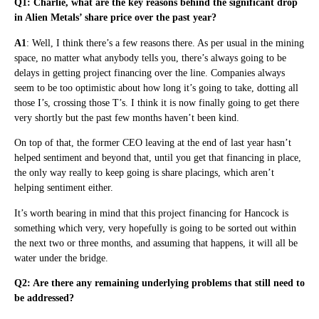
Q1: Charlie, what are the key reasons behind the significant drop
in Alien Metals’ share price over the past year?
A1
: Well, I think there’s a few reasons there. As per usual in the mining
space, no matter what anybody tells you, there’s always going to be
delays in getting project financing over the line. Companies always
seem to be too optimistic about how long it’s going to take, dotting all
those I’s, crossing those T’s. I think it is now finally going to get there
very shortly but the past few months haven’t been kind.
On top of that, the former CEO leaving at the end of last year hasn’t
helped sentiment and beyond that, until you get that financing in place,
the only way really to keep going is share placings, which aren’t
helping sentiment either.
It’s worth bearing in mind that this project financing for Hancock is
something which very, very hopefully is going to be sorted out within
the next two or three months, and assuming that happens, it will all be
water under the bridge.
Q2: Are there any remaining underlying problems that still need to
be addressed?