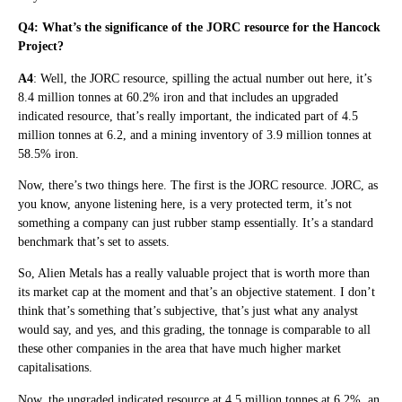
Q4: What’s the significance of the JORC resource for the Hancock
Project?
A4
: Well, the JORC resource, spilling the actual number out here, it’s
8.4 million tonnes at 60.2% iron and that includes an upgraded
indicated resource, that’s really important, the indicated part of 4.5
million tonnes at 6.2, and a mining inventory of 3.9 million tonnes at
58.5% iron.
Now, there’s two things here. The first is the JORC resource. JORC, as
you know, anyone listening here, is a very protected term, it’s not
something a company can just rubber stamp essentially. It’s a standard
benchmark that’s set to assets.
So, Alien Metals has a really valuable project that is worth more than
its market cap at the moment and that’s an objective statement. I don’t
think that’s something that’s subjective, that’s just what any analyst
would say, and yes, and this grading, the tonnage is comparable to all
these other companies in the area that have much higher market
capitalisations.
Now, the upgraded indicated resource at 4.5 million tonnes at 6.2%, an