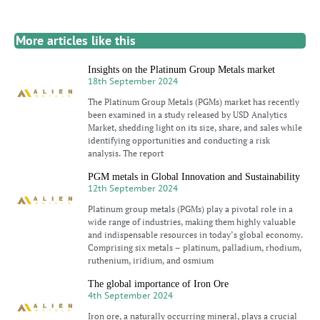
More articles like this
Insights on the Platinum Group Metals market
18th September 2024
The Platinum Group Metals (PGMs) market has recently
been examined in a study released by USD Analytics
Market, shedding light on its size, share, and sales while
identifying opportunities and conducting a risk
analysis. The report
PGM metals in Global Innovation and Sustainability
12th September 2024
Platinum group metals (PGMs) play a pivotal role in a
wide range of industries, making them highly valuable
and indispensable resources in today’s global economy.
Comprising six metals – platinum, palladium, rhodium,
ruthenium, iridium, and osmium
The global importance of Iron Ore
4th September 2024
Iron ore, a naturally occurring mineral, plays a crucial