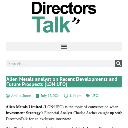
Alien Metals analyst on Recent Developments and
Future Prospects (LON:UFO)
Amilia Stone
July 17, 2024
1:14 pm
UFO
Alien Metals Limited
(LON:UFO) is the topic of conversation when
Investment Strategy
’s Financial Analyst Charlie Archer caught up with
DirectorsTalk for an exclusive interview.