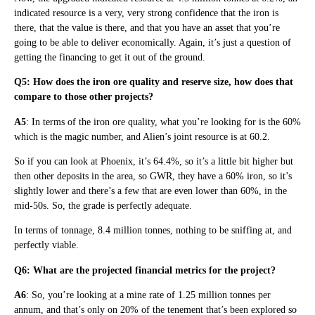
indicated resource is a very, very strong confidence that the iron is
there, that the value is there, and that you have an asset that you’re
going to be able to deliver economically. Again, it’s just a question of
getting the financing to get it out of the ground.
Q5: How does the iron ore quality and reserve size, how does that
compare to those other projects?
A5
: In terms of the iron ore quality, what you’re looking for is the 60%
which is the magic number, and Alien’s joint resource is at 60.2.
So if you can look at Phoenix, it’s 64.4%, so it’s a little bit higher but
then other deposits in the area, so GWR, they have a 60% iron, so it’s
slightly lower and there’s a few that are even lower than 60%, in the
mid-50s. So, the grade is perfectly adequate.
In terms of tonnage, 8.4 million tonnes, nothing to be sniffing at, and
perfectly viable.
Q6: What are the projected financial metrics for the project?
A6
: So, you’re looking at a mine rate of 1.25 million tonnes per
annum, and that’s only on 20% of the tenement that’s been explored so