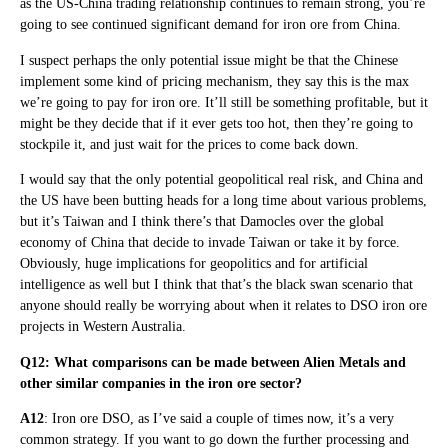
as the US-China trading relationship continues to remain strong, you’re
going to see continued significant demand for iron ore from China.
I suspect perhaps the only potential issue might be that the Chinese
implement some kind of pricing mechanism, they say this is the max
we’re going to pay for iron ore. It’ll still be something profitable, but it
might be they decide that if it ever gets too hot, then they’re going to
stockpile it, and just wait for the prices to come back down.
I would say that the only potential geopolitical real risk, and China and
the US have been butting heads for a long time about various problems,
but it’s Taiwan and I think there’s that Damocles over the global
economy of China that decide to invade Taiwan or take it by force.
Obviously, huge implications for geopolitics and for artificial
intelligence as well but I think that that’s the black swan scenario that
anyone should really be worrying about when it relates to DSO iron ore
projects in Western Australia.
Q12: What comparisons can be made between Alien Metals and
other similar companies in the iron ore sector?
A12
: Iron ore DSO, as I’ve said a couple of times now, it’s a very
common strategy. If you want to go down the further processing and