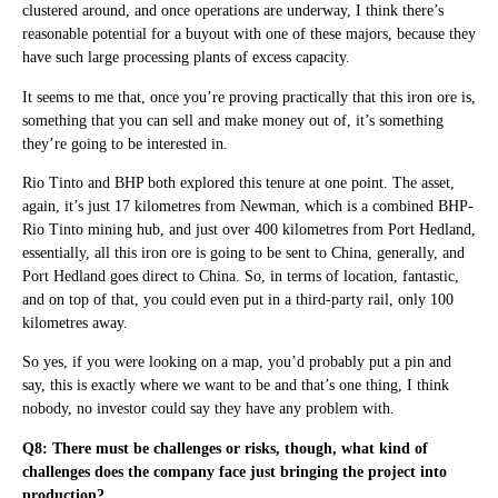
clustered around, and once operations are underway, I think there’s
reasonable potential for a buyout with one of these majors, because they
have such large processing plants of excess capacity.
It seems to me that, once you’re proving practically that this iron ore is,
something that you can sell and make money out of, it’s something
they’re going to be interested in.
Rio Tinto and BHP both explored this tenure at one point. The asset,
again, it’s just 17 kilometres from Newman, which is a combined BHP-
Rio Tinto mining hub, and just over 400 kilometres from Port Hedland,
essentially, all this iron ore is going to be sent to China, generally, and
Port Hedland goes direct to China. So, in terms of location, fantastic,
and on top of that, you could even put in a third-party rail, only 100
kilometres away.
So yes, if you were looking on a map, you’d probably put a pin and
say, this is exactly where we want to be and that’s one thing, I think
nobody, no investor could say they have any problem with.
Q8: There must be challenges or risks, though, what kind of
challenges does the company face just bringing the project into
production?