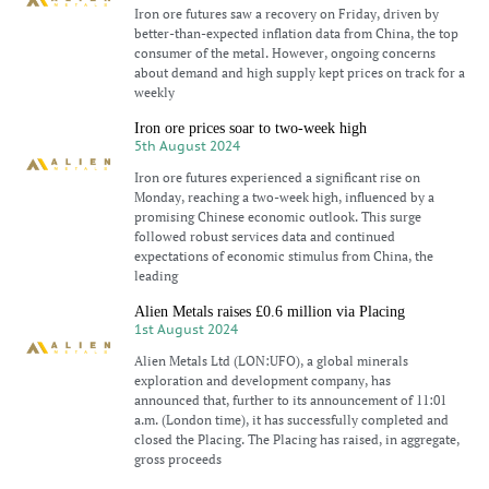
Iron ore futures saw a recovery on Friday, driven by
better-than-expected inflation data from China, the top
consumer of the metal. However, ongoing concerns
about demand and high supply kept prices on track for a
weekly
Iron ore prices soar to two-week high
5th August 2024
Iron ore futures experienced a significant rise on
Monday, reaching a two-week high, influenced by a
promising Chinese economic outlook. This surge
followed robust services data and continued
expectations of economic stimulus from China, the
leading
Alien Metals raises £0.6 million via Placing
1st August 2024
Alien Metals Ltd (LON:UFO), a global minerals
exploration and development company, has
announced that, further to its announcement of 11:01
a.m. (London time), it has successfully completed and
closed the Placing. The Placing has raised, in aggregate,
gross proceeds