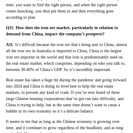
time, you want to find the right person, and when the right person
comes knocking, you then put them in and then everything goes
according to plan.
Q11: How does the iron ore market, particularly in relation to
demand from China, impact the company’s prospects?
A11
: It’s difficult because the iron ore that’s being sent to China, almost
all the iron ore in Australia is imported to China, China is the largest
iron ore importer in the world and that iron is predominantly used on
the real estate market, which comprises, depending on who you talk to,
between 30-40% of China’s GDP. So it’s incredibly important.
Real estate has taken a huge hit during the pandemic and going forward
into 2024 and China is doing its level best to help the real estate
markets, to prevent any kind of crash. If you’ve ever heard of these
large Chinese housing corporations that’ve got run into difficulty, and
China is trying to help, but at the same time doesn’t want to cause a
bubble in its own economy so it’s a delicate balance.
It seems to me that as long as the Chinese economy is growing over
time, and it continues to grow regardless of the headlines, and as long