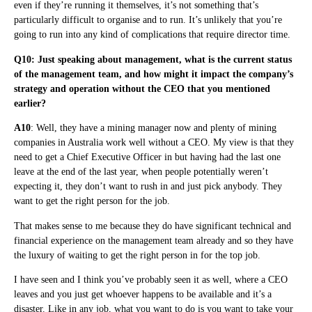
even if they’re running it themselves, it’s not something that’s
particularly difficult to organise and to run. It’s unlikely that you’re
going to run into any kind of complications that require director time.
Q10: Just speaking about management, what is the current status
of the management team, and how might it impact the company’s
strategy and operation without the CEO that you mentioned
earlier?
A10
: Well, they have a mining manager now and plenty of mining
companies in Australia work well without a CEO. My view is that they
need to get a Chief Executive Officer in but having had the last one
leave at the end of the last year, when people potentially weren’t
expecting it, they don’t want to rush in and just pick anybody. They
want to get the right person for the job.
That makes sense to me because they do have significant technical and
financial experience on the management team already and so they have
the luxury of waiting to get the right person in for the top job.
I have seen and I think you’ve probably seen it as well, where a CEO
leaves and you just get whoever happens to be available and it’s a
disaster. Like in any job, what you want to do is you want to take your