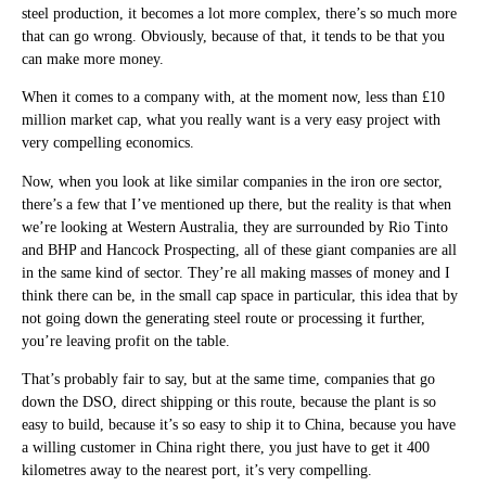
steel production, it becomes a lot more complex, there’s so much more
that can go wrong. Obviously, because of that, it tends to be that you
can make more money.
When it comes to a company with, at the moment now, less than £10
million market cap, what you really want is a very easy project with
very compelling economics.
Now, when you look at like similar companies in the iron ore sector,
there’s a few that I’ve mentioned up there, but the reality is that when
we’re looking at Western Australia, they are surrounded by Rio Tinto
and BHP and Hancock Prospecting, all of these giant companies are all
in the same kind of sector. They’re all making masses of money and I
think there can be, in the small cap space in particular, this idea that by
not going down the generating steel route or processing it further,
you’re leaving profit on the table.
That’s probably fair to say, but at the same time, companies that go
down the DSO, direct shipping or this route, because the plant is so
easy to build, because it’s so easy to ship it to China, because you have
a willing customer in China right there, you just have to get it 400
kilometres away to the nearest port, it’s very compelling.