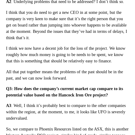
A2
: Underlying problems that need to be addressed? I don’t think so.
I think that you do need to get a new CEO in at some point, but the
company is very keen to make sure that it’s the right person that you
get on board rather than jumping into whoever happens to be available
at the moment. Beyond the issues that they’ve had in terms of delays, I
think that’s it.
I think we now have a decent job for the loss of the project. We know
roughly how much money is going to be needs to be spent, we know
that this is something that should be relatively easy to finance.
All that put together means the problems of the past should be in the
past, and we can now look forward.
Q3: How does the company’s current market cap compare to its
potential value based on the Hancock Iron Ore project?
A3
: Well, I think it’s probably best to compare to the other companies
within the region, at the moment, to me, it looks like UFO is severely
undervalued.
So, we compare to Phoenix Resources listed on the ASX, this is another