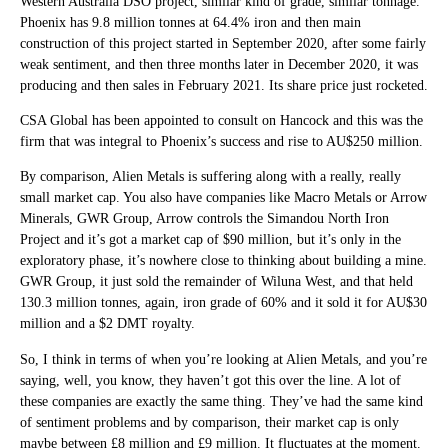
Western Australia DSO project, similar kind of grade, similar tonnage.
Phoenix has 9.8 million tonnes at 64.4% iron and then main
construction of this project started in September 2020, after some fairly
weak sentiment, and then three months later in December 2020, it was
producing and then sales in February 2021. Its share price just rocketed.
CSA Global has been appointed to consult on Hancock and this was the
firm that was integral to Phoenix’s success and rise to AU$250 million.
By comparison, Alien Metals is suffering along with a really, really
small market cap. You also have companies like Macro Metals or Arrow
Minerals, GWR Group, Arrow controls the Simandou North Iron
Project and it’s got a market cap of $90 million, but it’s only in the
exploratory phase, it’s nowhere close to thinking about building a mine.
GWR Group, it just sold the remainder of Wiluna West, and that held
130.3 million tonnes, again, iron grade of 60% and it sold it for AU$30
million and a $2 DMT royalty.
So, I think in terms of when you’re looking at Alien Metals, and you’re
saying, well, you know, they haven’t got this over the line. A lot of
these companies are exactly the same thing. They’ve had the same kind
of sentiment problems and by comparison, their market cap is only
maybe between £8 million and £9 million. It fluctuates at the moment.