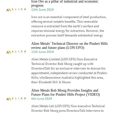
Iron Ore as a pillar of industrial and economic
progress
12th June 2024
Iron ore is an essential component of steel production,
offering several notable benefits. This renewable
resource is extracted from the earth’s surface and
requires minimal energy for extraction. However, the
extraction process itself demands substantial energy
Alien Metals’ Technical Director on the Pinderi Hills
review and future plans (LON:UFO)
11th June 2024
Alien Metals Limited (LON:UFO) Non-Executive
Technical Director Rob Mosig caught up with
DirectorsTalk for an exclusive interview to discuss his
appointment, independent review conducted at Pinderi
Hills, whyGeoscience Australia highlighted this area,
their Elizabeth Hill & Munni
Alien Metals Rob Mosig Provides Insights and
Future Plans for Pinderi Hills Project (VIDEO)
6th June 2024
Alien Metals Ltd (LON:UFO) Non-executive Technical
Director Rob Mosig joins DirectorsTalk Interviews to