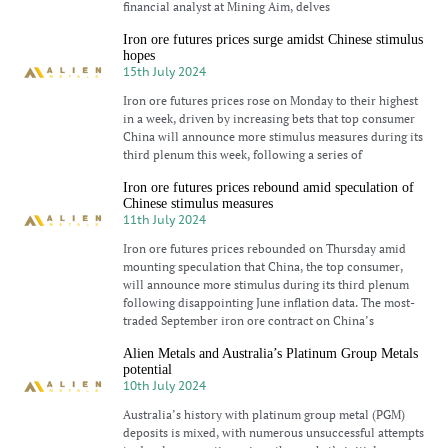
financial analyst at Mining Aim, delves
Iron ore futures prices surge amidst Chinese stimulus
hopes
15th July 2024
Iron ore futures prices rose on Monday to their highest
in a week, driven by increasing bets that top consumer
China will announce more stimulus measures during its
third plenum this week, following a series of
Iron ore futures prices rebound amid speculation of
Chinese stimulus measures
11th July 2024
Iron ore futures prices rebounded on Thursday amid
mounting speculation that China, the top consumer,
will announce more stimulus during its third plenum
following disappointing June inflation data. The most-
traded September iron ore contract on China’s
Alien Metals and Australia’s Platinum Group Metals
potential
10th July 2024
Australia’s history with platinum group metal (PGM)
deposits is mixed, with numerous unsuccessful attempts