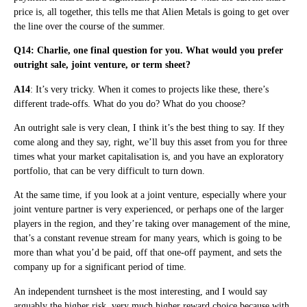
price is, all together, this tells me that Alien Metals is going to get over
the line over the course of the summer.
Q14: Charlie, one final question for you. What would you prefer
outright sale, joint venture, or term sheet?
A14
: It’s very tricky. When it comes to projects like these, there’s
different trade-offs. What do you do? What do you choose?
An outright sale is very clean, I think it’s the best thing to say. If they
come along and they say, right, we’ll buy this asset from you for three
times what your market capitalisation is, and you have an exploratory
portfolio, that can be very difficult to turn down.
At the same time, if you look at a joint venture, especially where your
joint venture partner is very experienced, or perhaps one of the larger
players in the region, and they’re taking over management of the mine,
that’s a constant revenue stream for many years, which is going to be
more than what you’d be paid, off that one-off payment, and sets the
company up for a significant period of time.
An independent turnsheet is the most interesting, and I would say
arguably the higher risk, very much higher reward choice because with