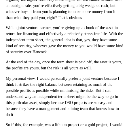
an outright sale, you’re effectively getting a big wedge of cash, but
whoever buys it from you is planning to make more money from it
than what they paid you, right? That’s obvious.
With a joint venture partner, you’re giving up a chunk of the asset in
return for financing and effectively a relatively stress-free life. With the
independent term sheet, the general idea is that, yes, they have some
kind of security, whoever gave the money to you would have some kind
of security over Hancock.
At the end of the day, once the term sheet is paid off, the asset is yours,
the profits are yours, but the risk is all yours as well.
My personal view, I would personally prefer a joint venture because I
think it strikes the right balance between retaining as much of the
possible profits as possible while minimising the risks. But I can
understand why an independent term sheet might be the way to go in
this particular asset, simply because DSO projects are so easy and
because they have a management and mining team that knows how to
do it.
So if this, for example, was a lithium project or a gold project, I would