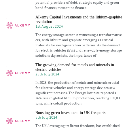
potential providers of debt, strategic equity and green
bond finance; mezzanine finance
Alkemy Capital Investments and the lithium-graphite
revolution
1st August 2024
The energy storage sector is witnessing a transformative
era, with lithium and graphite emerging as critical
materials for next-generation batteries. As the demand
for electric vehicles (EVs) and renewable energy storage
solutions skyrockets, the importance of
The growing demand for metals and minerals in
electric vehicles
25th July 2024
In 2023, the production of metals and minerals crucial
for electric vehicles and energy storage devices saw
significant increases. The Energy Institute reported a
26% rise in global lithium production, reaching 198,000
tons, while cobalt production
Boosting green investment in UK freeports
5th July 2024
The UK, leveraging its Brexit freedoms, has established