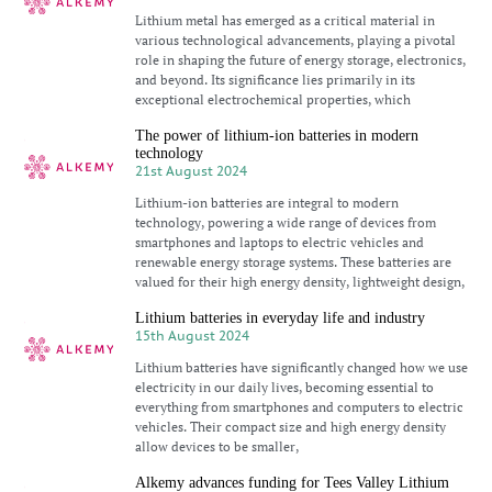
Lithium metal has emerged as a critical material in
various technological advancements, playing a pivotal
role in shaping the future of energy storage, electronics,
and beyond. Its significance lies primarily in its
exceptional electrochemical properties, which
The power of lithium-ion batteries in modern
technology
21st August 2024
Lithium-ion batteries are integral to modern
technology, powering a wide range of devices from
smartphones and laptops to electric vehicles and
renewable energy storage systems. These batteries are
valued for their high energy density, lightweight design,
Lithium batteries in everyday life and industry
15th August 2024
Lithium batteries have significantly changed how we use
electricity in our daily lives, becoming essential to
everything from smartphones and computers to electric
vehicles. Their compact size and high energy density
allow devices to be smaller,
Alkemy advances funding for Tees Valley Lithium