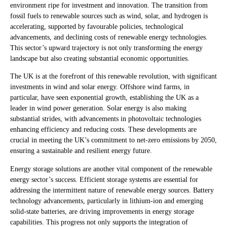
environment ripe for investment and innovation. The transition from
fossil fuels to renewable sources such as wind, solar, and hydrogen is
accelerating, supported by favourable policies, technological
advancements, and declining costs of renewable energy technologies.
This sector’s upward trajectory is not only transforming the energy
landscape but also creating substantial economic opportunities.
The UK is at the forefront of this renewable revolution, with significant
investments in wind and solar energy. Offshore wind farms, in
particular, have seen exponential growth, establishing the UK as a
leader in wind power generation. Solar energy is also making
substantial strides, with advancements in photovoltaic technologies
enhancing efficiency and reducing costs. These developments are
crucial in meeting the UK’s commitment to net-zero emissions by 2050,
ensuring a sustainable and resilient energy future.
Energy storage solutions are another vital component of the renewable
energy sector’s success. Efficient storage systems are essential for
addressing the intermittent nature of renewable energy sources. Battery
technology advancements, particularly in lithium-ion and emerging
solid-state batteries, are driving improvements in energy storage
capabilities. This progress not only supports the integration of