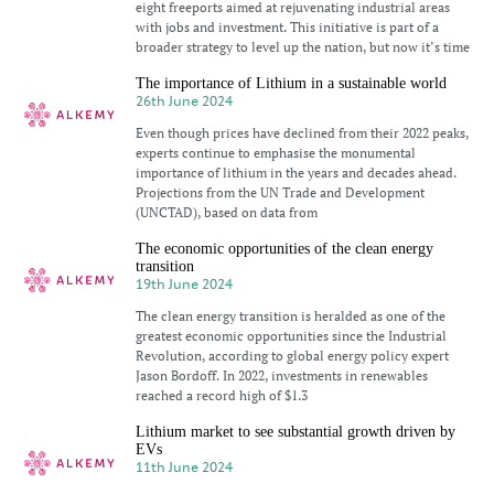
eight freeports aimed at rejuvenating industrial areas
with jobs and investment. This initiative is part of a
broader strategy to level up the nation, but now it’s time
The importance of Lithium in a sustainable world
26th June 2024
Even though prices have declined from their 2022 peaks,
experts continue to emphasise the monumental
importance of lithium in the years and decades ahead.
Projections from the UN Trade and Development
(UNCTAD), based on data from
The economic opportunities of the clean energy
transition
19th June 2024
The clean energy transition is heralded as one of the
greatest economic opportunities since the Industrial
Revolution, according to global energy policy expert
Jason Bordoff. In 2022, investments in renewables
reached a record high of $1.3
Lithium market to see substantial growth driven by
EVs
11th June 2024