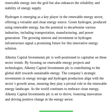
renewable energy into the grid but also enhances the reliability and
stability of energy supply.
Hydrogen is emerging as a key player in the renewable energy sector,
offering a versatile and clean energy source. Green hydrogen, produced
using renewable energy, has the potential to decarbonise various
industries, including transportation, manufacturing, and power
generation. The growing interest and investment in hydrogen
infrastructure signal a promising future for this innovative energy
solution.
Alkemy Capital Investments plc is well-positioned to capitalise on these
sector trends. By focusing on renewable energy projects and
technologies, Alkemy Capital Investments plc is contributing to the
global shift towards sustainable energy. The company’s strategic
investments in energy storage and hydrogen production align with the
sector’s growth areas, ensuring they play a pivotal role in the renewable
energy landscape. As the world continues to embrace clean energy,
Alkemy Capital Investments plc is set to thrive, fostering innovation
and driving positive change in the energy sector.