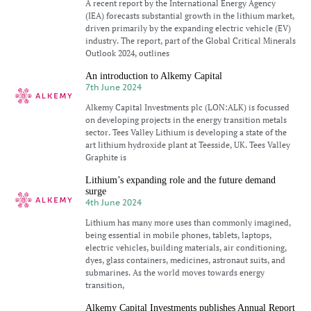
A recent report by the International Energy Agency
(IEA) forecasts substantial growth in the lithium market,
driven primarily by the expanding electric vehicle (EV)
industry. The report, part of the Global Critical Minerals
Outlook 2024, outlines
An introduction to Alkemy Capital
7th June 2024
Alkemy Capital Investments plc (LON:ALK) is focussed
on developing projects in the energy transition metals
sector. Tees Valley Lithium is developing a state of the
art lithium hydroxide plant at Teesside, UK. Tees Valley
Graphite is
Lithium’s expanding role and the future demand
surge
4th June 2024
Lithium has many more uses than commonly imagined,
being essential in mobile phones, tablets, laptops,
electric vehicles, building materials, air conditioning,
dyes, glass containers, medicines, astronaut suits, and
submarines. As the world moves towards energy
transition,
Alkemy Capital Investments publishes Annual Report