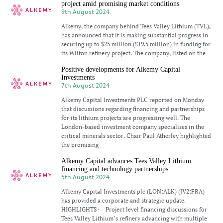
project amid promising market conditions
9th August 2024
Alkemy, the company behind Tees Valley Lithium (TVL),
has announced that it is making substantial progress in
securing up to $25 million (£19.5 million) in funding for
its Wilton refinery project. The company, listed on the
Positive developments for Alkemy Capital
Investments
7th August 2024
Alkemy Capital Investments PLC reported on Monday
that discussions regarding financing and partnerships
for its lithium projects are progressing well. The
London-based investment company specialises in the
critical minerals sector. Chair Paul Atherley highlighted
the promising
Alkemy Capital advances Tees Valley Lithium
financing and technology partnerships
5th August 2024
Alkemy Capital Investments plc (LON:ALK) (JV2:FRA)
has provided a corporate and strategic update.
HIGHLIGHTS · Project level financing discussions for
Tees Valley Lithium’s refinery advancing with multiple