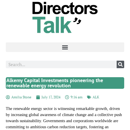
Alkemy Capital Investments pioneering the
renewable energy revolution
Amilia Stone
July 17, 2024
9:16 am
ALK
The renewable energy sector is witnessing remarkable growth, driven
by increasing global awareness of climate change and a collective push
towards sustainability. Governments and corporations worldwide are
committing to ambitious carbon reduction targets, fostering an