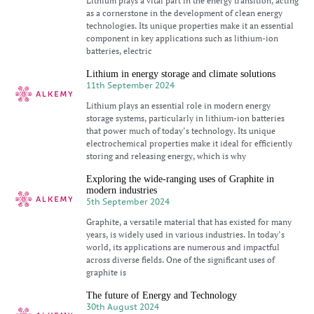
Lithium plays a vital part in the energy transition, acting
as a cornerstone in the development of clean energy
technologies. Its unique properties make it an essential
component in key applications such as lithium-ion
batteries, electric
Lithium in energy storage and climate solutions
11th September 2024
Lithium plays an essential role in modern energy
storage systems, particularly in lithium-ion batteries
that power much of today’s technology. Its unique
electrochemical properties make it ideal for efficiently
storing and releasing energy, which is why
Exploring the wide-ranging uses of Graphite in
modern industries
5th September 2024
Graphite, a versatile material that has existed for many
years, is widely used in various industries. In today’s
world, its applications are numerous and impactful
across diverse fields. One of the significant uses of
graphite is
The future of Energy and Technology
30th August 2024