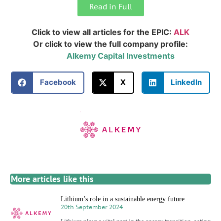
Read in Full
Click to view all articles for the EPIC:
ALK
Or click to view the full company profile:
Alkemy Capital Investments
Facebook
X
LinkedIn
More articles like this
Lithium’s role in a sustainable energy future
20th September 2024