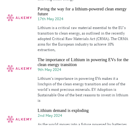
Paving the way for a lithium-powered clean energy
future
17th May 2024
Lithium is a critical raw material essential to the EU’s
transition to clean energy, as outlined in the recently
adopted Critical Raw Materials Act (CRMA). The CRMA
aims for the European industry to achieve 10%
extraction,
The importance of Lithium in powering EVs for the
clean energy transition
9th May 2024
Lithium’s importance in powering EVs makes it a
linchpin of the clean energy transition and one of the
world’s most precious minerals. EV Adoption is
Sustainable One of the best reasons to invest in lithium
is
Lithium demand is exploding
2nd May 2024
As the world moves into a future powered by batteries,
lithium’s light weight and high energy density make it
the most sought-after metal for electronic devices of all