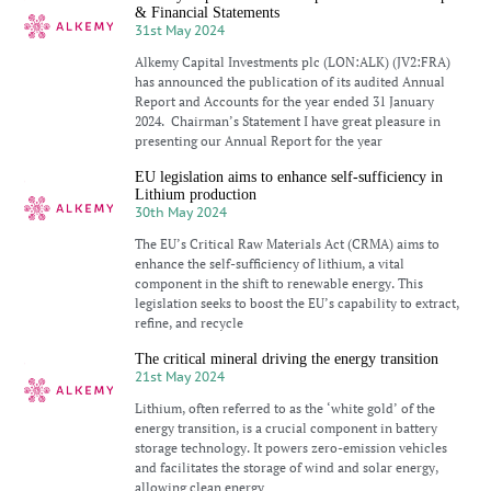
& Financial Statements
31st May 2024
Alkemy Capital Investments plc (LON:ALK) (JV2:FRA)
has announced the publication of its audited Annual
Report and Accounts for the year ended 31 January
2024. Chairman’s Statement I have great pleasure in
presenting our Annual Report for the year
EU legislation aims to enhance self-sufficiency in
Lithium production
30th May 2024
The EU’s Critical Raw Materials Act (CRMA) aims to
enhance the self-sufficiency of lithium, a vital
component in the shift to renewable energy. This
legislation seeks to boost the EU’s capability to extract,
refine, and recycle
The critical mineral driving the energy transition
21st May 2024
Lithium, often referred to as the ‘white gold’ of the
energy transition, is a crucial component in battery
storage technology. It powers zero-emission vehicles
and facilitates the storage of wind and solar energy,
allowing clean energy