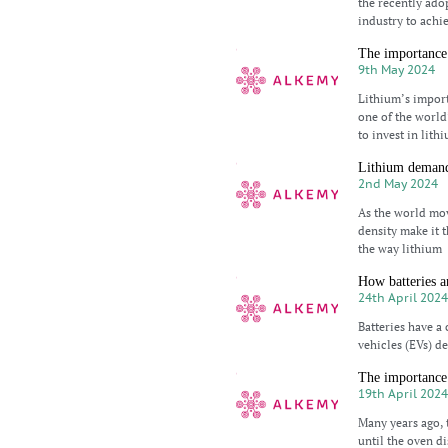
the recently ad
industry to achi
The importance 
9th May 2024
Lithium’s import
one of the world
to invest in lith
Lithium demand
2nd May 2024
As the world mov
density make it t
the way lithium
How batteries a
24th April 202
Batteries have a 
vehicles (EVs) d
The importance 
19th April 202
Many years ago, 
until the oven di