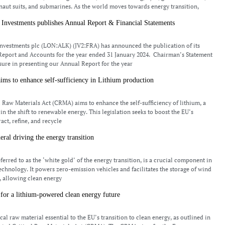
naut suits, and submarines. As the world moves towards energy transition,
 Investments publishes Annual Report & Financial Statements
nvestments plc (LON:ALK) (JV2:FRA) has announced the publication of its
Report and Accounts for the year ended 31 January 2024. Chairman’s Statement
asure in presenting our Annual Report for the year
aims to enhance self-sufficiency in Lithium production
l Raw Materials Act (CRMA) aims to enhance the self-sufficiency of lithium, a
n the shift to renewable energy. This legislation seeks to boost the EU’s
ract, refine, and recycle
eral driving the energy transition
ferred to as the ‘white gold’ of the energy transition, is a crucial component in
technology. It powers zero-emission vehicles and facilitates the storage of wind
, allowing clean energy
for a lithium-powered clean energy future
ical raw material essential to the EU’s transition to clean energy, as outlined in