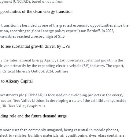
opment (UNCTAD), based on data from
portunities of the clean energy transition
 transition is heralded as one of the greatest economic opportunities since the
ution, according to global energy policy expert Jason Bordoff. In 2022,
enewables reached a record high of $1.3
to see substantial growth driven by EVs
by the International Energy Agency (IEA) forecasts substantial growth in the
driven primarily by the expanding electric vehicle (EV) industry. The report,
al Critical Minerals Outlook 2024, outlines
 to Alkemy Capital
nvestments plc (LON:ALK) is focussed on developing projects in the energy
 sector. Tees Valley Lithium is developing a state of the art lithium hydroxide
, UK. Tees Valley Graphite is
ding role and the future demand surge
y more uses than commonly imagined, being essential in mobile phones,
 electric vehicles, building materials, air conditioning, dyes, glass containers,