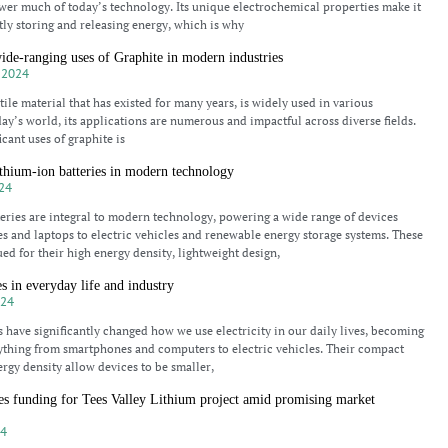
ower much of today’s technology. Its unique electrochemical properties make it
ntly storing and releasing energy, which is why
ide-ranging uses of Graphite in modern industries
 2024
tile material that has existed for many years, is widely used in various
day’s world, its applications are numerous and impactful across diverse fields.
icant uses of graphite is
thium-ion batteries in modern technology
24
eries are integral to modern technology, powering a wide range of devices
 and laptops to electric vehicles and renewable energy storage systems. These
ued for their high energy density, lightweight design,
s in everyday life and industry
024
s have significantly changed how we use electricity in our daily lives, becoming
rything from smartphones and computers to electric vehicles. Their compact
ergy density allow devices to be smaller,
s funding for Tees Valley Lithium project amid promising market
24