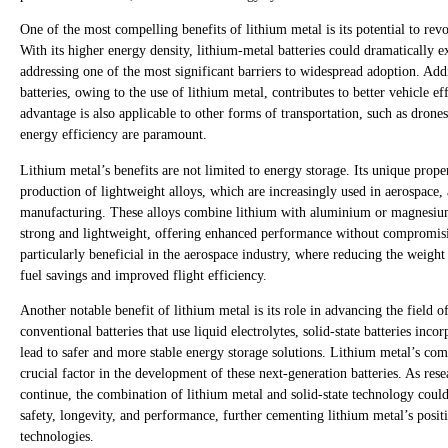
One of the most compelling benefits of lithium metal is its potential to revol
With its higher energy density, lithium-metal batteries could dramatically ex
addressing one of the most significant barriers to widespread adoption. Addi
batteries, owing to the use of lithium metal, contributes to better vehicle 
advantage is also applicable to other forms of transportation, such as dron
energy efficiency are paramount.
Lithium metal’s benefits are not limited to energy storage. Its unique proper
production of lightweight alloys, which are increasingly used in aerospace
manufacturing. These alloys combine lithium with aluminium or magnesium 
strong and lightweight, offering enhanced performance without compromising
particularly beneficial in the aerospace industry, where reducing the weight
fuel savings and improved flight efficiency.
Another notable benefit of lithium metal is its role in advancing the field of
conventional batteries that use liquid electrolytes, solid-state batteries inco
lead to safer and more stable energy storage solutions. Lithium metal’s compa
crucial factor in the development of these next-generation batteries. As res
continue, the combination of lithium metal and solid-state technology could
safety, longevity, and performance, further cementing lithium metal’s posit
technologies.