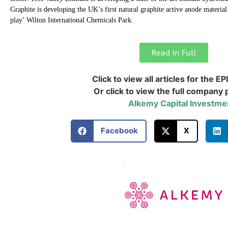
Graphite is developing the UK’s first natural graphite active anode material 
play’ Wilton International Chemicals Park.
Read in Full
Click to view all articles for the EP
Or click to view the full company p
Alkemy Capital Investme
Facebook
X