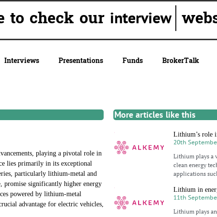
ure to check our
websit
interview
Interviews
Presentations
Funds
BrokerTalk
More articles like this
Lithium’s role i
20th Septembe
dvancements, playing a pivotal role in
Lithium plays a v
e lies primarily in its exceptional
clean energy tec
ries, particularly lithium-metal and
applications such
de, promise significantly higher energy
Lithium in ener
vices powered by lithium-metal
11th Septembe
rucial advantage for electric vehicles,
Lithium plays an