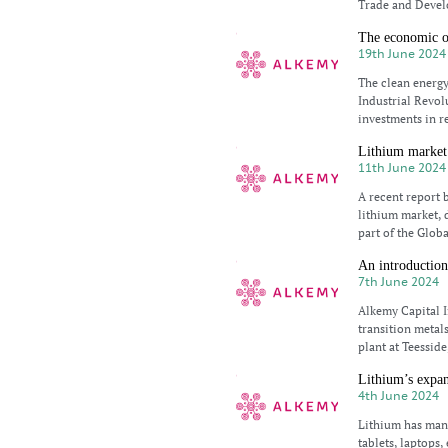
Trade and Devel
The economic op
19th June 2024
The clean energy
Industrial Revol
investments in r
Lithium market 
11th June 2024
A recent report 
lithium market, 
part of the Glob
An introduction
7th June 2024
Alkemy Capital I
transition metals
plant at Teesside
Lithium’s expan
4th June 2024
Lithium has man
tablets, laptops,