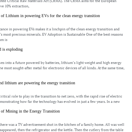
opted Critical Raw Materials Act (CRMA). The CRMA aims for the European
eve 10% extraction,
of Lithium in powering EVs for the clean energy transition
ance in powering EVs makes it a linchpin of the clean energy transition and
’s most precious minerals. EV Adoption is Sustainable One of the best reasons
ium is
 is exploding
es into a future powered by batteries, lithium’s light weight and high energy
he most sought-after metal for electronic devices of all kinds. At the same time,
nd lithium are powering the energy transition
4
critical role to play in the transition to net zero, with the rapid rise of electric
emonstrating how far the technology has evolved in just a few years. In a new
of Mining in the Energy Transition
4
there was a TV advertisement shot in the kitchen of a family home. All was well
sappeared, then the refrigerator and the kettle. Then the cutlery from the table