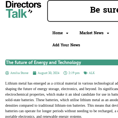
Be s
Home
Market News
Add Your News
The future of Energy and Technology
Amilia Stone
August 30, 2024
2:19 pm
ALK
Lithium metal has emerged as a critical material in various technological a
shaping the future of energy storage, electronics, and beyond. Its significanc
electrochemical properties, which make it an ideal candidate for use in batte
solid-state batteries. These batteries, which utilise lithium metal as an ano
densities compared to traditional lithium-ion batteries. This means that de
batteries can operate for longer periods without needing to be recharged, a c
portable electronics, and renewable energy systems.