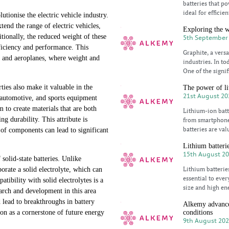
batteries that p
ideal for efficie
utionise the electric vehicle industry.
tend the range of electric vehicles,
Exploring the w
tionally, the reduced weight of these
5th September
efficiency and performance. This
Graphite, a versa
es and aeroplanes, where weight and
industries. In to
One of the signif
ties also make it valuable in the
The power of li
21st August 20
, automotive, and sports equipment
to create materials that are both
Lithium-ion batt
 durability. This attribute is
from smartphones
batteries are val
 of components can lead to significant
Lithium batterie
15th August 2
 solid-state batteries. Unlike
Lithium batterie
rporate a solid electrolyte, which can
essential to eve
tibility with solid electrolytes is a
size and high en
earch and development in this area
 lead to breakthroughs in battery
Alkemy advance
conditions
ion as a cornerstone of future energy
9th August 20