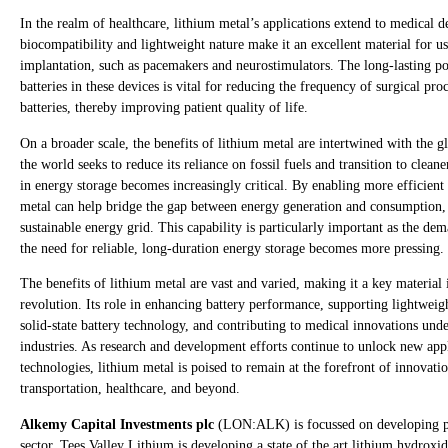
In the realm of healthcare, lithium metal’s applications extend to medical d
biocompatibility and lightweight nature make it an excellent material for us
implantation, such as pacemakers and neurostimulators. The long-lasting p
batteries in these devices is vital for reducing the frequency of surgical pr
batteries, thereby improving patient quality of life.
On a broader scale, the benefits of lithium metal are intertwined with the g
the world seeks to reduce its reliance on fossil fuels and transition to clean
in energy storage becomes increasingly critical. By enabling more efficient
metal can help bridge the gap between energy generation and consumption, f
sustainable energy grid. This capability is particularly important as the de
the need for reliable, long-duration energy storage becomes more pressing.
The benefits of lithium metal are vast and varied, making it a key material
revolution. Its role in enhancing battery performance, supporting lightwei
solid-state battery technology, and contributing to medical innovations unde
industries. As research and development efforts continue to unlock new app
technologies, lithium metal is poised to remain at the forefront of innovati
transportation, healthcare, and beyond.
Alkemy Capital Investments plc
(LON:ALK) is focussed on developing pro
sector. Tees Valley Lithium is developing a state of the art lithium hydroxi