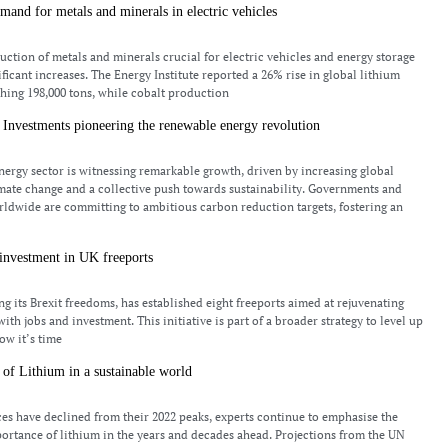
and for metals and minerals in electric vehicles
duction of metals and minerals crucial for electric vehicles and energy storage
ficant increases. The Energy Institute reported a 26% rise in global lithium
hing 198,000 tons, while cobalt production
Investments pioneering the renewable energy revolution
ergy sector is witnessing remarkable growth, driven by increasing global
mate change and a collective push towards sustainability. Governments and
ldwide are committing to ambitious carbon reduction targets, fostering an
investment in UK freeports
ng its Brexit freedoms, has established eight freeports aimed at rejuvenating
with jobs and investment. This initiative is part of a broader strategy to level up
ow it’s time
of Lithium in a sustainable world
es have declined from their 2022 peaks, experts continue to emphasise the
rtance of lithium in the years and decades ahead. Projections from the UN