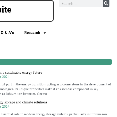
e
Q & A’s
Research
n a sustainable energy future
r 2024
ital part in the energy transition, acting as a cornerstone in the development of
hnologies. Its unique properties make it an essential component in key
 as lithium-ion batteries, electric
gy storage and climate solutions
r 2024
 essential role in modern energy storage systems, particularly in lithium-ion