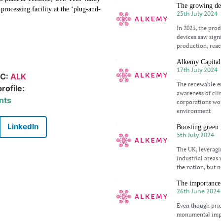
The growing dem
processing facility at the ‘plug-and-
25th July 2024
In 2023, the pro
devices saw signi
production, reac
Alkemy Capital 
17th July 2024
IC:
ALK
The renewable en
rofile:
awareness of cli
nts
corporations wor
environment
LinkedIn
Boosting green 
5th July 2024
The UK, leveragi
industrial areas 
the nation, but n
The importance 
26th June 2024
Even though pric
monumental impo