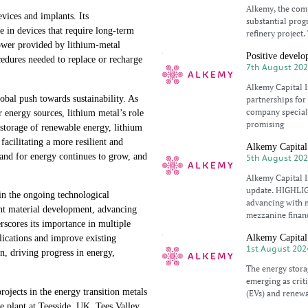
Alkemy, the comp
evices and implants. Its
substantial progr
e in devices that require long-term
refinery project
ower provided by lithium-metal
Positive develo
ocedures needed to replace or recharge
7th August 20
Alkemy Capital 
lobal push towards sustainability. As
partnerships for
company speciali
er energy sources, lithium metal’s role
promising
 storage of renewable energy, lithium
acilitating a more resilient and
Alkemy Capital 
mand for energy continues to grow, and
5th August 20
Alkemy Capital I
update. HIGHLIGH
 in the ongoing technological
advancing with m
ght material development, advancing
mezzanine finan
rscores its importance in multiple
Alkemy Capital 
lications and improve existing
1st August 202
on, driving progress in energy,
The energy stora
emerging as criti
jects in the energy transition metals
(EVs) and renewa
de plant at Teesside, UK. Tees Valley