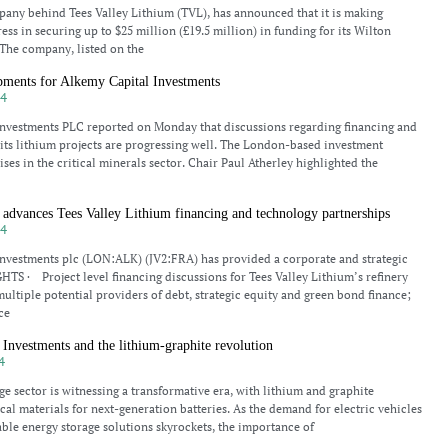
any behind Tees Valley Lithium (TVL), has announced that it is making
ess in securing up to $25 million (£19.5 million) in funding for its Wilton
. The company, listed on the
pments for Alkemy Capital Investments
24
Investments PLC reported on Monday that discussions regarding financing and
 its lithium projects are progressing well. The London-based investment
ses in the critical minerals sector. Chair Paul Atherley highlighted the
advances Tees Valley Lithium financing and technology partnerships
24
nvestments plc (LON:ALK) (JV2:FRA) has provided a corporate and strategic
TS · Project level financing discussions for Tees Valley Lithium’s refinery
ultiple potential providers of debt, strategic equity and green bond finance;
ce
Investments and the lithium-graphite revolution
4
ge sector is witnessing a transformative era, with lithium and graphite
cal materials for next-generation batteries. As the demand for electric vehicles
ble energy storage solutions skyrockets, the importance of