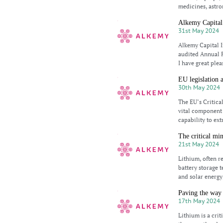
medicines, astro
Alkemy Capital
31st May 2024
Alkemy Capital I
audited Annual 
I have great ple
EU legislation 
30th May 2024
The EU’s Critica
vital component i
capability to ext
The critical min
21st May 2024
Lithium, often re
battery storage 
and solar energy
Paving the way 
17th May 2024
Lithium is a crit