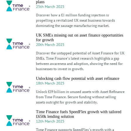
plans
25th March 2025
Discover how a £1 million funding injection is
propelling a revitalized UK meat business towards
dominating the sausage manufacturing market.
UK SMEs missing out on asset finance opportunities
for growth
20th March 2025
Discover the untapped potential of Asset Finance for UK
SMEs. Time Finance’s latest research highlights a gap
between awareness and adoption, showing the need for
businesses to invest in growth.
Unlocking cash flow potential with asset refinance
18th March 2025
Unlock £59 billion in unused assets with Asset Refinance
from Time Finance. Secure funding without selling
assets outright for growth and stability.
Time Finance fuels SpeedFlex growth with tailored
£650k lending solution
12th March 2025
Time Finance supports SpeedFlex’s growth with a