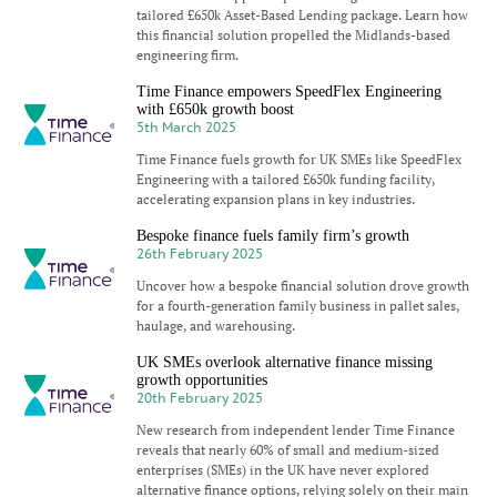
tailored £650k Asset-Based Lending package. Learn how
this financial solution propelled the Midlands-based
engineering firm.
Time Finance empowers SpeedFlex Engineering
with £650k growth boost
5th March 2025
Time Finance fuels growth for UK SMEs like SpeedFlex
Engineering with a tailored £650k funding facility,
accelerating expansion plans in key industries.
Bespoke finance fuels family firm’s growth
26th February 2025
Uncover how a bespoke financial solution drove growth
for a fourth-generation family business in pallet sales,
haulage, and warehousing.
UK SMEs overlook alternative finance missing
growth opportunities
20th February 2025
New research from independent lender Time Finance
reveals that nearly 60% of small and medium-sized
enterprises (SMEs) in the UK have never explored
alternative finance options, relying solely on their main