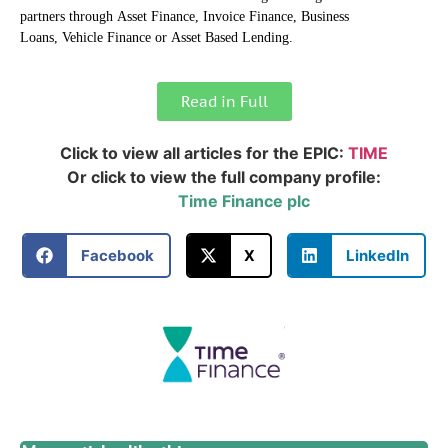
partners through Asset Finance, Invoice Finance, Business
Loans, Vehicle Finance or Asset Based Lending.
Read in Full
Click to view all articles for the EPIC:
TIME
Or click to view the full company profile:
Time Finance plc
Facebook
X
LinkedIn