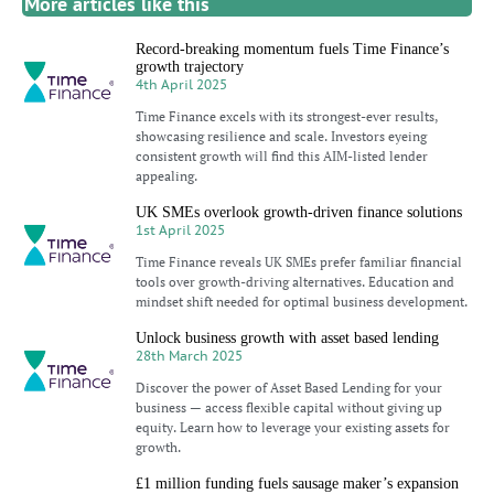
More articles like this
Record-breaking momentum fuels Time Finance’s
growth trajectory
4th April 2025
Time Finance excels with its strongest-ever results,
showcasing resilience and scale. Investors eyeing
consistent growth will find this AIM-listed lender
appealing.
UK SMEs overlook growth-driven finance solutions
1st April 2025
Time Finance reveals UK SMEs prefer familiar financial
tools over growth-driving alternatives. Education and
mindset shift needed for optimal business development.
Unlock business growth with asset based lending
28th March 2025
Discover the power of Asset Based Lending for your
business — access flexible capital without giving up
equity. Learn how to leverage your existing assets for
growth.
£1 million funding fuels sausage maker’s expansion