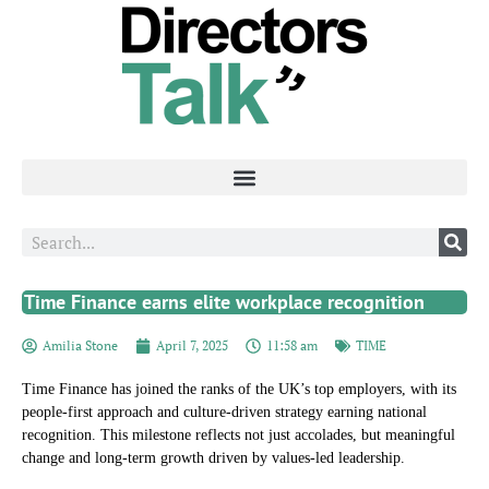
Time Finance earns elite workplace recognition
Amilia Stone
April 7, 2025
11:58 am
TIME
Time Finance has joined the ranks of the UK’s top employers, with its
people-first approach and culture-driven strategy earning national
recognition. This milestone reflects not just accolades, but meaningful
change and long-term growth driven by values-led leadership.