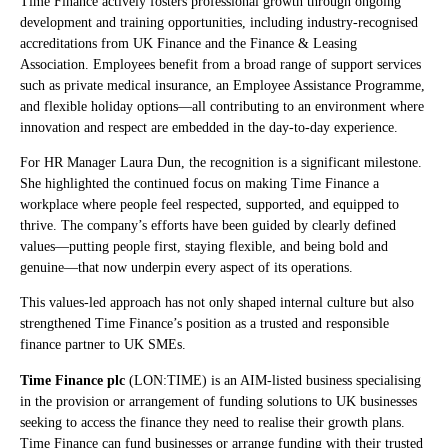
Time Finance actively fosters professional growth through ongoing
development and training opportunities, including industry-recognised
accreditations from UK Finance and the Finance & Leasing
Association. Employees benefit from a broad range of support services
such as private medical insurance, an Employee Assistance Programme,
and flexible holiday options—all contributing to an environment where
innovation and respect are embedded in the day-to-day experience.
For HR Manager Laura Dun, the recognition is a significant milestone.
She highlighted the continued focus on making Time Finance a
workplace where people feel respected, supported, and equipped to
thrive. The company’s efforts have been guided by clearly defined
values—putting people first, staying flexible, and being bold and
genuine—that now underpin every aspect of its operations.
This values-led approach has not only shaped internal culture but also
strengthened Time Finance’s position as a trusted and responsible
finance partner to UK SMEs.
Time Finance plc
(LON:TIME) is an AIM-listed business specialising
in the provision or arrangement of funding solutions to UK businesses
seeking to access the finance they need to realise their growth plans.
Time Finance can fund businesses or arrange funding with their trusted