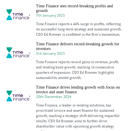
Time Finance sees record-breaking profits and
growth
7th January 2025
Time Finance reports a 44% surge in profits, reflecting
its successful long-term strategy and sustained growth.
CEO Ed Rimmer is confident in the firm’s momentum.
Time Finance delivers record-breaking growth for
investors
3rd January 2025
Time Finance reports record gains in revenue, profit,
and lending book growth, marking 14 consecutive
quarters of expansion. CEO Ed Rimmer highlights
sustainability amidst growth.
Time Finance drives lending growth with focus on
invoice and asset finance
20th December 2024
Time Finance, a leader in lending solutions, has
prioritised invoice and asset finance for sustained
growth, marking a strategic shift delivering impactful
results. CEO Ed Rimmer aims to further drive
shareholder value with upcoming growth strategy