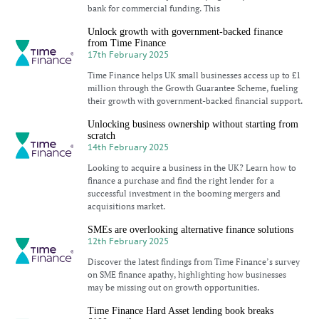
bank for commercial funding. This
Unlock growth with government-backed finance
from Time Finance
17th February 2025
Time Finance helps UK small businesses access up to £1
million through the Growth Guarantee Scheme, fueling
their growth with government-backed financial support.
Unlocking business ownership without starting from
scratch
14th February 2025
Looking to acquire a business in the UK? Learn how to
finance a purchase and find the right lender for a
successful investment in the booming mergers and
acquisitions market.
SMEs are overlooking alternative finance solutions
12th February 2025
Discover the latest findings from Time Finance’s survey
on SME finance apathy, highlighting how businesses
may be missing out on growth opportunities.
Time Finance Hard Asset lending book breaks