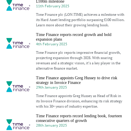
£100m milestone
11th February 2025
Time Finance plc (LON:TIME) achieves a milestone with
its Hard Asset lending portfolio surpassing £100 million.
Learn more about their growing lending book.
Time Finance reports record growth and bold
expansion plans
4th February 2025
Time Finance plc reports impressive financial growth,
projecting expansion through 2028. With soaring
revenues and a strategic vision, it’s a key player in the
alternative finance market.
Time Finance appoints Greg Hussey to drive risk
strategy in Invoice Finance
29th January 2025
Time Finance appoints Greg Hussey as Head of Risk in
its Invoice Finance division, enhancing its risk strategy
with his 30+ years of industry expertise.
Time Finance reports record lending book, fourteen
consecutive quarters of growth
28th January 2025