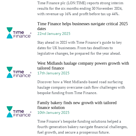
Time Finance plc (LON:TIME) reports strong interim
results for the six months ending 30 November 2024,
with revenue up 16% and profit before tax up 44%.
Time Finance helps businesses navigate critical 2025
dates
22nd January 2025
Stay ahead in 2025 with Time Finance’s guide to key
dates for UK businesses. From tax deadlines to
legislative changes, be prepared for the year ahead.
West Midlands haulage company powers growth with
tailored finance
17th January 2025
Discover how a West Midlands-based road surfacing
haulage company overcame cash flow challenges with
bespoke funding from Time Finance.
Family bakery finds new growth with tailored
finance solution
10th January 2025
Time Finance’s bespoke funding solutions helped a
fourth-generation bakery navigate financial challenges,
fuel growth, and secure a prosperous future.