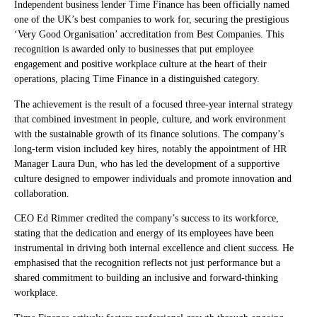
Independent business lender Time Finance has been officially named
one of the UK’s best companies to work for, securing the prestigious
‘Very Good Organisation’ accreditation from Best Companies. This
recognition is awarded only to businesses that put employee
engagement and positive workplace culture at the heart of their
operations, placing Time Finance in a distinguished category.
The achievement is the result of a focused three-year internal strategy
that combined investment in people, culture, and work environment
with the sustainable growth of its finance solutions. The company’s
long-term vision included key hires, notably the appointment of HR
Manager Laura Dun, who has led the development of a supportive
culture designed to empower individuals and promote innovation and
collaboration.
CEO Ed Rimmer credited the company’s success to its workforce,
stating that the dedication and energy of its employees have been
instrumental in driving both internal excellence and client success. He
emphasised that the recognition reflects not just performance but a
shared commitment to building an inclusive and forward-thinking
workplace.