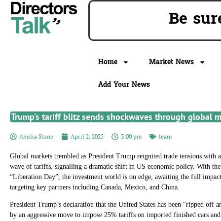
Be s
Home
Market News
Add Your News
Trump’s tariff blitz sends shockwaves through global 
Amilia Stone
April 2, 2025
3:00 pm
team
Global markets trembled as President Trump reignited trade tensions with a 
wave of tariffs, signalling a dramatic shift in US economic policy. With th
“Liberation Day”, the investment world is on edge, awaiting the full impa
targeting key partners including Canada, Mexico, and China.
President Trump’s declaration that the United States has been “ripped off 
by an aggressive move to impose 25% tariffs on imported finished cars and 