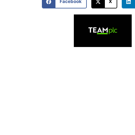
Facebook
X