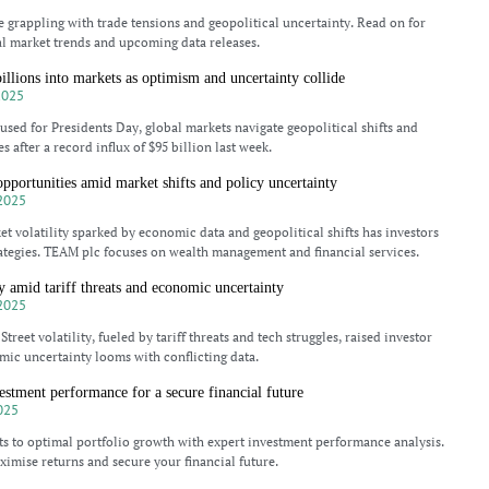
e grappling with trade tensions and geopolitical uncertainty. Read on for
al market trends and upcoming data releases.
billions into markets as optimism and uncertainty collide
2025
aused for Presidents Day, global markets navigate geopolitical shifts and
 after a record influx of $95 billion last week.
opportunities amid market shifts and policy uncertainty
2025
et volatility sparked by economic data and geopolitical shifts has investors
rategies. TEAM plc focuses on wealth management and financial services.
ty amid tariff threats and economic uncertainty
2025
Street volatility, fueled by tariff threats and tech struggles, raised investor
ic uncertainty looms with conflicting data.
stment performance for a secure financial future
025
ts to optimal portfolio growth with expert investment performance analysis.
imise returns and secure your financial future.