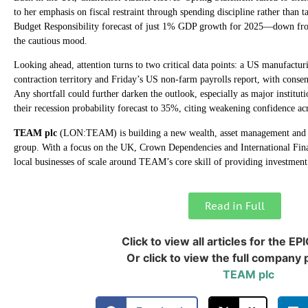
to her emphasis on fiscal restraint through spending discipline rather than ta
Budget Responsibility forecast of just 1% GDP growth for 2025—down f
the cautious mood.
Looking ahead, attention turns to two critical data points: a US manufacturi
contraction territory and Friday’s US non-farm payrolls report, with conse
Any shortfall could further darken the outlook, especially as major institu
their recession probability forecast to 35%, citing weakening confidence ac
TEAM plc
(LON:TEAM) is building a new wealth, asset management and c
group. With a focus on the UK, Crown Dependencies and International Financ
local businesses of scale around TEAM’s core skill of providing investmen
Read in Full
Click to view all articles for the EP
Or click to view the full company p
TEAM plc