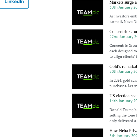
LinkedIn
Markets surge a
30th January 2
As investors emb
turmoil. Novo No
Concentric Grou
22nd January 2
Concentric Group
each designed to 
to align clients
Gold’s remarkab
20th January 2
In 2024, gold sa
purchases. Learn
US election spa
14th January 2
Donald Trump’s h
setting the tone
only delivered a
How Neba Privat
8th January 20