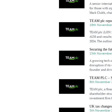
A senior interna
for those with si
Mark Clubb, cha
TEAM plc repor
18th November
TEAM plc (LON: T
AUM and results 
2024. The outlook
Securing the fu
15th November
A growing tech s
disruption if it
founder and driv
TEAM PLC – Sal
8th November 
TEAM plc, a fina
shareholder stru
investment firm 
UK tax changes 
5th November 