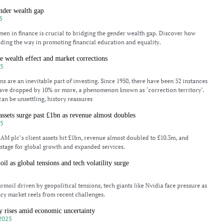
nder wealth gap
5
 in finance is crucial to bridging the gender wealth gap. Discover how
ading the way in promoting financial education and equality.
he wealth effect and market corrections
25
s are an inevitable part of investing. Since 1950, there have been 52 instances
ave dropped by 10% or more, a phenomenon known as ‘correction territory’.
can be unsettling, history reassures
ssets surge past £1bn as revenue almost doubles
25
M plc’s client assets hit £1bn, revenue almost doubled to £10.3m, and
e stage for global growth and expanded services.
il as global tensions and tech volatility surge
5
rmoil driven by geopolitical tensions, tech giants like Nvidia face pressure as
cy market reels from recent challenges.
ty rises amid economic uncertainty
2025