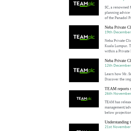
SC, a renowned fi
planning advice t
of the Panadol P
Neba Private Cli
19th December
Neba Private Clie
Kuala Lumpur. Th
within a Private
Neba Private Cl
12th December
Learn how Mr. Sm
Discover the imp
TEAM reports st
26th November
TEAM has release
management/advic
below projection
Understanding t
21st November