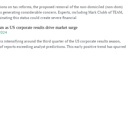
sions on tax reforms, the proposed removal of the non-domiciled (non-dom)
 is generating considerable concern. Experts, including Mark Clubb of TEAM,
inating this status could create severe financial
sm as US corporate results drive market surge
2024
 is intensifying around the third quarter of the US corporate results season,
of reports exceeding analyst predictions. This early positive trend has spurred
 hit another record high,
eats for UK non-doms and business owners
024
olition of non-dom status has raised significant concerns among financial
h-net-worth individuals residing in the UK. According to Mark Clubb,
, a senior tax accountant has expressed apprehension, stating that
n the 2024 financial markets
024
 stock indices continue their upward surge, with the Dow Jones Industrial,
sdaq each showing gains above 1%. The S&P 500 index, regarded as a key
eriencing its
sults lift market as investors watch for further economic data