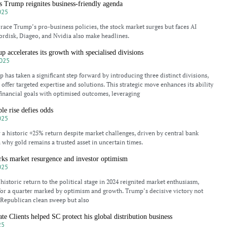
s Trump reignites business-friendly agenda
025
race Trump’s pro-business policies, the stock market surges but faces AI
rdisk, Diageo, and Nvidia also make headlines.
p accelerates its growth with specialised divisions
025
 has taken a significant step forward by introducing three distinct divisions,
offer targeted expertise and solutions. This strategic move enhances its ability
’ financial goals with optimised outcomes, leveraging
le rise defies odds
025
w a historic +25% return despite market challenges, driven by central bank
 why gold remains a trusted asset in uncertain times.
rks market resurgence and investor optimism
025
istoric return to the political stage in 2024 reignited market enthusiasm,
 for a quarter marked by optimism and growth. Trump’s decisive victory not
 Republican clean sweep but also
e Clients helped SC protect his global distribution business
25