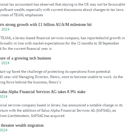
tional tax accountant has observed that staying in the UK may not be favourable
gnificant wealth, especially with current discussions about changes to tax laws.
irman of TEAM, emphasises
ts strong growth with £1 billion AUA/M milestone hit
 2024
EAM), a Jersey-based financial services company, has reportedsolid growth in
broadly in line with market expectations for the 12 months to 30 September
 for the current financial year is
ture of a growing tech business
 2024
tart-up faced the challenge of protecting its operations from potential
s 45-year-old Managing Director, Henry, were to become unable to work. As the
ing force behind the business, Henry’s
us Alpha Financial Services AG takes 8.9% stake
2024
ncial services company based in Jersey, has announced a notable change in its
cture with the addition of Salus Alpha Financial Services AG (SAFSAG), an
from Liechtenstein. SAFSAG has acquired
threaten wealth migration
2024