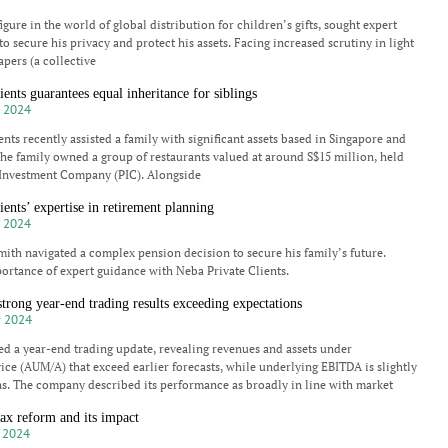
gure in the world of global distribution for children’s gifts, sought expert
o secure his privacy and protect his assets. Facing increased scrutiny in light
apers (a collective
ents guarantees equal inheritance for siblings
 2024
nts recently assisted a family with significant assets based in Singapore and
e family owned a group of restaurants valued at around S$15 million, held
 Investment Company (PIC). Alongside
ients’ expertise in retirement planning
 2024
ith navigated a complex pension decision to secure his family’s future.
ortance of expert guidance with Neba Private Clients.
rong year-end trading results exceeding expectations
 2024
d a year-end trading update, revealing revenues and assets under
e (AUM/A) that exceed earlier forecasts, while underlying EBITDA is slightly
s. The company described its performance as broadly in line with market
ax reform and its impact
 2024