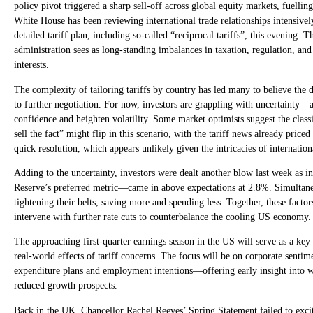
policy pivot triggered a sharp sell-off across global equity markets, fuellin
White House has been reviewing international trade relationships intensive
detailed tariff plan, including so-called “reciprocal tariffs”, this evening. 
administration sees as long-standing imbalances in taxation, regulation, an
interests.
The complexity of tailoring tariffs by country has led many to believe the 
to further negotiation. For now, investors are grappling with uncertainty—a
confidence and heighten volatility. Some market optimists suggest the clas
sell the fact” might flip in this scenario, with the tariff news already pric
quick resolution, which appears unlikely given the intricacies of internationa
Adding to the uncertainty, investors were dealt another blow last week as i
Reserve’s preferred metric—came in above expectations at 2.8%. Simultane
tightening their belts, saving more and spending less. Together, these facto
intervene with further rate cuts to counterbalance the cooling US economy.
The approaching first-quarter earnings season in the US will serve as a key
real-world effects of tariff concerns. The focus will be on corporate senti
expenditure plans and employment intentions—offering early insight into whe
reduced growth prospects.
Back in the UK, Chancellor Rachel Reeves’ Spring Statement failed to excit