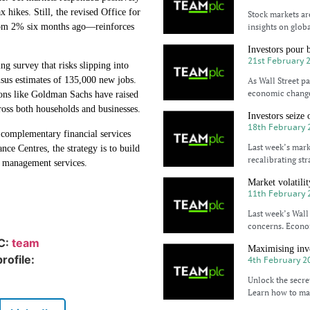
x hikes. Still, the revised Office for
Stock markets ar
rom 2% six months ago—reinforces
insights on glob
Investors pour 
21st February 
ng survey that risks slipping into
nsus estimates of 135,000 new jobs.
As Wall Street p
economic changes
tions like Goldman Sachs have raised
ross both households and businesses.
Investors seize 
18th February 
omplementary financial services
Last week’s mark
e Centres, the strategy is to build
recalibrating st
t management services.
Market volatili
11th February 
Last week’s Wall 
concerns. Econom
IC:
team
Maximising inve
rofile:
4th February 2
Unlock the secre
Learn how to max