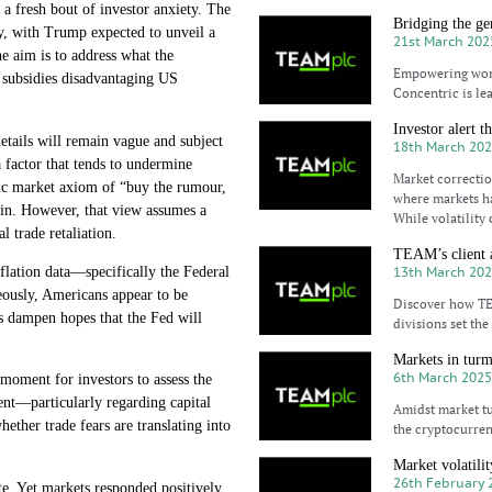
g a fresh bout of investor anxiety. The
Bridging the ge
ly, with Trump expected to unveil a
21st March 202
The aim is to address what the
Empowering women
d subsidies disadvantaging US
Concentric is le
Investor alert t
details will remain vague and subject
18th March 20
 factor that tends to undermine
Market correction
sic market axiom of “buy the rumour,
where markets h
ed in. However, that view assumes a
While volatility 
l trade retaliation.
TEAM’s client a
13th March 20
nflation data—specifically the Federal
ously, Americans appear to be
Discover how TEA
rs dampen hopes that the Fed will
divisions set th
Markets in turmo
6th March 202
 moment for investors to assess the
ment—particularly regarding capital
Amidst market tu
ther trade fears are translating into
the cryptocurren
Market volatili
26th February 
e. Yet markets responded positively