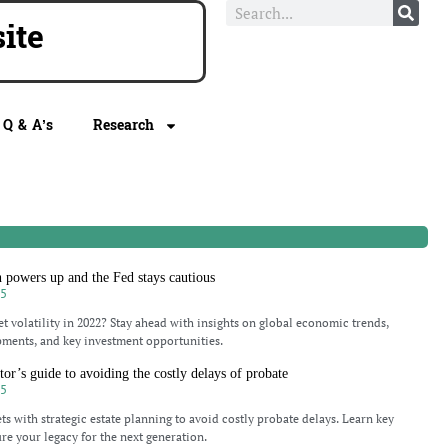
e
Q & A’s
Research
h powers up and the Fed stays cautious
25
t volatility in 2022? Stay ahead with insights on global economic trends,
pments, and key investment opportunities.
tor’s guide to avoiding the costly delays of probate
25
ts with strategic estate planning to avoid costly probate delays. Learn key
ure your legacy for the next generation.