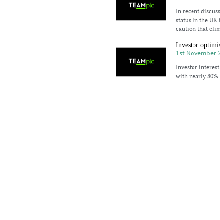
In recent discus
status in the UK
caution that elim
Investor optimi
1st November 
Investor interest
with nearly 80% 
the US market to
Tax reform thr
30th October 2
The potential ab
advisors and hig
chairman of TEAM
Bull stampede i
25th October 2
This week saw US
S&P 500, and Na
indicator, is exp
US corporate re