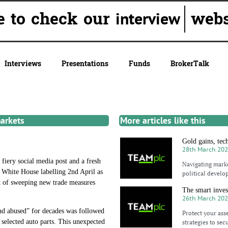
ure to check our
websit
interview
Interviews
Presentations
Funds
BrokerTalk
markets
More articles like this
Gold gains, tec
28th March 20
fiery social media post and a fresh
Navigating marke
e White House labelling 2nd April as
political develo
ct of sweeping new trade measures
The smart inves
26th March 20
and abused” for decades was followed
Protect your asse
selected auto parts. This unexpected
strategies to sec