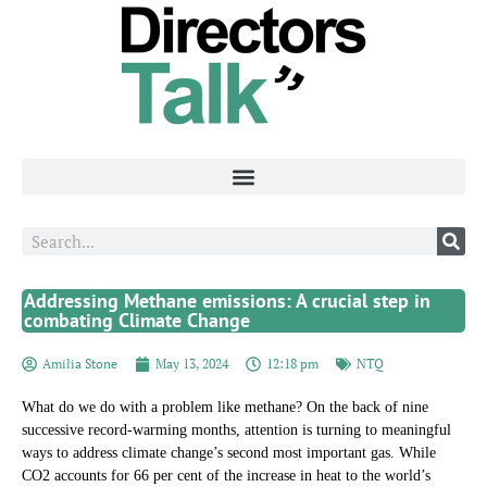
Addressing Methane emissions: A crucial step in
combating Climate Change
Amilia Stone
May 13, 2024
12:18 pm
NTQ
What do we do with a problem like methane? On the back of nine
successive record-warming months, attention is turning to meaningful
ways to address climate change’s second most important gas. While
CO2 accounts for 66 per cent of the increase in heat to the world’s