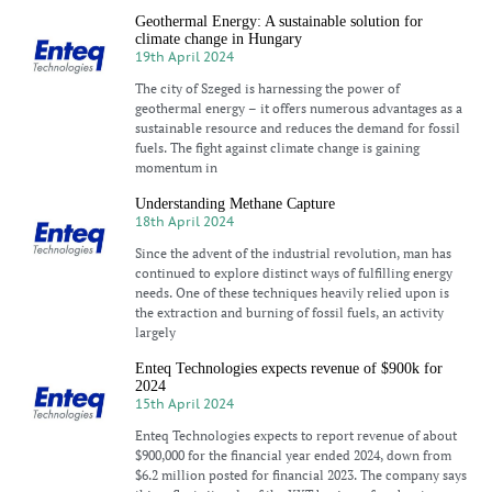
Geothermal Energy: A sustainable solution for
climate change in Hungary
19th April 2024
The city of Szeged is harnessing the power of
geothermal energy – it offers numerous advantages as a
sustainable resource and reduces the demand for fossil
fuels. The fight against climate change is gaining
momentum in
Understanding Methane Capture
18th April 2024
Since the advent of the industrial revolution, man has
continued to explore distinct ways of fulfilling energy
needs. One of these techniques heavily relied upon is
the extraction and burning of fossil fuels, an activity
largely
Enteq Technologies expects revenue of $900k for
2024
15th April 2024
Enteq Technologies expects to report revenue of about
$900,000 for the financial year ended 2024, down from
$6.2 million posted for financial 2023. The company says