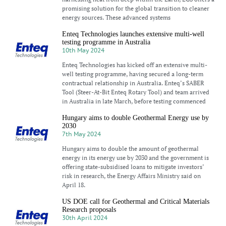
promising solution for the global transition to cleaner
energy sources. These advanced systems
Enteq Technologies launches extensive multi-well
testing programme in Australia
10th May 2024
Enteq Technologies has kicked off an extensive multi-
well testing programme, having secured a long-term
contractual relationship in Australia. Enteq’s SABER
Tool (Steer-At-Bit Enteq Rotary Tool) and team arrived
in Australia in late March, before testing commenced
Hungary aims to double Geothermal Energy use by
2030
7th May 2024
Hungary aims to double the amount of geothermal
energy in its energy use by 2030 and the government is
offering state-subsidised loans to mitigate investors’
risk in research, the Energy Affairs Ministry said on
April 18.
US DOE call for Geothermal and Critical Materials
Research proposals
30th April 2024