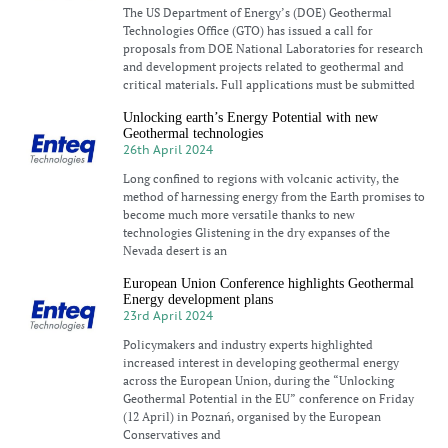
The US Department of Energy’s (DOE) Geothermal
Technologies Office (GTO) has issued a call for
proposals from DOE National Laboratories for research
and development projects related to geothermal and
critical materials. Full applications must be submitted
Unlocking earth’s Energy Potential with new
Geothermal technologies
26th April 2024
Long confined to regions with volcanic activity, the
method of harnessing energy from the Earth promises to
become much more versatile thanks to new
technologies Glistening in the dry expanses of the
Nevada desert is an
European Union Conference highlights Geothermal
Energy development plans
23rd April 2024
Policymakers and industry experts highlighted
increased interest in developing geothermal energy
across the European Union, during the “Unlocking
Geothermal Potential in the EU” conference on Friday
(12 April) in Poznań, organised by the European
Conservatives and