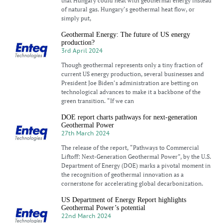
that Hungary could heat with geothermal energy instead
of natural gas. Hungary’s geothermal heat flow, or
simply put,
Geothermal Energy: The future of US energy
production?
3rd April 2024
Though geothermal represents only a tiny fraction of
current US energy production, several businesses and
President Joe Biden’s administration are betting on
technological advances to make it a backbone of the
green transition. “If we can
DOE report charts pathways for next-generation
Geothermal Power
27th March 2024
The release of the report, “Pathways to Commercial
Liftoff: Next-Generation Geothermal Power”, by the U.S.
Department of Energy (DOE) marks a pivotal moment in
the recognition of geothermal innovation as a
cornerstone for accelerating global decarbonization.
US Department of Energy Report highlights
Geothermal Power’s potential
22nd March 2024