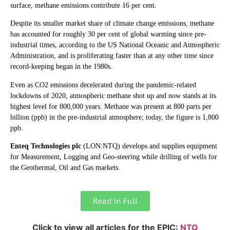
surface, methane emissions contribute 16 per cent.
Despite its smaller market share of climate change emissions, methane
has accounted for roughly 30 per cent of global warming since pre-
industrial times, according to the US National Oceanic and Atmospheric
Administration, and is proliferating faster than at any other time since
record-keeping began in the 1980s.
Even as CO2 emissions decelerated during the pandemic-related
lockdowns of 2020, atmospheric methane shot up and now stands at its
highest level for 800,000 years. Methane was present at 800 parts per
billion (ppb) in the pre-industrial atmosphere; today, the figure is 1,800
ppb.
Enteq Technologies plc
(LON:NTQ) develops and supplies equipment
for Measurement, Logging and Geo-steering while drilling of wells for
the Geothermal, Oil and Gas markets.
Read in Full
Click to view all articles for the EPIC:
NTQ