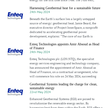
energy for the first time since 1986. The 5 km well,
Harnessing Geothermal heat for a sustainable future
24th May 2024
Beneath the Earth’s surface lies a largely untapped
source of energy: geothermal heat. Jamie Beard, the
executive director of Project InnerSpace, a nonprofit
dedicated to accelerating geothermal power
development, explains: “The core of our Earth is
Enteq Technologies appoints Amir Absoud as Head
of Finance
24th May 2024
Enteq Technologies plc (LON:NTQ), the specialist
energy services engineering and technology company,
has announced the appointment of Amir Absoud as
Head of Finance, on a contractual arrangement, who
will commence his role on 24 May 2024, succeeding
Geothermal Systems leading the charge for clean,
sustainable energy
22nd May 2024
Enhanced Geothermal Systems (EGS) are poised to
revolutionise the renewable energy sector. By
harnessing heat from deep within the Earth, EGS offers a