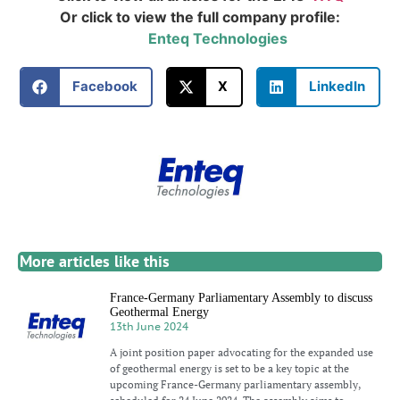
Or click to view the full company profile:
Enteq Technologies
Facebook
X
LinkedIn
More articles like this
France-Germany Parliamentary Assembly to discuss
Geothermal Energy
13th June 2024
A joint position paper advocating for the expanded use
of geothermal energy is set to be a key topic at the
upcoming France-Germany parliamentary assembly,