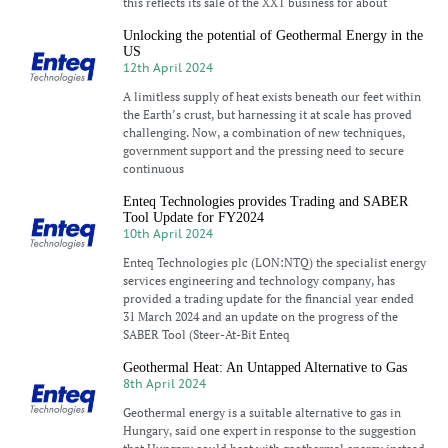
this reflects its sale of the XXT business for about
Unlocking the potential of Geothermal Energy in the
US
12th April 2024
A limitless supply of heat exists beneath our feet within
the Earth’s crust, but harnessing it at scale has proved
challenging. Now, a combination of new techniques,
government support and the pressing need to secure
continuous
Enteq Technologies provides Trading and SABER
Tool Update for FY2024
10th April 2024
Enteq Technologies plc (LON:NTQ) the specialist energy
services engineering and technology company, has
provided a trading update for the financial year ended
31 March 2024 and an update on the progress of the
SABER Tool (Steer-At-Bit Enteq
Geothermal Heat: An Untapped Alternative to Gas
8th April 2024
Geothermal energy is a suitable alternative to gas in
Hungary, said one expert in response to the suggestion