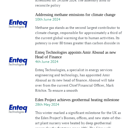
scheduled for 24 June 2024. The assembly aims to
reconcile policy
Addressing methane emissions for climate change
10th June 2024
Methane gas stands as the second largest contributor to
climate change, responsible for approximately a third of
the current global warming due to human activities. Its
potency is over 80 times greater than carbon dioxide in
Enteq Technologies appoints Amir Absoud as new
Head of Finance
4th June 2024
Enteq Technologies, a specialist in energy services
engineering and technology, has appointed Amir
Absoud as its new head of finance. Absoud will take
over from the current Chief Financial Officer, Mark
Ritchie. To ensure a smooth
Eden Project achieves geothermal heating milestone
28th May 2024
This winter marked a significant milestone for the UK as
the Eden Project’s Biomes, offices, and new state-of-the-
art plant nursery were heated by deep geothermal