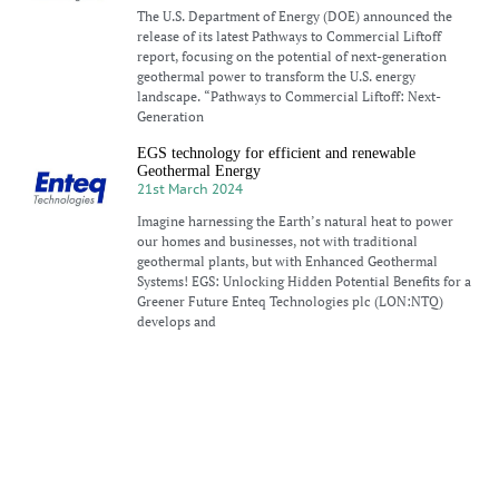
The U.S. Department of Energy (DOE) announced the
release of its latest Pathways to Commercial Liftoff
report, focusing on the potential of next-generation
geothermal power to transform the U.S. energy
landscape. “Pathways to Commercial Liftoff: Next-
Generation
EGS technology for efficient and renewable
Geothermal Energy
21st March 2024
Imagine harnessing the Earth’s natural heat to power
our homes and businesses, not with traditional
geothermal plants, but with Enhanced Geothermal
Systems! EGS: Unlocking Hidden Potential Benefits for a
Greener Future Enteq Technologies plc (LON:NTQ)
develops and
Unlocking the potential of Geothermal Energy for
low-carbon transition
18th March 2024
Geothermal energy has a hard time getting a break. The
Earth’s massive, inexhaustible heat is undeniably
alluring to anyone who cares about clean, secure,
reliable energy. But when push comes to shove, none of