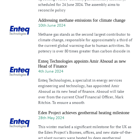
scheduled for 24 June 2024. The assembly aims to
reconcile policy
Addressing methane emissions for climate change
10th June 2024
Methane gas stands as the second largest contributor to
climate change, responsible for approximately a third of
the current global warming due to human activities. Its
potency is over 80 times greater than carbon dioxide in
Enteq Technologies appoints Amir Absoud as new
Head of Finance
4th June 2024
Enteq Technologies, a specialist in energy services
engineering and technology, has appointed Amir
Absoud as its new head of finance. Absoud will take
over from the current Chief Financial Officer, Mark
Ritchie. To ensure a smooth
Eden Project achieves geothermal heating milestone
28th May 2024
This winter marked a significant milestone for the UK as
the Eden Project’s Biomes, offices, and new state-of-the-
art plant nursery were heated by deep geothermal