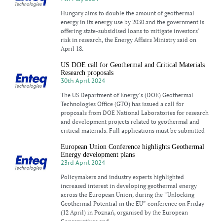
Hungary aims to double the amount of geothermal
energy in its energy use by 2030 and the government is
offering state-subsidised loans to mitigate investors’
risk in research, the Energy Affairs Ministry said on
April 18.
US DOE call for Geothermal and Critical Materials
Research proposals
30th April 2024
The US Department of Energy’s (DOE) Geothermal
Technologies Office (GTO) has issued a call for
proposals from DOE National Laboratories for research
and development projects related to geothermal and
critical materials. Full applications must be submitted
European Union Conference highlights Geothermal
Energy development plans
23rd April 2024
Policymakers and industry experts highlighted
increased interest in developing geothermal energy
across the European Union, during the “Unlocking
Geothermal Potential in the EU” conference on Friday
(12 April) in Poznań, organised by the European