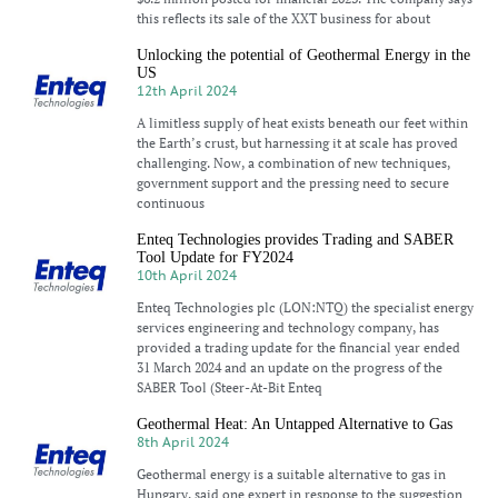
this reflects its sale of the XXT business for about
Unlocking the potential of Geothermal Energy in the
US
12th April 2024
A limitless supply of heat exists beneath our feet within
the Earth’s crust, but harnessing it at scale has proved
challenging. Now, a combination of new techniques,
government support and the pressing need to secure
continuous
Enteq Technologies provides Trading and SABER
Tool Update for FY2024
10th April 2024
Enteq Technologies plc (LON:NTQ) the specialist energy
services engineering and technology company, has
provided a trading update for the financial year ended
31 March 2024 and an update on the progress of the
SABER Tool (Steer-At-Bit Enteq
Geothermal Heat: An Untapped Alternative to Gas
8th April 2024
Geothermal energy is a suitable alternative to gas in
Hungary, said one expert in response to the suggestion