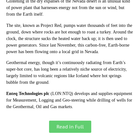
Glistening in the dry expanses of the Nevada desert is an unusual kind
of power plant that harnesses energy not from the sun or wind, but
from the Earth itself.
The site, known as Project Red, pumps water thousands of feet into the
ground, down where rocks are hot enough to roast a turkey. Around the
clock, the structure sucks the heated water back up; it is then used to
power generators. Since last November, this carbon-free, Earth-borne
power has been flowing onto a local grid in Nevada.
Geothermal energy, though it’s continuously radiating from Earth’s
super-hot core, has long been a relatively niche source of electricity,
largely limited to volcanic regions like Iceland where hot springs
bubble from the ground.
Enteq Technologies plc
(LON:NTQ) develops and supplies equipment
for Measurement, Logging and Geo-steering while drilling of wells for
the Geothermal, Oil and Gas markets.
Read in Full