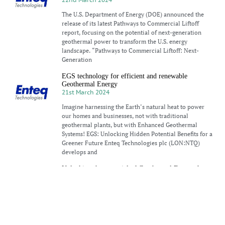
The U.S. Department of Energy (DOE) announced the
release of its latest Pathways to Commercial Liftoff
report, focusing on the potential of next-generation
geothermal power to transform the U.S. energy
landscape. “Pathways to Commercial Liftoff: Next-
Generation
EGS technology for efficient and renewable
Geothermal Energy
21st March 2024
Imagine harnessing the Earth’s natural heat to power
our homes and businesses, not with traditional
geothermal plants, but with Enhanced Geothermal
Systems! EGS: Unlocking Hidden Potential Benefits for a
Greener Future Enteq Technologies plc (LON:NTQ)
develops and
Unlocking the potential of Geothermal Energy for
low-carbon transition
18th March 2024
Geothermal energy has a hard time getting a break. The
Earth’s massive, inexhaustible heat is undeniably
alluring to anyone who cares about clean, secure,