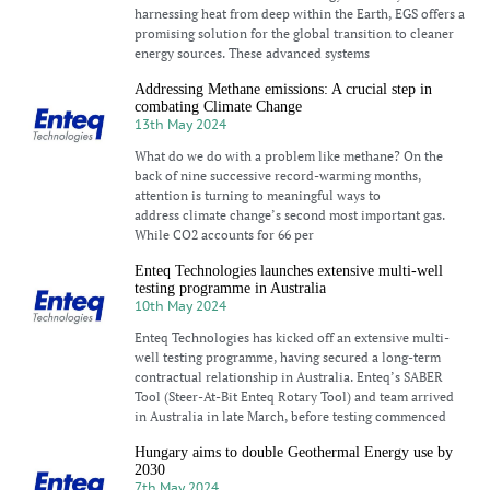
harnessing heat from deep within the Earth, EGS offers a
promising solution for the global transition to cleaner
energy sources. These advanced systems
Addressing Methane emissions: A crucial step in
combating Climate Change
13th May 2024
What do we do with a problem like methane? On the
back of nine successive record-warming months,
attention is turning to meaningful ways to
address climate change’s second most important gas.
While CO2 accounts for 66 per
Enteq Technologies launches extensive multi-well
testing programme in Australia
10th May 2024
Enteq Technologies has kicked off an extensive multi-
well testing programme, having secured a long-term
contractual relationship in Australia. Enteq’s SABER
Tool (Steer-At-Bit Enteq Rotary Tool) and team arrived
in Australia in late March, before testing commenced
Hungary aims to double Geothermal Energy use by
2030
7th May 2024