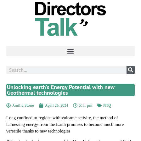
Unlocking earth’s Energy Potential with new
Geothermal technologies
Amilia Stone
April 26, 2024
5:11 pm
NTQ
Long confined to regions with volcanic activity, the method of
harnessing energy from the Earth promises to become much more
versatile thanks to new technologies