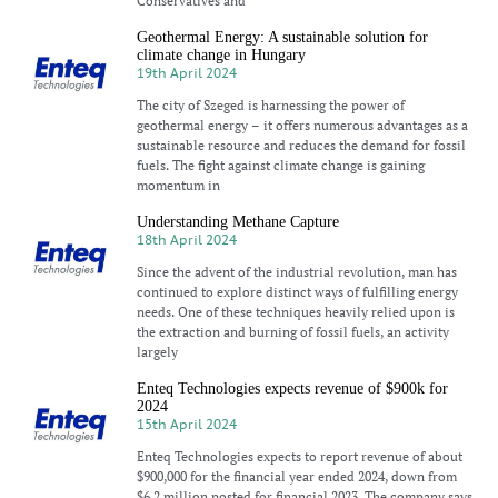
Conservatives and
Geothermal Energy: A sustainable solution for
climate change in Hungary
19th April 2024
The city of Szeged is harnessing the power of
geothermal energy – it offers numerous advantages as a
sustainable resource and reduces the demand for fossil
fuels. The fight against climate change is gaining
momentum in
Understanding Methane Capture
18th April 2024
Since the advent of the industrial revolution, man has
continued to explore distinct ways of fulfilling energy
needs. One of these techniques heavily relied upon is
the extraction and burning of fossil fuels, an activity
largely
Enteq Technologies expects revenue of $900k for
2024
15th April 2024
Enteq Technologies expects to report revenue of about
$900,000 for the financial year ended 2024, down from
$6.2 million posted for financial 2023. The company says