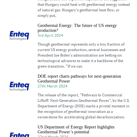
that Hungary could heat with geothermal energy instead
of natural gas. Hungary’s geothermal heat flow, or
simply put,
Geothermal Energy: The future of US energy
production?
3rd April 2024
Though geothermal represents only a tiny fraction of
current US energy production, several businesses and
President Joe Biden’s administration are betting on
technological advances to make it a backbone of the
green transition. “If we can
DOE report charts pathways for next-generation
Geothermal Power
27th March 2024
The release of the report, “Pathways to Commercial
Liftoff: Next-Generation Geothermal Power”, by the U.S.
Department of Energy (DOE) marks a pivotal moment in
the recognition of geothermal innovation as a
cornerstone for accelerating global decarbonization.
US Department of Energy Report highlights
Geothermal Power’s potential
22nd March 2024