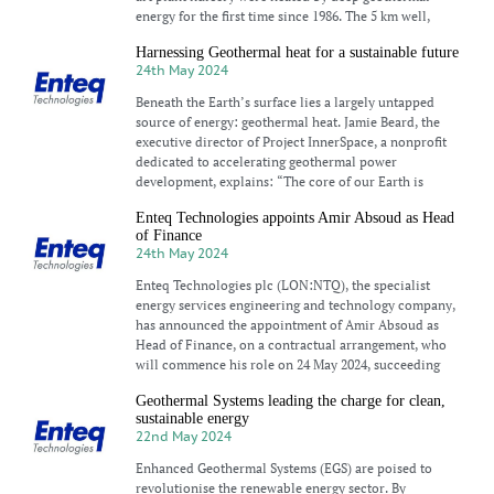
energy for the first time since 1986. The 5 km well,
Harnessing Geothermal heat for a sustainable future
24th May 2024
Beneath the Earth’s surface lies a largely untapped
source of energy: geothermal heat. Jamie Beard, the
executive director of Project InnerSpace, a nonprofit
dedicated to accelerating geothermal power
development, explains: “The core of our Earth is
Enteq Technologies appoints Amir Absoud as Head
of Finance
24th May 2024
Enteq Technologies plc (LON:NTQ), the specialist
energy services engineering and technology company,
has announced the appointment of Amir Absoud as
Head of Finance, on a contractual arrangement, who
will commence his role on 24 May 2024, succeeding
Geothermal Systems leading the charge for clean,
sustainable energy
22nd May 2024
Enhanced Geothermal Systems (EGS) are poised to
revolutionise the renewable energy sector. By