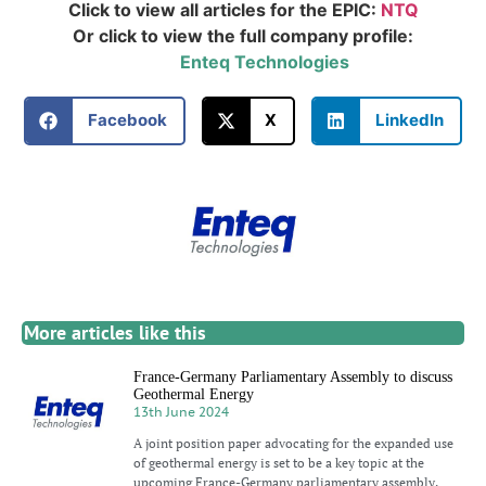
Click to view all articles for the EPIC:
NTQ
Or click to view the full company profile:
Enteq Technologies
Facebook
X
LinkedIn
More articles like this
France-Germany Parliamentary Assembly to discuss
Geothermal Energy
13th June 2024
A joint position paper advocating for the expanded use
of geothermal energy is set to be a key topic at the
upcoming France-Germany parliamentary assembly,