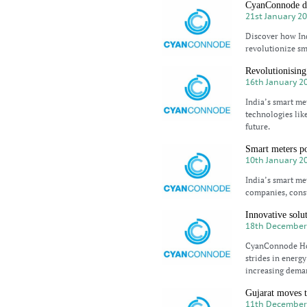
CyanConnode dri
21st January 2
Discover how In
revolutionize sm
Revolutionising
16th January 2
India’s smart me
technologies lik
future.
Smart meters po
10th January 2
India’s smart met
companies, cons
Innovative solut
18th December
CyanConnode Hol
strides in energy
increasing deman
Gujarat moves t
11th December