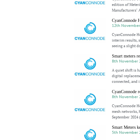
edition of Meter
Manufacturers’ A
CyanConnode Ho
12th November
CyanConnode Hold
interim results,
seeing a slight d
Smart meters re
8th November 
A quiet shift is
digital replaceme
connected, and i
CyanConnode re
8th November 
CyanConnode Hol
mesh networks, h
September 2024 
Smart Meters k
5th November 