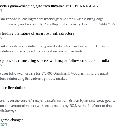
node’s game-changing grid tech unveiled at ELECRAMA 2025
25
ncannode is leading the smart energy revolution with cutting-edge
rid efficiency and scalability. Ajoy Rajani shares insights at ELECRAMA 2025.
leading the future of smart IoT infrastructure
25
nConnode is revolutionizing smart city infrastructure with IoT-driven
lutions for energy efficiency and secure connectivity.
pands smart metering success with major follow-on orders in India
25
ures follow-on orders for 872,000 Omnimesh Modules in India’s smart
ion, reinforcing its leadership in the market.
eter Revolution
5
ctor is on the cusp of a major transformation, driven by an ambitious goal to
ion conventional meters with smart meters by 2027. At the forefront of this
elliSmart, a
 game-changer
2025