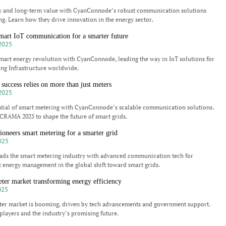
cy and long-term value with CyanConnode’s robust communication solutions
ng. Learn how they drive innovation in the energy sector.
mart IoT communication for a smarter future
2025
mart energy revolution with CyanConnode, leading the way in IoT solutions for
ng Infrastructure worldwide.
success relies on more than just meters
2025
ntial of smart metering with CyanConnode’s scalable communication solutions.
CRAMA 2025 to shape the future of smart grids.
neers smart metering for a smarter grid
025
ds the smart metering industry with advanced communication tech for
nt energy management in the global shift toward smart grids.
eter market transforming energy efficiency
025
eter market is booming, driven by tech advancements and government support.
players and the industry’s promising future.