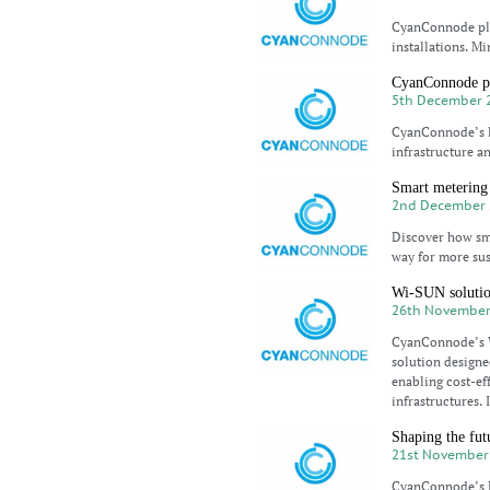
CyanConnode play
installations. Mi
CyanConnode pa
5th December 
CyanConnode’s l
infrastructure an
Smart metering 
2nd December 
Discover how sma
way for more sus
Wi-SUN solution
26th November
CyanConnode’s W
solution designe
enabling cost-ef
infrastructures. 
Shaping the fut
21st November
CyanConnode’s Ex