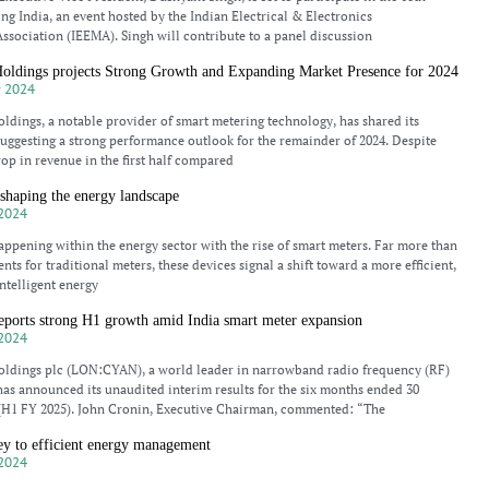
ing India, an event hosted by the Indian Electrical & Electronics
ssociation (IEEMA). Singh will contribute to a panel discussion
ldings projects Strong Growth and Expanding Market Presence for 2024
 2024
ings, a notable provider of smart metering technology, has shared its
 suggesting a strong performance outlook for the remainder of 2024. Despite
rop in revenue in the first half compared
shaping the energy landscape
2024
 happening within the energy sector with the rise of smart meters. Far more than
nts for traditional meters, these devices signal a shift toward a more efficient,
ntelligent energy
ports strong H1 growth amid India smart meter expansion
2024
dings plc (LON:CYAN), a world leader in narrowband radio frequency (RF)
as announced its unaudited interim results for the six months ended 30
(H1 FY 2025). John Cronin, Executive Chairman, commented: “The
ey to efficient energy management
2024