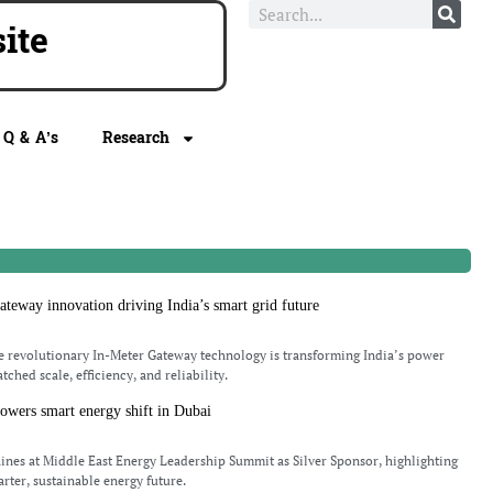
te
Q & A’s
Research
teway innovation driving India’s smart grid future
 revolutionary In-Meter Gateway technology is transforming India’s power
ched scale, efficiency, and reliability.
wers smart energy shift in Dubai
nes at Middle East Energy Leadership Summit as Silver Sponsor, highlighting
rter, sustainable energy future.