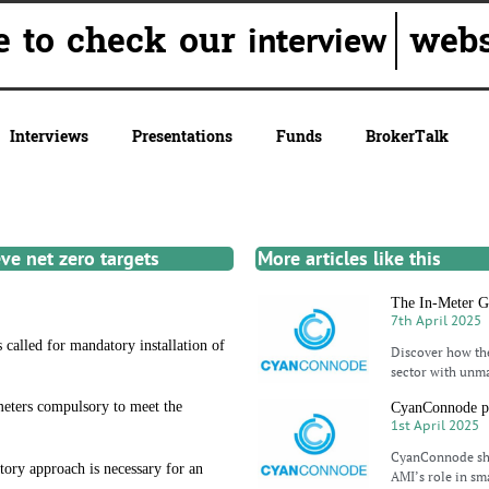
re to check our
websi
interview
Interviews
Presentations
Funds
BrokerTalk
ve net zero targets
More articles like this
The In-Meter Ga
7th April 2025
 called for mandatory installation of
Discover how the
sector with unmat
meters compulsory to meet the
CyanConnode po
1st April 2025
CyanConnode shi
ory approach is necessary for an
AMI’s role in sma