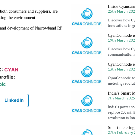
Inside Cyancan
25th March 20
 both consumers and suppliers, are
ting the environment.
Discover how Cya
innovations in g
n and development of Narrowband RF
.
CyanConnode is 
19th March 20
Discover how Cya
communication so
CyanConnode ex
C:
CYAN
13th March 20
rofile:
CyanConnode sec
plc
metering revolut
India’s Smart M
7th March 202
LinkedIn
India’s power se
replace 250 mill
revolution is Int
Smart metering
27th February 