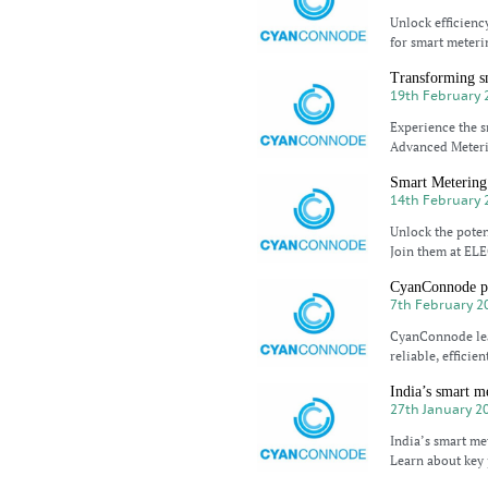
Unlock efficien
for smart meteri
Transforming s
19th February 
Experience the s
Advanced Meteri
Smart Metering 
14th February 
Unlock the pote
Join them at ELE
CyanConnode pio
7th February 2
CyanConnode lea
reliable, efficie
India’s smart m
27th January 2
India’s smart m
Learn about key 