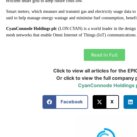
efficient smart grid to keep future costs low.
Smart meters, which measure and transmit gas and electricity usage data to
said to help manage energy wastage and minimise fuel consumption, benefi
CyanConnode Holdings plc
(LON:CYAN) is a world leader in the desig
mesh networks that enable Omni Internet of Things (IoT) communications
Read in Full
Click to view all articles for the EPI
Or click to view the full company p
CyanConnode Holdings 
Facebook
X