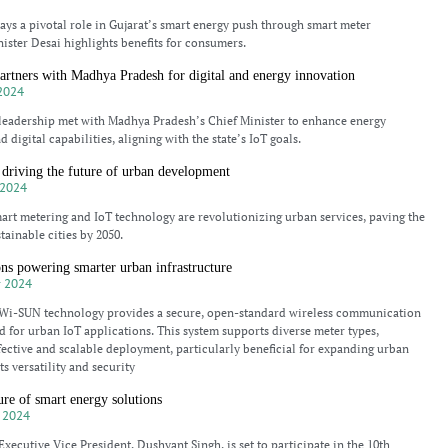
s a pivotal role in Gujarat’s smart energy push through smart meter
nister Desai highlights benefits for consumers.
rtners with Madhya Pradesh for digital and energy innovation
2024
eadership met with Madhya Pradesh’s Chief Minister to enhance energy
d digital capabilities, aligning with the state’s IoT goals.
driving the future of urban development
2024
rt metering and IoT technology are revolutionizing urban services, paving the
tainable cities by 2050.
s powering smarter urban infrastructure
 2024
i-SUN technology provides a secure, open-standard wireless communication
d for urban IoT applications. This system supports diverse meter types,
fective and scalable deployment, particularly beneficial for expanding urban
Its versatility and security
ure of smart energy solutions
 2024
ecutive Vice President, Dushyant Singh, is set to participate in the 10th