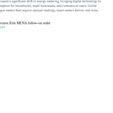
esent a significant shift in energy metering, bringing digital technology to
umption for households, small businesses, and commercial users. Unlike
ogue meters that require manual readings, smart meters deliver real-time,
ecures $1m MENA follow-on order
024
dings PLC, a developer based in Cambridge, England, has received a
ow-on order valued at over $1 million for cellular gateways to be deployed in
and North Africa (MENA) region. This
P sees bright future for IoT in India
024
ussion with Asia Business Outlook, Manish Kothari, Senior Vice President of
d light on various challenges faced by IoT operators, especially in regions with
mitations. With a strategic and innovative
airman meets Rajasthan Chief Minister at investor summit
024
hairman, John Cronin, recently had the opportunity to meet with the
 Minister of Rajasthan, Shri Bhajan Lal Sharma, and his delegation during
ndon. This meeting was part of the Rising
nd their impact on energy management