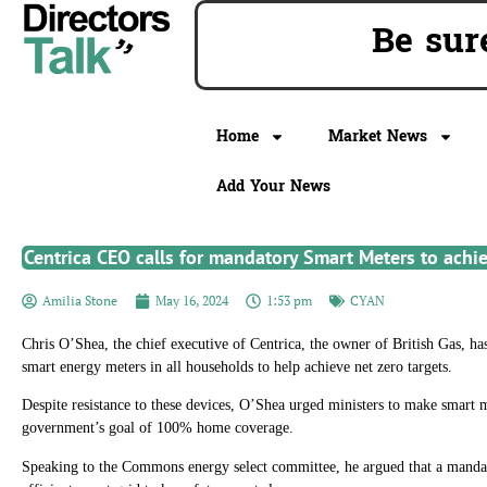
Be su
Home
Market News
Add Your News
Centrica CEO calls for mandatory Smart Meters to achie
Amilia Stone
May 16, 2024
1:53 pm
CYAN
Chris O’Shea, the chief executive of Centrica, the owner of British Gas, has
smart energy meters in all households to help achieve net zero targets.
Despite resistance to these devices, O’Shea urged ministers to make smart 
government’s goal of 100% home coverage.
Speaking to the Commons energy select committee, he argued that a mandat