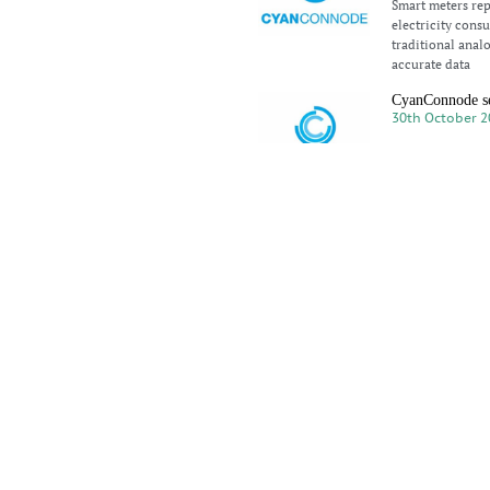
Smart meters repr
electricity cons
traditional anal
accurate data
CyanConnode s
30th October 2
CyanConnode Hol
substantial foll
the Middle East 
Silicon Labs SV
28th October 2
In a recent disc
Silicon Labs, she
infrastructure li
CyanConnode Ch
23rd October 2
CyanConnode’s C
Honourable Chief
their visit to Lo
Smart Meters a