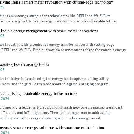
ving India’s smart meter revolution with cutting-edge technology
025
dia is embracing cutting-edge technologies like RFEH and Wi-SUN to
art metering and drive its energy transition towards a sustainable future.
 India’s energy management with smart meter innovations
025
ter industry holds promise for energy transformation with cutting-edge
e RFEH and Wi-SUN. Find out how these innovations shape the nation’s energy
wering India’s energy future
025
er initiative is transforming the energy landscape, benefiting utility
umers, and the grid. Learn more about this game-changing program.
ions driving sustainable energy infrastructure
 2024
dings Plc, a leader in Narrowband RF mesh networks, is making significant
 efficiency and IoT integration. Their technologies aim to address the
d for sustainable energy solutions, which is becoming crucial
owards smarter energy solutions with smart meter installation
 2024