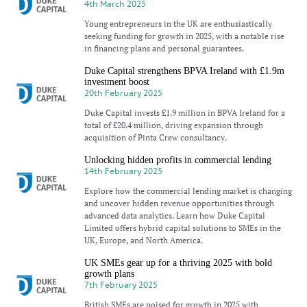
4th March 2025
Young entrepreneurs in the UK are enthusiastically
seeking funding for growth in 2025, with a notable rise
in financing plans and personal guarantees.
Duke Capital strengthens BPVA Ireland with £1.9m
investment boost
20th February 2025
Duke Capital invests £1.9 million in BPVA Ireland for a
total of £20.4 million, driving expansion through
acquisition of Pinta Crew consultancy.
Unlocking hidden profits in commercial lending
14th February 2025
Explore how the commercial lending market is changing
and uncover hidden revenue opportunities through
advanced data analytics. Learn how Duke Capital
Limited offers hybrid capital solutions to SMEs in the
UK, Europe, and North America.
UK SMEs gear up for a thriving 2025 with bold
growth plans
7th February 2025
British SMEs are poised for growth in 2025 with