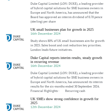
Duke Capital Limited (LON: DUKE), a leading provider
of hybrid capital solutions for SME business owners in
Europe and North America, has announced that the
Board has approved an interim dividend of 0.70 pence
(sterling) per share
UK small businesses plan for growth in 2025
16th December 2024
Study shows 80% of UK small businesses aim for growth
in 2025. Sales boost and cost reduction key priorities.
London leads future initiatives.
Duke Capital reports interim results, steady growth
in recurring revenue
16th December 2024
Duke Capital Limited (LON: DUKE), a leading provider
of hybrid capital solutions for SME business owners in
Europe and North America, has announced its interim
results for the six-months ended 30 September 2024.
Financial Highlights · Recurring cash
UK SMEs show strong confidence in growth for
2025
12th December 2024