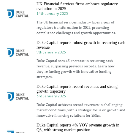
UK Financial Services firms embrace regulatory
evolution in 2025
14th January 2025
The UK financial services industry faces a year of
regulatory transformation in 2025, presenting
compliance challenges and growth opportunities.
Duke Capital reports robust growth in recurring cash
revenue
9th January 2025
Duke Capital sees 4% increase in recurring cash
revenue, surpassing previous records. Learn how
they’re fueling growth with innovative funding
strategies.
Duke Capital reports record revenues and strong
growth trajectory
3rd January 2025
Duke Capital achieves record revenues in challenging
market conditions, with a strategic focus on growth and
innovative financing solutions for SMEs.
Duke Capital reports 4% YOY revenue growth in
Q3, with strong market position