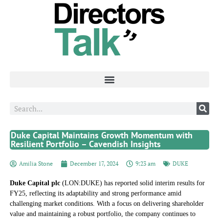
Duke Capital Maintains Growth Momentum with
Resilient Portfolio – Cavendish Insights
Amilia Stone
December 17, 2024
9:23 am
DUKE
Duke Capital plc
(LON:DUKE) has reported solid interim results for
FY25, reflecting its adaptability and strong performance amid
challenging market conditions. With a focus on delivering shareholder
value and maintaining a robust portfolio, the company continues to