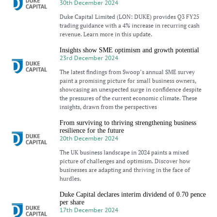
30th December 2024
Duke Capital Limited (LON: DUKE) provides Q3 FY25
trading guidance with a 4% increase in recurring cash
revenue. Learn more in this update.
Insights show SME optimism and growth potential
23rd December 2024
The latest findings from Swoop’s annual SME survey
paint a promising picture for small business owners,
showcasing an unexpected surge in confidence despite
the pressures of the current economic climate. These
insights, drawn from the perspectives
From surviving to thriving strengthening business
resilience for the future
20th December 2024
The UK business landscape in 2024 paints a mixed
picture of challenges and optimism. Discover how
businesses are adapting and thriving in the face of
hurdles.
Duke Capital declares interim dividend of 0.70 pence
per share
17th December 2024