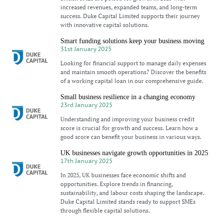
increased revenues, expanded teams, and long-term
success. Duke Capital Limited supports their journey
with innovative capital solutions.
Smart funding solutions keep your business moving
31st January 2025
Looking for financial support to manage daily expenses
and maintain smooth operations? Discover the benefits
of a working capital loan in our comprehensive guide.
Small business resilience in a changing economy
23rd January 2025
Understanding and improving your business credit
score is crucial for growth and success. Learn how a
good score can benefit your business in various ways.
UK businesses navigate growth opportunities in 2025
17th January 2025
In 2025, UK businesses face economic shifts and
opportunities. Explore trends in financing,
sustainability, and labour costs shaping the landscape.
Duke Capital Limited stands ready to support SMEs
through flexible capital solutions.