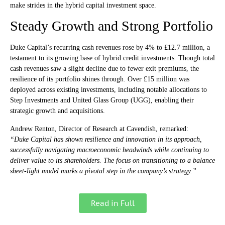
make strides in the hybrid capital investment space.
Steady Growth and Strong Portfolio
Duke Capital’s recurring cash revenues rose by 4% to £12.7 million, a
testament to its growing base of hybrid credit investments. Though total
cash revenues saw a slight decline due to fewer exit premiums, the
resilience of its portfolio shines through. Over £15 million was
deployed across existing investments, including notable allocations to
Step Investments and United Glass Group (UGG), enabling their
strategic growth and acquisitions.
Andrew Renton, Director of Research at Cavendish, remarked:
“Duke Capital has shown resilience and innovation in its approach,
successfully navigating macroeconomic headwinds while continuing to
deliver value to its shareholders. The focus on transitioning to a balance
sheet-light model marks a pivotal step in the company’s strategy.”
Read in Full