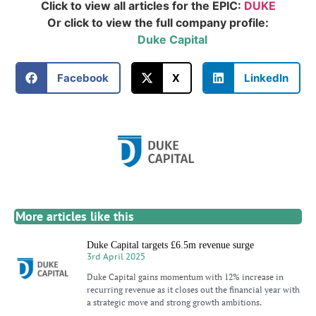
Click to view all articles for the EPIC:
DUKE
Or click to view the full company profile:
Duke Capital
Facebook
X
LinkedIn
More articles like this
Duke Capital targets £6.5m revenue surge
3rd April 2025
Duke Capital gains momentum with 12% increase in
recurring revenue as it closes out the financial year with
a strategic move and strong growth ambitions.