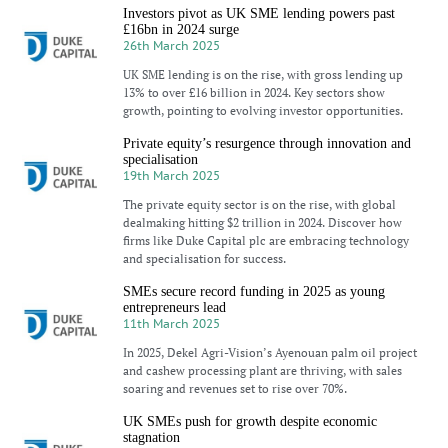
Investors pivot as UK SME lending powers past
£16bn in 2024 surge
26th March 2025
UK SME lending is on the rise, with gross lending up
13% to over £16 billion in 2024. Key sectors show
growth, pointing to evolving investor opportunities.
Private equity’s resurgence through innovation and
specialisation
19th March 2025
The private equity sector is on the rise, with global
dealmaking hitting $2 trillion in 2024. Discover how
firms like Duke Capital plc are embracing technology
and specialisation for success.
SMEs secure record funding in 2025 as young
entrepreneurs lead
11th March 2025
In 2025, Dekel Agri-Vision’s Ayenouan palm oil project
and cashew processing plant are thriving, with sales
soaring and revenues set to rise over 70%.
UK SMEs push for growth despite economic
stagnation