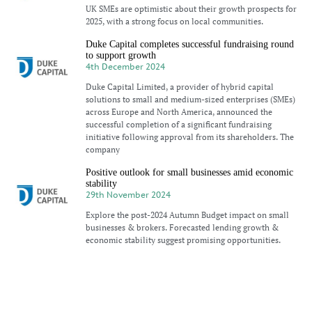
UK SMEs are optimistic about their growth prospects for
2025, with a strong focus on local communities.
Duke Capital completes successful fundraising round
to support growth
4th December 2024
Duke Capital Limited, a provider of hybrid capital
solutions to small and medium-sized enterprises (SMEs)
across Europe and North America, announced the
successful completion of a significant fundraising
initiative following approval from its shareholders. The
company
Positive outlook for small businesses amid economic
stability
29th November 2024
Explore the post-2024 Autumn Budget impact on small
businesses & brokers. Forecasted lending growth &
economic stability suggest promising opportunities.
Duke Capital: Equity raise and Growth plans
(LON:DUKE)
26th November 2024
Duke Capital (LON:DUKE) is the topic of conversation