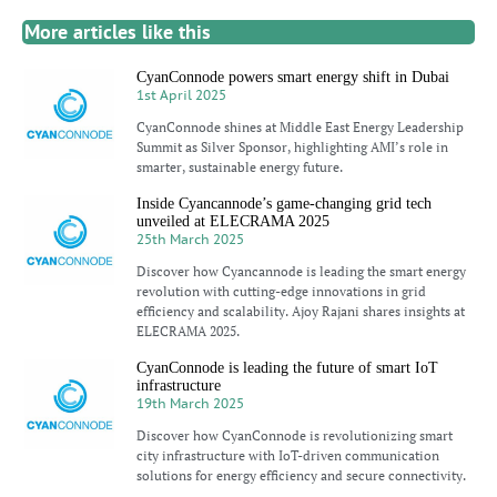
More articles like this
CyanConnode powers smart energy shift in Dubai
1st April 2025
CyanConnode shines at Middle East Energy Leadership
Summit as Silver Sponsor, highlighting AMI’s role in
smarter, sustainable energy future.
Inside Cyancannode’s game-changing grid tech
unveiled at ELECRAMA 2025
25th March 2025
Discover how Cyancannode is leading the smart energy
revolution with cutting-edge innovations in grid
efficiency and scalability. Ajoy Rajani shares insights at
ELECRAMA 2025.
CyanConnode is leading the future of smart IoT
infrastructure
19th March 2025
Discover how CyanConnode is revolutionizing smart
city infrastructure with IoT-driven communication
solutions for energy efficiency and secure connectivity.