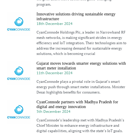
program.
Innovative solutions driving sustainable energy
infrastructure
18th December 2024
CyanConnode Holdings Plc, a leader in Narrowband RF
mesh networks, is making significant strides in energy
efficiency and IoT integration. Their technologies aim to
address the increasing demand for sustainable energy
solutions, which is becoming crucial
Gujarat moves towards smarter energy solutions with
smart meter installation
11th December 2024
CyanConnode plays a pivotal role in Gujarat’s smart
energy push through smart meter installations. Minister
Desai highlights benefits for consumers.
CyanConnode partners with Madhya Pradesh for
digital and energy innovation
5th December 2024
CyanConnode’s leadership met with Madhya Pradesh’s
Chief Minister to enhance energy infrastructure and
digital capabilities, aligning with the state’s IoT goals.