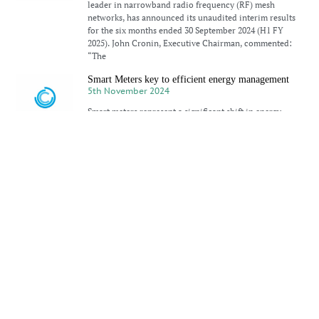
leader in narrowband radio frequency (RF) mesh
networks, has announced its unaudited interim results
for the six months ended 30 September 2024 (H1 FY
2025). John Cronin, Executive Chairman, commented:
“The
Smart Meters key to efficient energy management
5th November 2024
Smart meters represent a significant shift in energy
metering, bringing digital technology to electricity
consumption for households, small businesses, and
commercial users. Unlike traditional analogue meters
that require manual readings, smart meters deliver real-
time, accurate data
CyanConnode secures $1m MENA follow-on order
30th October 2024
CyanConnode Holdings PLC, a developer based in
Cambridge, England, has received a substantial follow-
on order valued at over $1 million for cellular gateways
to be deployed in the Middle East and North Africa
(MENA) region. This
Silicon Labs SVP sees bright future for IoT in India
28th October 2024