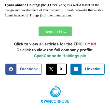
CyanConnode Holdings plc
(LON:CYAN) is a world leader in the
design and development of Narrowband RF mesh networks that enable
Omni Internet of Things (IoT) communications.
Read in Full
Click to view all articles for the EPIC:
CYAN
Or click to view the full company profile:
CyanConnode Holdings plc
Facebook
X
LinkedIn