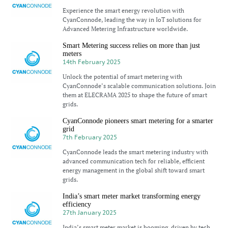
Experience the smart energy revolution with
CyanConnode, leading the way in IoT solutions for
Advanced Metering Infrastructure worldwide.
Smart Metering success relies on more than just
meters
14th February 2025
Unlock the potential of smart metering with
CyanConnode’s scalable communication solutions. Join
them at ELECRAMA 2025 to shape the future of smart
grids.
CyanConnode pioneers smart metering for a smarter
grid
7th February 2025
CyanConnode leads the smart metering industry with
advanced communication tech for reliable, efficient
energy management in the global shift toward smart
grids.
India’s smart meter market transforming energy
efficiency
27th January 2025
India’s smart meter market is booming, driven by tech