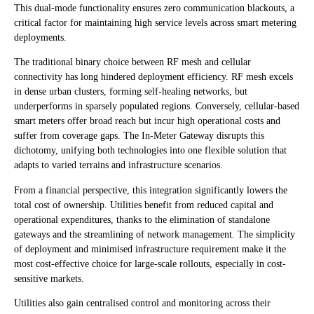
This dual-mode functionality ensures zero communication blackouts, a
critical factor for maintaining high service levels across smart metering
deployments.
The traditional binary choice between RF mesh and cellular
connectivity has long hindered deployment efficiency. RF mesh excels
in dense urban clusters, forming self-healing networks, but
underperforms in sparsely populated regions. Conversely, cellular-based
smart meters offer broad reach but incur high operational costs and
suffer from coverage gaps. The In-Meter Gateway disrupts this
dichotomy, unifying both technologies into one flexible solution that
adapts to varied terrains and infrastructure scenarios.
From a financial perspective, this integration significantly lowers the
total cost of ownership. Utilities benefit from reduced capital and
operational expenditures, thanks to the elimination of standalone
gateways and the streamlining of network management. The simplicity
of deployment and minimised infrastructure requirement make it the
most cost-effective choice for large-scale rollouts, especially in cost-
sensitive markets.
Utilities also gain centralised control and monitoring across their