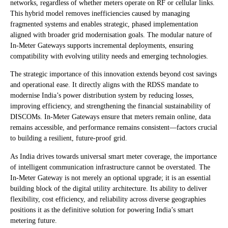
networks, regardless of whether meters operate on RF or cellular links.
This hybrid model removes inefficiencies caused by managing
fragmented systems and enables strategic, phased implementation
aligned with broader grid modernisation goals. The modular nature of
In-Meter Gateways supports incremental deployments, ensuring
compatibility with evolving utility needs and emerging technologies.
The strategic importance of this innovation extends beyond cost savings
and operational ease. It directly aligns with the RDSS mandate to
modernise India’s power distribution system by reducing losses,
improving efficiency, and strengthening the financial sustainability of
DISCOMs. In-Meter Gateways ensure that meters remain online, data
remains accessible, and performance remains consistent—factors crucial
to building a resilient, future-proof grid.
As India drives towards universal smart meter coverage, the importance
of intelligent communication infrastructure cannot be overstated. The
In-Meter Gateway is not merely an optional upgrade; it is an essential
building block of the digital utility architecture. Its ability to deliver
flexibility, cost efficiency, and reliability across diverse geographies
positions it as the definitive solution for powering India’s smart
metering future.