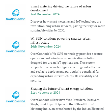
Smart metering driving the future of urban
development
2nd December 2024
Discover how smart metering and IoT technology are
revolutionizing urban services, paving the way for more
sustainable cities by 2050.
Wi-SUN solutions powering smarter urban
infrastructure
26th November 2024
CyanConnode’s Wi-SUN technology provides a secure,
open-standard wireless communication solution
designed for urban IoT applications. This system
supports diverse meter types, enabling cost-effective
and scalable deployment, particularly beneficial for
expanding urban infrastructures. Its versatility and
security
Shaping the future of smart energy solutions
21st November 2024
CyanConnode’s Executive Vice President, Dushyant
Singh, is set to participate in the 10th edition of
Metering India, an event hosted by the Indian Electrical