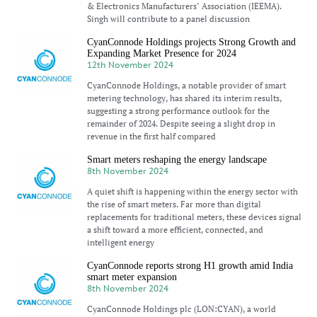
& Electronics Manufacturers’ Association (IEEMA).
Singh will contribute to a panel discussion
CyanConnode Holdings projects Strong Growth and
Expanding Market Presence for 2024
12th November 2024
CyanConnode Holdings, a notable provider of smart
metering technology, has shared its interim results,
suggesting a strong performance outlook for the
remainder of 2024. Despite seeing a slight drop in
revenue in the first half compared
Smart meters reshaping the energy landscape
8th November 2024
A quiet shift is happening within the energy sector with
the rise of smart meters. Far more than digital
replacements for traditional meters, these devices signal
a shift toward a more efficient, connected, and
intelligent energy
CyanConnode reports strong H1 growth amid India
smart meter expansion
8th November 2024
CyanConnode Holdings plc (LON:CYAN), a world