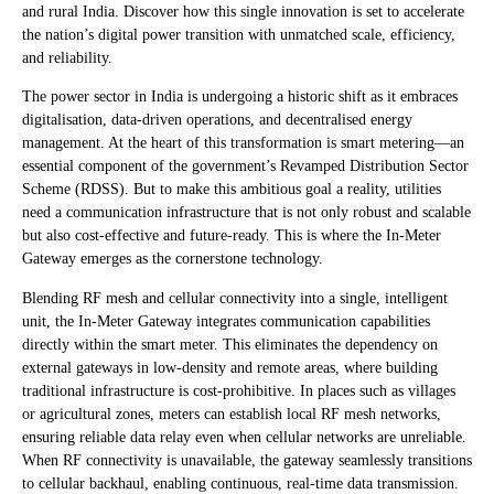
and rural India. Discover how this single innovation is set to accelerate
the nation’s digital power transition with unmatched scale, efficiency,
and reliability.
The power sector in India is undergoing a historic shift as it embraces
digitalisation, data-driven operations, and decentralised energy
management. At the heart of this transformation is smart metering—an
essential component of the government’s Revamped Distribution Sector
Scheme (RDSS). But to make this ambitious goal a reality, utilities
need a communication infrastructure that is not only robust and scalable
but also cost-effective and future-ready. This is where the In-Meter
Gateway emerges as the cornerstone technology.
Blending RF mesh and cellular connectivity into a single, intelligent
unit, the In-Meter Gateway integrates communication capabilities
directly within the smart meter. This eliminates the dependency on
external gateways in low-density and remote areas, where building
traditional infrastructure is cost-prohibitive. In places such as villages
or agricultural zones, meters can establish local RF mesh networks,
ensuring reliable data relay even when cellular networks are unreliable.
When RF connectivity is unavailable, the gateway seamlessly transitions
to cellular backhaul, enabling continuous, real-time data transmission.