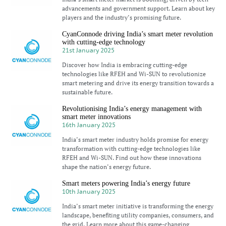
advancements and government support. Learn about key
players and the industry’s promising future.
CyanConnode driving India’s smart meter revolution
with cutting-edge technology
21st January 2025
Discover how India is embracing cutting-edge
technologies like RFEH and Wi-SUN to revolutionize
smart metering and drive its energy transition towards a
sustainable future.
Revolutionising India’s energy management with
smart meter innovations
16th January 2025
India’s smart meter industry holds promise for energy
transformation with cutting-edge technologies like
RFEH and Wi-SUN. Find out how these innovations
shape the nation’s energy future.
Smart meters powering India’s energy future
10th January 2025
India’s smart meter initiative is transforming the energy
landscape, benefiting utility companies, consumers, and
the grid. Learn more about this game-changing