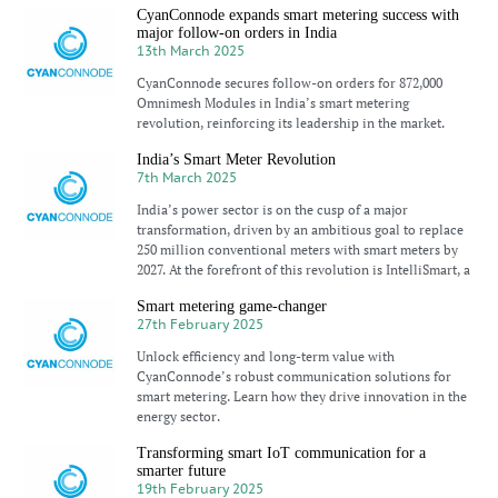
CyanConnode expands smart metering success with
major follow-on orders in India
13th March 2025
CyanConnode secures follow-on orders for 872,000
Omnimesh Modules in India’s smart metering
revolution, reinforcing its leadership in the market.
India’s Smart Meter Revolution
7th March 2025
India’s power sector is on the cusp of a major
transformation, driven by an ambitious goal to replace
250 million conventional meters with smart meters by
2027. At the forefront of this revolution is IntelliSmart, a
Smart metering game-changer
27th February 2025
Unlock efficiency and long-term value with
CyanConnode’s robust communication solutions for
smart metering. Learn how they drive innovation in the
energy sector.
Transforming smart IoT communication for a
smarter future
19th February 2025