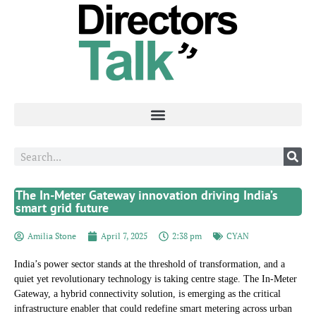
The In-Meter Gateway innovation driving India’s
smart grid future
Amilia Stone
April 7, 2025
2:38 pm
CYAN
India’s power sector stands at the threshold of transformation, and a
quiet yet revolutionary technology is taking centre stage. The In-Meter
Gateway, a hybrid connectivity solution, is emerging as the critical
infrastructure enabler that could redefine smart metering across urban