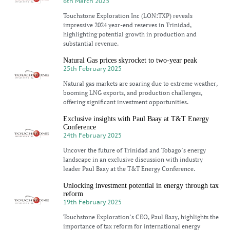
6th March 2025
Touchstone Exploration Inc (LON:TXP) reveals
impressive 2024 year-end reserves in Trinidad,
highlighting potential growth in production and
substantial revenue.
Natural Gas prices skyrocket to two-year peak
25th February 2025
Natural gas markets are soaring due to extreme weather,
booming LNG exports, and production challenges,
offering significant investment opportunities.
Exclusive insights with Paul Baay at T&T Energy
Conference
24th February 2025
Uncover the future of Trinidad and Tobago’s energy
landscape in an exclusive discussion with industry
leader Paul Baay at the T&T Energy Conference.
Unlocking investment potential in energy through tax
reform
19th February 2025
Touchstone Exploration’s CEO, Paul Baay, highlights the
importance of tax reform for international energy