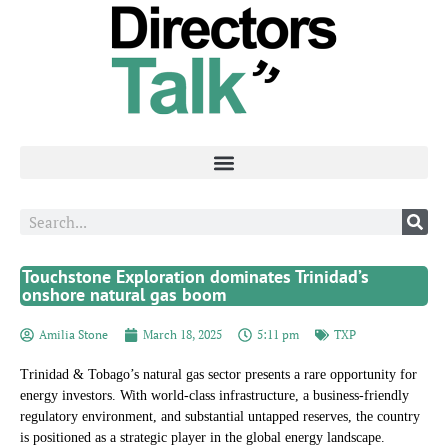
Touchstone Exploration dominates Trinidad’s
onshore natural gas boom
Amilia Stone
March 18, 2025
5:11 pm
TXP
Trinidad & Tobago’s natural gas sector presents a rare opportunity for
energy investors. With world-class infrastructure, a business-friendly
regulatory environment, and substantial untapped reserves, the country
is positioned as a strategic player in the global energy landscape.