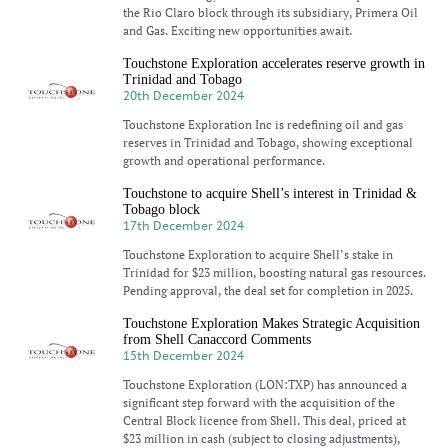
the Rio Claro block through its subsidiary, Primera Oil
and Gas. Exciting new opportunities await.
Touchstone Exploration accelerates reserve growth in
Trinidad and Tobago
20th December 2024
Touchstone Exploration Inc is redefining oil and gas
reserves in Trinidad and Tobago, showing exceptional
growth and operational performance.
Touchstone to acquire Shell’s interest in Trinidad &
Tobago block
17th December 2024
Touchstone Exploration to acquire Shell’s stake in
Trinidad for $23 million, boosting natural gas resources.
Pending approval, the deal set for completion in 2025.
Touchstone Exploration Makes Strategic Acquisition
from Shell Canaccord Comments
15th December 2024
Touchstone Exploration (LON:TXP) has announced a
significant step forward with the acquisition of the
Central Block licence from Shell. This deal, priced at
$23 million in cash (subject to closing adjustments),