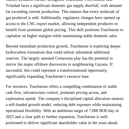
Trinidad faces a significant domestic gas supply shortfall, with demand
far exceeding current production. This ensures that every molecule of
gas produced is sold. Additionally, regulatory changes have opened up
access to the LNG export market, allowing independent producers to
benefit from premium global pricing. This shift positions Touchstone to
capitalise on higher margins while maintaining stable domestic sales.
Beyond immediate production growth, Touchstone is exploring deeper
hydrocarbon formations that could unlock substantial additional
reserves. The largely untested Cretaceous play has the potential to
mirror the major offshore discoveries in neighbouring Guyana. If
successful, this could represent a transformational opportunity,
significantly expanding Touchstone’s resource base.
For investors, Touchstone offers a compelling combination of stable
cash flow, infrastructure control, premium pricing access, and
exploration upside. The company’s disciplined capital allocation ensures
a self-funded growth model, reducing debt exposure while maintaining
operational flexibility. With an ambitious target of 7,000 BOE/day in
2025 and a clear path to further expansion, Touchstone is well-
positioned to deliver significant shareholder value in the years ahead.