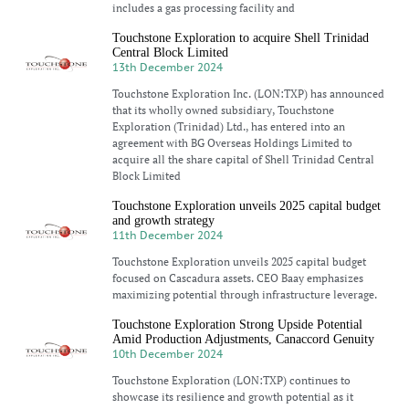
includes a gas processing facility and
Touchstone Exploration to acquire Shell Trinidad
Central Block Limited
13th December 2024
Touchstone Exploration Inc. (LON:TXP) has announced
that its wholly owned subsidiary, Touchstone
Exploration (Trinidad) Ltd., has entered into an
agreement with BG Overseas Holdings Limited to
acquire all the share capital of Shell Trinidad Central
Block Limited
Touchstone Exploration unveils 2025 capital budget
and growth strategy
11th December 2024
Touchstone Exploration unveils 2025 capital budget
focused on Cascadura assets. CEO Baay emphasizes
maximizing potential through infrastructure leverage.
Touchstone Exploration Strong Upside Potential
Amid Production Adjustments, Canaccord Genuity
10th December 2024
Touchstone Exploration (LON:TXP) continues to
showcase its resilience and growth potential as it