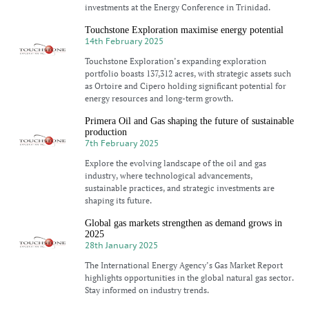
investments at the Energy Conference in Trinidad.
Touchstone Exploration maximise energy potential
14th February 2025
Touchstone Exploration’s expanding exploration
portfolio boasts 137,312 acres, with strategic assets such
as Ortoire and Cipero holding significant potential for
energy resources and long-term growth.
Primera Oil and Gas shaping the future of sustainable
production
7th February 2025
Explore the evolving landscape of the oil and gas
industry, where technological advancements,
sustainable practices, and strategic investments are
shaping its future.
Global gas markets strengthen as demand grows in
2025
28th January 2025
The International Energy Agency’s Gas Market Report
highlights opportunities in the global natural gas sector.
Stay informed on industry trends.