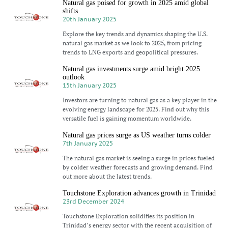
Natural gas poised for growth in 2025 amid global
shifts
20th January 2025
Explore the key trends and dynamics shaping the U.S.
natural gas market as we look to 2025, from pricing
trends to LNG exports and geopolitical pressures.
Natural gas investments surge amid bright 2025
outlook
15th January 2025
Investors are turning to natural gas as a key player in the
evolving energy landscape for 2025. Find out why this
versatile fuel is gaining momentum worldwide.
Natural gas prices surge as US weather turns colder
7th January 2025
The natural gas market is seeing a surge in prices fueled
by colder weather forecasts and growing demand. Find
out more about the latest trends.
Touchstone Exploration advances growth in Trinidad
23rd December 2024
Touchstone Exploration solidifies its position in
Trinidad’s energy sector with the recent acquisition of