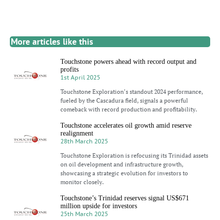
More articles like this
Touchstone powers ahead with record output and
profits
1st April 2025
Touchstone Exploration’s standout 2024 performance,
fueled by the Cascadura field, signals a powerful
comeback with record production and profitability.
Touchstone accelerates oil growth amid reserve
realignment
28th March 2025
Touchstone Exploration is refocusing its Trinidad assets
on oil development and infrastructure growth,
showcasing a strategic evolution for investors to
monitor closely.
Touchstone’s Trinidad reserves signal US$671
million upside for investors
25th March 2025