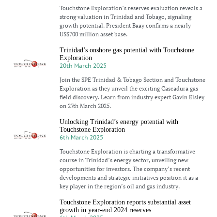
Touchstone Exploration’s reserves evaluation reveals a
strong valuation in Trinidad and Tobago, signaling
growth potential. President Baay confirms a nearly
US$700 million asset base.
Trinidad’s onshore gas potential with Touchstone
Exploration
20th March 2025
Join the SPE Trinidad & Tobago Section and Touchstone
Exploration as they unveil the exciting Cascadura gas
field discovery. Learn from industry expert Gavin Elsley
on 27th March 2025.
Unlocking Trinidad’s energy potential with
Touchstone Exploration
6th March 2025
Touchstone Exploration is charting a transformative
course in Trinidad’s energy sector, unveiling new
opportunities for investors. The company’s recent
developments and strategic initiatives position it as a
key player in the region’s oil and gas industry.
Touchstone Exploration reports substantial asset
growth in year-end 2024 reserves