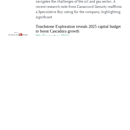
navigates the challenges of the oil and gas sector. A
recent research note from Canaccord Genuity reaffirms
a Speculative Buy rating for the company, highlighting
significant
Touchstone Exploration reveals 2025 capital budget
to boost Cascadura growth
9th December 2024
Touchstone Exploration Inc (LON: TXP) has announced
its preliminary annual 2025 capital budget and financial
guidance. Paul Baay, President and Chief Executive
Officer, commented: “Our 2025 strategy focuses on
driving sustainable growth by building on the success
Touchstone Exploration sees strong growth in Q3
2024
2nd December 2024
Touchstone Exploration sees impressive growth in Q3
2024, driven by increased production and revenue.
Learn more about their success in the oil and gas sector.
Primera Oil and Gas advances exploration with new
Rio Claro licence
25th November 2024