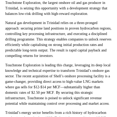
Touchstone Exploration, the largest onshore oil and gas producer in
Trinidad, is seizing this opportunity with a development strategy that
balances low-risk drilling with high-reward exploration.
Natural gas development in Trinidad relies on a three-pronged
approach: securing prime land positions in proven hydrocarbon regions,
controlling key processing infrastructure, and executing a disciplined
drilling programme. This strategy enables companies to unlock reserves
efficiently while capitalising on strong initial production rates and
predictable long-term output. The result is rapid capital payback and
compelling returns for investors.
Touchstone Exploration is leading this charge, leveraging its deep local
knowledge and technical expertise to transform Trinidad’s onshore gas
sector. The recent acquisition of Shell’s onshore processing facility is a
game-changer, providing direct access to high-value LNG markets
where gas sells for $12-$14 per MCF—substantially higher than
domestic rates of $2.50 per MCF. By securing this strategic
infrastructure, Touchstone is poised to unlock significant revenue
potential while maintaining control over processing and market access.
Trinidad’s energy sector benefits from a rich history of hydrocarbon