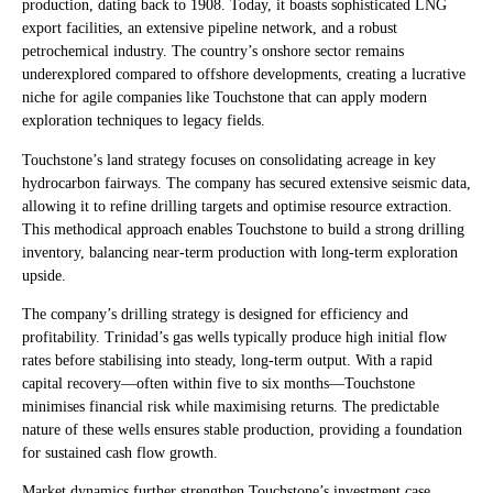
production, dating back to 1908. Today, it boasts sophisticated LNG
export facilities, an extensive pipeline network, and a robust
petrochemical industry. The country’s onshore sector remains
underexplored compared to offshore developments, creating a lucrative
niche for agile companies like Touchstone that can apply modern
exploration techniques to legacy fields.
Touchstone’s land strategy focuses on consolidating acreage in key
hydrocarbon fairways. The company has secured extensive seismic data,
allowing it to refine drilling targets and optimise resource extraction.
This methodical approach enables Touchstone to build a strong drilling
inventory, balancing near-term production with long-term exploration
upside.
The company’s drilling strategy is designed for efficiency and
profitability. Trinidad’s gas wells typically produce high initial flow
rates before stabilising into steady, long-term output. With a rapid
capital recovery—often within five to six months—Touchstone
minimises financial risk while maximising returns. The predictable
nature of these wells ensures stable production, providing a foundation
for sustained cash flow growth.
Market dynamics further strengthen Touchstone’s investment case.