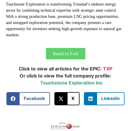
Touchstone Exploration is transforming Trinidad’s onshore energy
sector by combining technical expertise with strategic asset control.
With a strong production base, premium LNG pricing opportunities,
and untapped exploration potential, the company presents a rare
opportunity for investors seeking high-growth exposure to natural gas
markets.
Read in Full
Click to view all articles for the EPIC:
TXP
Or click to view the full company profile:
Touchstone Exploration Inc
Facebook
X
LinkedIn