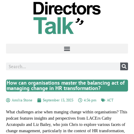
How can organisations master the balancing act of
managing change in HR transformation?
Amilia Stone
September 13, 2023
4:36 pm
ACT
What challenges arise when manging change within organisations? This
podcast features insights and perspectives from LACErs Cathy
Acratopulo and Liz Bailey, who join Chris to explore various facets of
change management, particularly in the context of HR transformation,