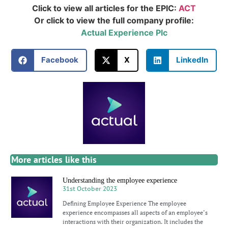
Click to view all articles for the EPIC:
ACT
Or click to view the full company profile:
Actual Experience Plc
Facebook
X
LinkedIn
More articles like this
Understanding the employee experience
31st October 2023
Defining Employee Experience The employee
experience encompasses all aspects of an employee’s
interactions with their organization. It includes the