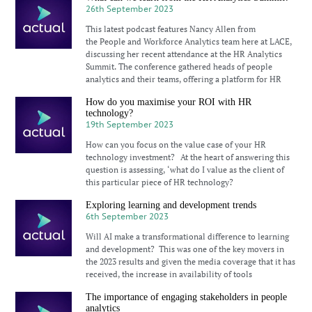
26th September 2023
This latest podcast features Nancy Allen from
the People and Workforce Analytics team here at LACE,
discussing her recent attendance at the HR Analytics
Summit. The conference gathered heads of people
analytics and their teams, offering a platform for HR
How do you maximise your ROI with HR
technology?
19th September 2023
How can you focus on the value case of your HR
technology investment? At the heart of answering this
question is assessing, ‘what do I value as the client of
this particular piece of HR technology?
Exploring learning and development trends
6th September 2023
Will AI make a transformational difference to learning
and development? This was one of the key movers in
the 2023 results and given the media coverage that it has
received, the increase in availability of tools
The importance of engaging stakeholders in people
analytics