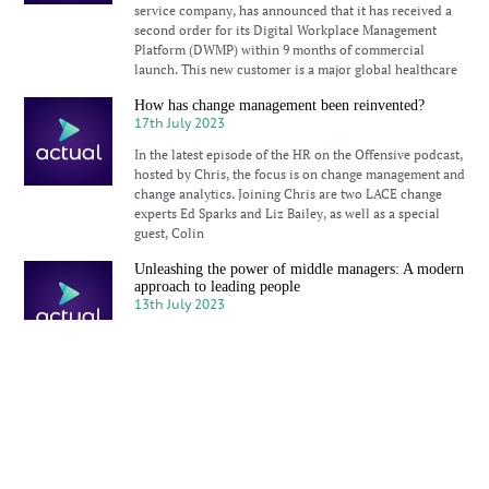
service company, has announced that it has received a
second order for its Digital Workplace Management
Platform (DWMP) within 9 months of commercial
launch. This new customer is a major global healthcare
How has change management been reinvented?
17th July 2023
In the latest episode of the HR on the Offensive podcast,
hosted by Chris, the focus is on change management and
change analytics. Joining Chris are two LACE change
experts Ed Sparks and Liz Bailey, as well as a special
guest, Colin
Unleashing the power of middle managers: A modern
approach to leading people
13th July 2023
How focused are businesses on the influence and
importance of middle managers? Are we giving them the
enough focus, to enable them to have a positive impact
on their teams, the business and our overall experience
How can HR foster genuine diversity and inclusion?
5th July 2023
How can tokenism affect individuals’ sense of belonging