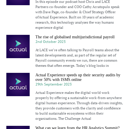
In this episode our podcast host Chris and LACE
Partners co-founder and COO Cathy Acratopulo speak
with Dave Page, co-founder & Chief Strategy Officer
of Actual Experience. Built on 10 years of academic
research, this technology analyses the way humans
experience digital
The rise of globalised multijurisdictional payroll
2nd October 2023
At LACE we’re often talking to Payroll teams about the
latest developments and, as part of the regular set of
Payroll community events we run, there are common
themes that often emerge. Today’s blog looks in
Actual Experience speeds up their security audits by
over 50% with ISMS.online
29th September 2023
Actual Experience makes the digital world work
properly by offering a sustainable work-from-anywhere
digital human experience. Through data-driven insights,
they provide customers with the clarity and confidence
to build sustainable ecosystems within their
organisations. The Challenge Actual
What can we learn from the HR Analytics Summit?