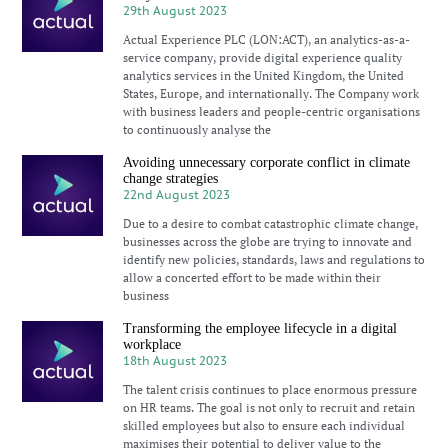
29th August 2023
Actual Experience PLC (LON:ACT), an analytics-as-a-
service company, provide digital experience quality
analytics services in the United Kingdom, the United
States, Europe, and internationally. The Company work
with business leaders and people-centric organisations
to continuously analyse the
Avoiding unnecessary corporate conflict in climate
change strategies
22nd August 2023
Due to a desire to combat catastrophic climate change,
businesses across the globe are trying to innovate and
identify new policies, standards, laws and regulations to
allow a concerted effort to be made within their
business
Transforming the employee lifecycle in a digital
workplace
18th August 2023
The talent crisis continues to place enormous pressure
on HR teams. The goal is not only to recruit and retain
skilled employees but also to ensure each individual
maximises their potential to deliver value to the