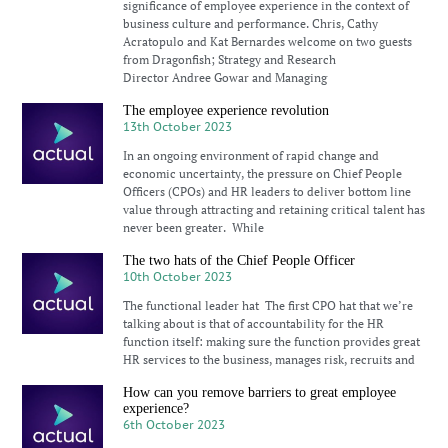
significance of employee experience in the context of
business culture and performance. Chris, Cathy
Acratopulo and Kat Bernardes welcome on two guests
from Dragonfish; Strategy and Research
Director Andree Gowar and Managing
The employee experience revolution
13th October 2023
In an ongoing environment of rapid change and
economic uncertainty, the pressure on Chief People
Officers (CPOs) and HR leaders to deliver bottom line
value through attracting and retaining critical talent has
never been greater. While
The two hats of the Chief People Officer
10th October 2023
The functional leader hat The first CPO hat that we’re
talking about is that of accountability for the HR
function itself: making sure the function provides great
HR services to the business, manages risk, recruits and
How can you remove barriers to great employee
experience?
6th October 2023