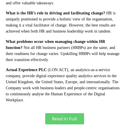
and offer valuable takeaways.
What is the HR’s role in driving and facilitating change?
HR is
uniquely positioned to provide a holistic view of the organisation,
making it a vital facilitator of change. However, the best results are
achieved when both HR and business leadership work in tandem.
What problems occur when managing change within HR
function?
Not all HR business partners (HRBPs) are the same, and
their readiness for change varies. Upskilling HRBPs will help manage
their transition effectively.
Actual Experience PLC
(LON:ACT), an analytics-as-a-service
company, provide digital experience quality analytics services in the
United Kingdom, the United States, Europe, and internationally. The
Company work with business leaders and people-centric organisations
to continuously analyse the Human Experience of the Digital
Workplace.
Read in Full