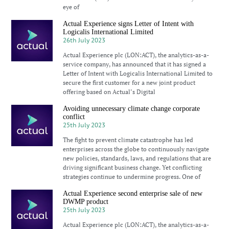
eye of
Actual Experience signs Letter of Intent with
Logicalis International Limited
26th July 2023
Actual Experience plc (LON:ACT), the analytics-as-a-
service company, has announced that it has signed a
Letter of Intent with Logicalis International Limited to
secure the first customer for a new joint product
offering based on Actual’s Digital
Avoiding unnecessary climate change corporate
conflict
25th July 2023
The fight to prevent climate catastrophe has led
enterprises across the globe to continuously navigate
new policies, standards, laws, and regulations that are
driving significant business change. Yet conflicting
strategies continue to undermine progress. One of
Actual Experience second enterprise sale of new
DWMP product
25th July 2023
Actual Experience plc (LON:ACT), the analytics-as-a-