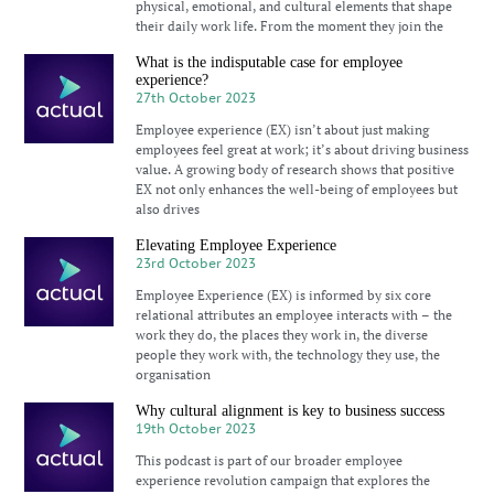
physical, emotional, and cultural elements that shape
their daily work life. From the moment they join the
What is the indisputable case for employee
experience?
27th October 2023
Employee experience (EX) isn’t about just making
employees feel great at work; it’s about driving business
value. A growing body of research shows that positive
EX not only enhances the well-being of employees but
also drives
Elevating Employee Experience
23rd October 2023
Employee Experience (EX) is informed by six core
relational attributes an employee interacts with – the
work they do, the places they work in, the diverse
people they work with, the technology they use, the
organisation
Why cultural alignment is key to business success
19th October 2023
This podcast is part of our broader employee
experience revolution campaign that explores the