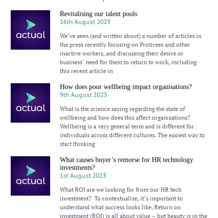
Revitalising our talent pools
16th August 2023
We’ve seen (and written about) a number of articles in
the press recently focusing on Protirees and other
inactive workers, and discussing their desire or
business’ need for them to return to work, including
this recent article in
How does poor wellbeing impact organisations?
9th August 2023
What is the science saying regarding the state of
wellbeing and how does this affect organisations?
Wellbeing is a very general term and is different for
individuals across different cultures. The easiest way to
start thinking
What causes buyer’s remorse for HR technology
investments?
1st August 2023
What ROI are we looking for from our HR tech
investment? To contextualise, it’s important to
understand what success looks like. Return on
investment (ROI) is all about value – but beauty is in the